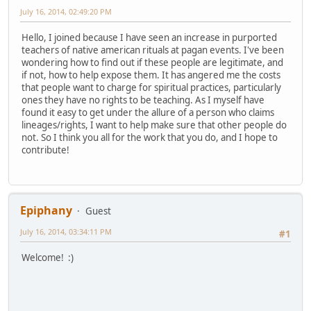
July 16, 2014, 02:49:20 PM
Hello, I joined because I have seen an increase in purported
teachers of native american rituals at pagan events. I've been
wondering how to find out if these people are legitimate, and
if not, how to help expose them. It has angered me the costs
that people want to charge for spiritual practices, particularly
ones they have no rights to be teaching. As I myself have
found it easy to get under the allure of a person who claims
lineages/rights, I want to help make sure that other people do
not. So I think you all for the work that you do, and I hope to
contribute!
Epiphany
Guest
July 16, 2014, 03:34:11 PM
#1
Welcome! :)