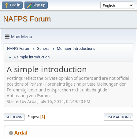
Log in
Sign up
NAFPS Forum
Main Menu
NAFPS Forum
General
Member Introductions
►
►
A simple introduction
►
A simple introduction
Postings reflect the private opinion of posters and are not official
positions of Psiram - Foreneinträge sind private Meinungen der
Forenmitglieder und entsprechen nicht unbedingt der
Auffassung von Psiram
Started by Ardal, July 16, 2014, 02:49:20 PM
Pages
1
GO DOWN
USER ACTIONS
Ardal