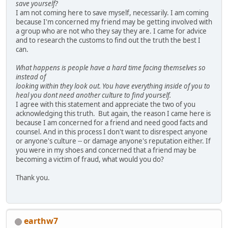
save yourself?
I am not coming here to save myself, necessarily. I am coming
because I'm concerned my friend may be getting involved with
a group who are not who they say they are. I came for advice
and to research the customs to find out the truth the best I
can.
What happens is people have a hard time facing themselves so
instead of
looking within they look out. You have everything inside of you to
heal you dont need another culture to find yourself.
I agree with this statement and appreciate the two of you
acknowledging this truth. But again, the reason I came here is
because I am concerned for a friend and need good facts and
counsel. And in this process I don't want to disrespect anyone
or anyone's culture -- or damage anyone's reputation either. If
you were in my shoes and concerned that a friend may be
becoming a victim of fraud, what would you do?
Thank you.
earthw7