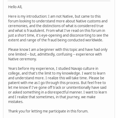
Hello All,
Here is my introduction: I am not Native, but came to this
forum looking to understand more about Native customs and
ceremonies, and the distinctions of what is considered true
and what is fraudulent. From what I've read on this forum in
just a short time, it's eye-opening and disconcerting to see the
extent and range of the fraud being conducted worldwide.
Please know I am a beginner with this topic and have had only
one limited -- but, admittedly, confusing -- experience with
Native ceremony.
Years before my experience, I studied Navajo culture in
college, and that's the limit to my knowledge. I want to learn
and understand more. I realize this will take time. Please be
patient with me as I go through this process. But feel free to
let me know if I've gone off track or unintentionally have said
or asked something in a disrespectful manner. I want to learn
and I realize that sometimes, in that journey, we make
mistakes.
Thank you for letting me participate in this forum.