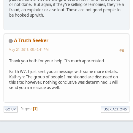
or not done. But again, if they're selling ceremonies, they're a
fraud, an exploiter or a sellout. Those are not good people to
be hooked up with.
A Truth Seeker
May 21, 2013, 05:49:41 PM
#6
Thank you both for your help. It's much appreciated.
Earth W7: I just sent you a message with some more details.
Kathryn: The group of people I mentioned are discussed on
this site; however, nothing conclusive was determined. I will
send you a message as well.
Pages
1
GO UP
USER ACTIONS