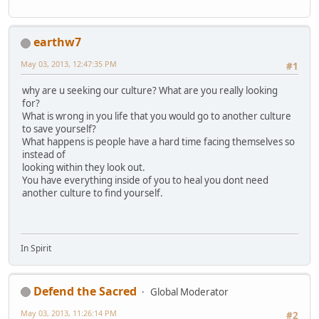
earthw7
May 03, 2013, 12:47:35 PM
#1
why are u seeking our culture? What are you really looking
for?
What is wrong in you life that you would go to another culture
to save yourself?
What happens is people have a hard time facing themselves so
instead of
looking within they look out.
You have everything inside of you to heal you dont need
another culture to find yourself.
In Spirit
Defend the Sacred
Global Moderator
May 03, 2013, 11:26:14 PM
#2