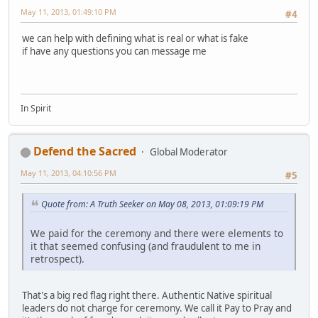
May 11, 2013, 01:49:10 PM
#4
we can help with defining what is real or what is fake
if have any questions you can message me
In Spirit
Defend the Sacred
Global Moderator
May 11, 2013, 04:10:56 PM
#5
Quote from: A Truth Seeker on May 08, 2013, 01:09:19 PM
We paid for the ceremony and there were elements to
it that seemed confusing (and fraudulent to me in
retrospect).
That's a big red flag right there. Authentic Native spiritual
leaders do not charge for ceremony. We call it Pay to Pray and