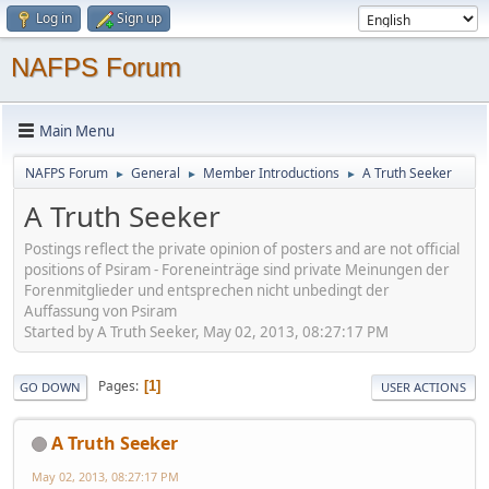
Log in
Sign up
NAFPS Forum
Main Menu
NAFPS Forum
General
Member Introductions
A Truth Seeker
►
►
►
A Truth Seeker
Postings reflect the private opinion of posters and are not official
positions of Psiram - Foreneinträge sind private Meinungen der
Forenmitglieder und entsprechen nicht unbedingt der
Auffassung von Psiram
Started by A Truth Seeker, May 02, 2013, 08:27:17 PM
Pages
1
GO DOWN
USER ACTIONS
A Truth Seeker
May 02, 2013, 08:27:17 PM