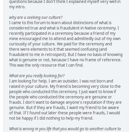
questions because I don't think I explained myself very well in
my intro.
why are u seeking our culture?
I came to this forum to learn about distinctions of what is
considered true and what is fraudulent in Native ceremony. I
recently participated in a ceremony because a friend of my
mine encouraged me to attend and admittedly out of my own
curiousity of your culture. We paid for the ceremony and
there were elements to it that seemed confusing (and
fraudulent to me in retrospect). But I have no basis of knowing
what is genuine or not, because I have no frame of reference.
This was the only resource that I can find.
What are you really looking for?
I am looking for help. I am an outsider. I was not born and
raised in your culture. My friend is becoming very close to the
people who conducted this ceremony. I just want to know if
the people who conducted the ceremony are genuine or
frauds. I don't want to damage anyone's reputation if they are
genuine. But if they are frauds, I want my friend to be aware
of that. If I found out later these people were frauds, I would
not be happy if I did nothing to help my friend.
What is wrong in you life that you would go to another culture to