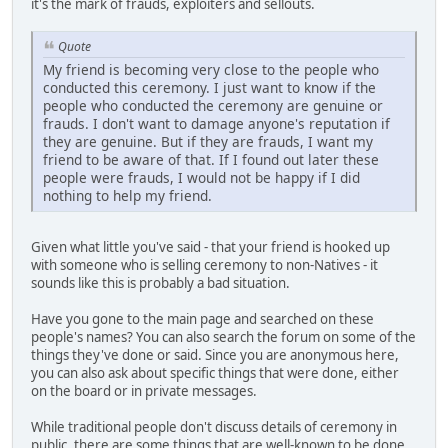
it's the mark of frauds, exploiters and sellouts.
Quote
My friend is becoming very close to the people who
conducted this ceremony. I just want to know if the
people who conducted the ceremony are genuine or
frauds. I don't want to damage anyone's reputation if
they are genuine. But if they are frauds, I want my
friend to be aware of that. If I found out later these
people were frauds, I would not be happy if I did
nothing to help my friend.
Given what little you've said - that your friend is hooked up
with someone who is selling ceremony to non-Natives - it
sounds like this is probably a bad situation.
Have you gone to the main page and searched on these
people's names? You can also search the forum on some of the
things they've done or said. Since you are anonymous here,
you can also ask about specific things that were done, either
on the board or in private messages.
While traditional people don't discuss details of ceremony in
public, there are some things that are well-known to be done