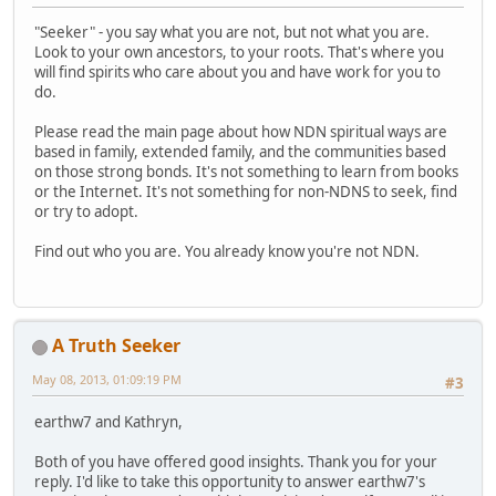
"Seeker" - you say what you are not, but not what you are.
Look to your own ancestors, to your roots. That's where you
will find spirits who care about you and have work for you to
do.
Please read the main page about how NDN spiritual ways are
based in family, extended family, and the communities based
on those strong bonds. It's not something to learn from books
or the Internet. It's not something for non-NDNS to seek, find
or try to adopt.
Find out who you are. You already know you're not NDN.
A Truth Seeker
May 08, 2013, 01:09:19 PM
#3
earthw7 and Kathryn,
Both of you have offered good insights. Thank you for your
reply. I'd like to take this opportunity to answer earthw7's