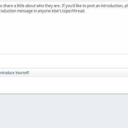
 share a little about who they are. If you'd like to post an introduction, 
troduction message in anyone else's topic/thread.
Introduce Yourself!