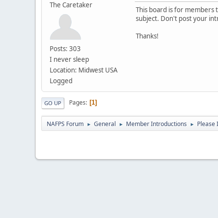
The Caretaker
This board is for members to
subject. Don't post your in
Thanks!
Posts: 303
I never sleep
Location: Midwest USA
Logged
Pages
1
GO UP
NAFPS Forum
General
Member Introductions
Please 
►
►
►