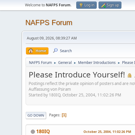
Welcome to
NAFPS Forum
.
Log in
Sign up
NAFPS Forum
August 09, 2026, 08:39:27 AM
Home
Search
NAFPS Forum
General
Member Introductions
Please 
►
►
►
Please Introduce Yourself!
Postings reflect the private opinion of posters and are n
Auffassung von Psiram
Started by 180IQ, October 25, 2004, 11:02:26 PM
Pages
1
GO DOWN
180IQ
October 25, 2004, 11:02:26 PM