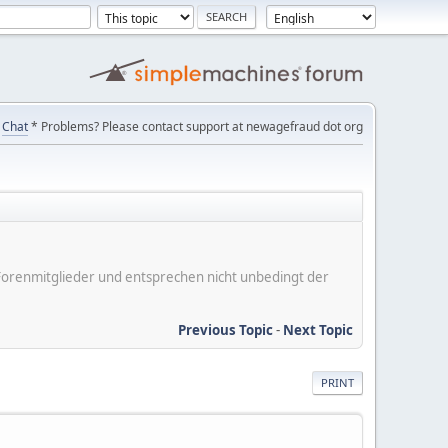
Chat
* Problems? Please contact support at newagefraud dot org
er Forenmitglieder und entsprechen nicht unbedingt der
Previous Topic
-
Next Topic
PRINT