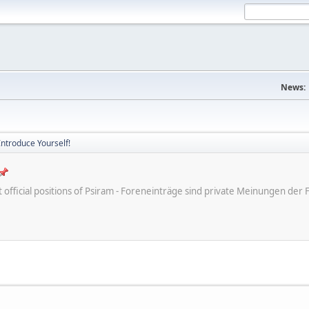
News:
Introduce Yourself!
ot official positions of Psiram - Foreneinträge sind private Meinungen d