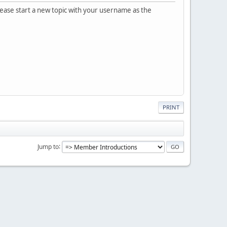
please start a new topic with your username as the
PRINT
Jump to