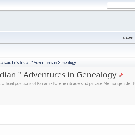
News:
a said he's Indian!" Adventures in Genealogy
ndian!" Adventures in Genealogy
ot official positions of Psiram - Foreneinträge sind private Meinungen d