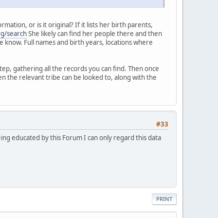
ion, or is it original? If it lists her birth parents,
rg/search
She likely can find her people there and then
 me know. Full names and birth years, locations where
tep, gathering all the records you can find. Then once
n the relevant tribe can be looked to, along with the
#33
eing educated by this Forum I can only regard this data
PRINT