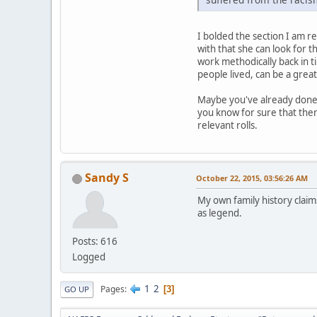
I bolded the section I am res
with that she can look for t
work methodically back in ti
people lived, can be a great
Maybe you've already done t
you know for sure that ther
relevant rolls.
Sandy S
October 22, 2015, 03:56:26 AM
My own family history claim
as legend.
Posts: 616
Logged
1
2
Pages
3
GO UP