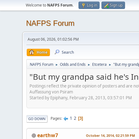
Welcome to
NAFPS Forum
.
Log in
Sign up
NAFPS Forum
August 06, 2026, 01:02:56 PM
Home
Search
NAFPS Forum
Odds and Ends
Etcetera
"But my grandp
►
►
►
"But my grandpa said he's I
Postings reflect the private opinion of posters and are n
Auffassung von Psiram
Started by Epiphany, February 28, 2013, 03:57:01 PM
1
2
Pages
3
GO DOWN
earthw7
October 14, 2014, 02:21:59 PM