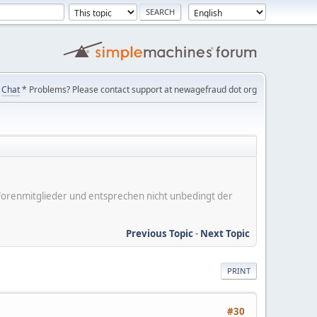
Chat
* Problems? Please contact support at newagefraud dot org
er Forenmitglieder und entsprechen nicht unbedingt der
Previous Topic
-
Next Topic
PRINT
#30