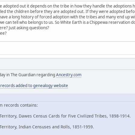
adopted out it depends on the tribe in how they handle the adoptions 
led the children before they are adopted out. If they were adopted bef
ave a long history of forced adoption with the tribes and many end up with
 can tell who belongs to us. So White Earth is a Chippewa reservation 
ere? Just asking questions?
ree?
today in The Guardian regarding
Ancestry.com
n records added to genealogy website
m records contains:
erritory, Dawes Census Cards for Five Civilized Tribes, 1898-1914.
erritory, Indian Censuses and Rolls, 1851-1959.