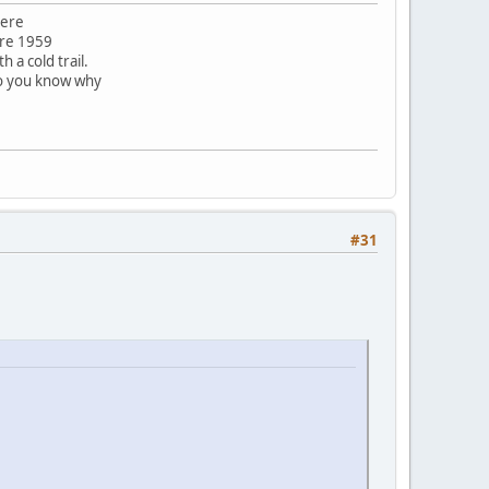
here
ore 1959
 a cold trail.
do you know why
#31