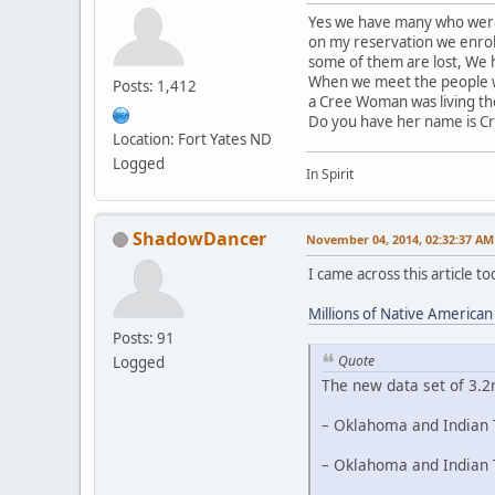
Yes we have many who were 
on my reservation we enrol
some of them are lost, We h
When we meet the people we
Posts: 1,412
a Cree Woman was living th
Do you have her name is C
Location: Fort Yates ND
Logged
In Spirit
ShadowDancer
November 04, 2014, 02:32:37 AM
I came across this article 
Millions of Native America
Posts: 91
Quote
Logged
The new data set of 3.2
– Oklahoma and Indian T
– Oklahoma and Indian T