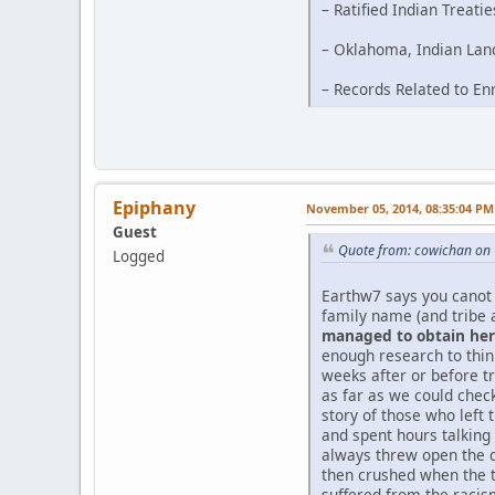
– Ratified Indian Treati
– Oklahoma, Indian Land
– Records Related to En
Epiphany
November 05, 2014, 08:35:04 PM
Guest
Quote from: cowichan on 
Logged
Earthw7 says you canot 
family name (and tribe 
managed to obtain her 
enough research to thi
weeks after or before tr
as far as we could chec
story of those who left 
and spent hours talking
always threw open the d
then crushed when the t
suffered from the racism