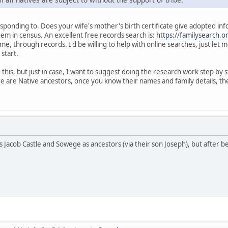
ponding to. Does your wife's mother's birth certificate give adopted informat
hem in census. An excellent free records search is:
https://familysearch.o
me, through records. I'd be willing to help with online searches, just let
 start.
his, but just in case, I want to suggest doing the research work step by s
e are Native ancestors, once you know their names and family details, the
s Jacob Castle and Sowege as ancestors (via their son Joseph), but after b