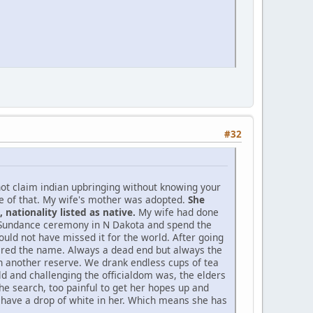
#32
not claim indian upbringing without knowing your
ne of that. My wife's mother was adopted.
She
nationality listed as native.
My wife had done
d Sundance ceremony in N Dakota and spend the
ould not have missed it for the world. After going
bered the name. Always a dead end but always the
 on another reserve. We drank endless cups of tea
d and challenging the officialdom was, the elders
he search, too painful to get her hopes up and
o have a drop of white in her. Which means she has