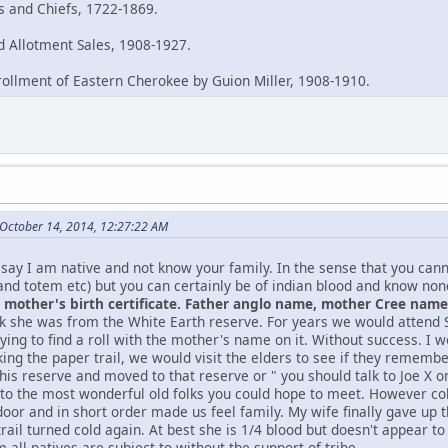
es and Chiefs, 1722-1869.
 Allotment Sales, 1908-1927.
rollment of Eastern Cherokee by Guion Miller, 1908-1910.
October 14, 2014, 12:27:22 AM
say I am native and not know your family. In the sense that you can
and totem etc) but you can certainly be of indian blood and know no
mother's birth certificate. Father anglo name, mother Cree name, 
nk she was from the White Earth reserve. For years we would atten
ying to find a roll with the mother's name on it. Without success. I w
king the paper trail, we would visit the elders to see if they remem
this reserve and moved to that reserve or " you should talk to Joe X
 to the most wonderful old folks you could hope to meet. However col
oor and in short order made us feel family. My wife finally gave up t
rail turned cold again. At best she is 1/4 blood but doesn't appear t
 all natives are subject to without the support of tribe.