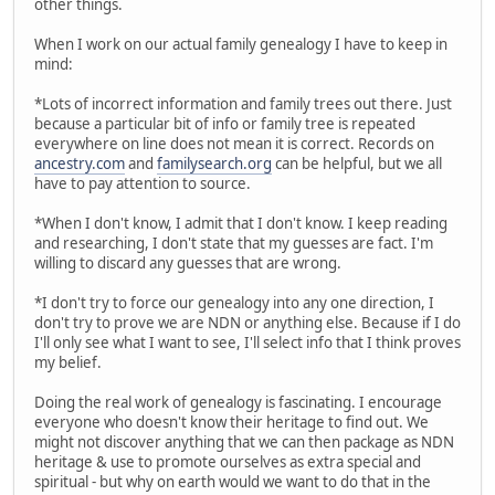
other things.
When I work on our actual family genealogy I have to keep in
mind:
*Lots of incorrect information and family trees out there. Just
because a particular bit of info or family tree is repeated
everywhere on line does not mean it is correct. Records on
ancestry.com
and
familysearch.org
can be helpful, but we all
have to pay attention to source.
*When I don't know, I admit that I don't know. I keep reading
and researching, I don't state that my guesses are fact. I'm
willing to discard any guesses that are wrong.
*I don't try to force our genealogy into any one direction, I
don't try to prove we are NDN or anything else. Because if I do
I'll only see what I want to see, I'll select info that I think proves
my belief.
Doing the real work of genealogy is fascinating. I encourage
everyone who doesn't know their heritage to find out. We
might not discover anything that we can then package as NDN
heritage & use to promote ourselves as extra special and
spiritual - but why on earth would we want to do that in the