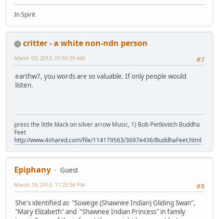
In Spirit
critter - a white non-ndn person
March 03, 2013, 01:56:39 AM
#7
earthw7, you words are so valuable. If only people would
listen.
press the little black on silver arrow Music, 1) Bob Pietkivitch Buddha
Feet
http://www.4shared.com/file/114179563/3697e436/BuddhaFeet.html
Epiphany
Guest
March 19, 2013, 11:25:56 PM
#8
She's identified as "Sowege (Shawnee Indian) Gliding Swan",
"Mary Elizabeth" and "Shawnee Indian Princess" in family