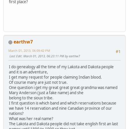
first place?
earthw7
March 01, 2013, 06:09:42 PM
#1
Last Edit
: March 01, 2013, 06:23:11 PM by earthw7
I do genealogy all the time of my Lakota and Dakota people
and it is an adventure,
I get many request for people claiming Indian blood.
Of course many are just not true.
One question i get my great great great grandma was named
Mary Anderson (just a fake name) and she
belong to the sioux tribe.
I first question is which band and which reservations because
we have 14 reservation and nine Canadian province of our
nations?
What was her real name?
The Lakota and Dakota people did not take english first an last