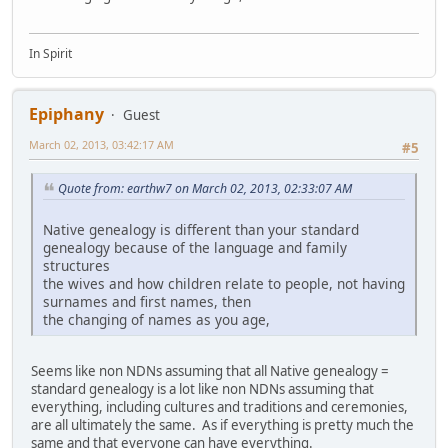
In Spirit
Epiphany
Guest
March 02, 2013, 03:42:17 AM
#5
Quote from: earthw7 on March 02, 2013, 02:33:07 AM
Native genealogy is different than your standard
genealogy because of the language and family
structures
the wives and how children relate to people, not having
surnames and first names, then
the changing of names as you age,
Seems like non NDNs assuming that all Native genealogy =
standard genealogy is a lot like non NDNs assuming that
everything, including cultures and traditions and ceremonies,
are all ultimately the same. As if everything is pretty much the
same and that everyone can have everything.