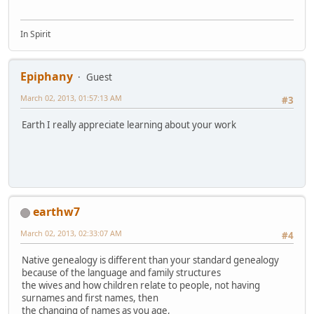
In Spirit
Epiphany
Guest
March 02, 2013, 01:57:13 AM
#3
Earth I really appreciate learning about your work
earthw7
March 02, 2013, 02:33:07 AM
#4
Native genealogy is different than your standard genealogy
because of the language and family structures
the wives and how children relate to people, not having
surnames and first names, then
the changing of names as you age,