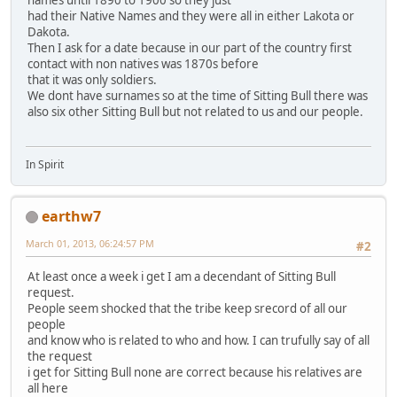
names until 1890 to 1900 so they just
had their Native Names and they were all in either Lakota or
Dakota.
Then I ask for a date because in our part of the country first
contact with non natives was 1870s before
that it was only soldiers.
We dont have surnames so at the time of Sitting Bull there was
also six other Sitting Bull but not related to us and our people.
In Spirit
earthw7
March 01, 2013, 06:24:57 PM
#2
At least once a week i get I am a decendant of Sitting Bull
request.
People seem shocked that the tribe keep srecord of all our
people
and know who is related to who and how. I can trufully say of all
the request
i get for Sitting Bull none are correct because his relatives are
all here