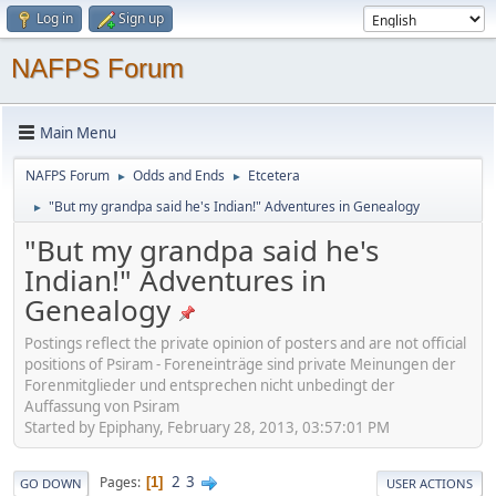
Log in
Sign up
NAFPS Forum
Main Menu
NAFPS Forum
Odds and Ends
Etcetera
►
►
"But my grandpa said he's Indian!" Adventures in Genealogy
►
"But my grandpa said he's
Indian!" Adventures in
Genealogy
Postings reflect the private opinion of posters and are not official
positions of Psiram - Foreneinträge sind private Meinungen der
Forenmitglieder und entsprechen nicht unbedingt der
Auffassung von Psiram
Started by Epiphany, February 28, 2013, 03:57:01 PM
2
3
Pages
1
GO DOWN
USER ACTIONS