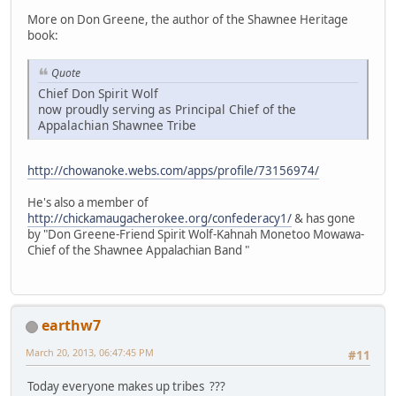
More on Don Greene, the author of the Shawnee Heritage
book:
Quote
Chief Don Spirit Wolf
now proudly serving as Principal Chief of the
Appalachian Shawnee Tribe
http://chowanoke.webs.com/apps/profile/73156974/
He's also a member of
http://chickamaugacherokee.org/confederacy1/
& has gone
by "Don Greene-Friend Spirit Wolf-Kahnah Monetoo Mowawa-
Chief of the Shawnee Appalachian Band "
earthw7
March 20, 2013, 06:47:45 PM
#11
Today everyone makes up tribes ???