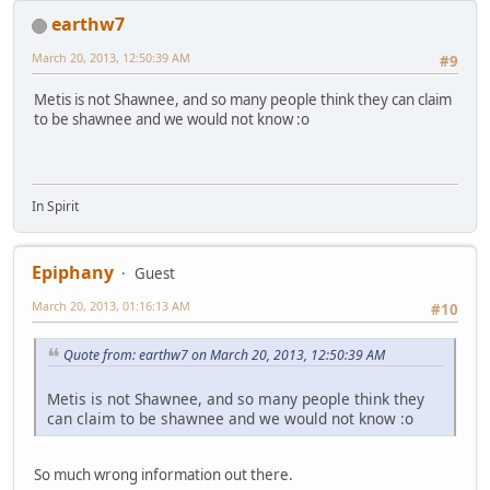
earthw7
March 20, 2013, 12:50:39 AM
#9
Metis is not Shawnee, and so many people think they can claim
to be shawnee and we would not know :o
In Spirit
Epiphany
Guest
March 20, 2013, 01:16:13 AM
#10
Quote from: earthw7 on March 20, 2013, 12:50:39 AM
Metis is not Shawnee, and so many people think they
can claim to be shawnee and we would not know :o
So much wrong information out there.