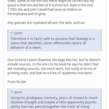
trees. Some of the info out there might be correct but my
guess is that lots and lots of it is incorrect. Back in the mid
1700s she and John Cassell had several children in
Pennsylvania and Virginia.
Any guesses are repeated all over the web, such as:
Quote
Therefore it is fairly safe to assume that Sowege is a
name that identifies some effeminate nature of
behavior of a swan.
Don Greene's book Shawnee Heritage lists her, but he doesn't
include sources. In the intro to his book he says he didn't feel
like including sources, too much work, too costly in terms of
printing costs, and that he is free of "academic restraints".
From his bio:
Quote
Using his prodigious memory, years of research, much
intuitive thought and maybe a little apparently psychic
ability Don has pieced together the trails of many