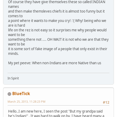
Of course they have give themselves these so called INDIAN
names
and then make themsleves chiefs it is almost too funny but it
comes to
a point where it wants to make you cry! :'( Why! being who we
are is hard
life on the rez is not easy so it surprises me why people would
want to be
something there not .... OH WAIT it is not who we are that they
want to be
it is some sort of fake image of a people that only exist in their
minds.
My pet peeve: When non-Indians are more Native than us
In Spirit
BlueTick
March 25, 2013, 11:28:23 PM
#12
Hello..I am new here, I seen the post "But my grandpa said
he's Indian!" . It was hard to walk on by. I have heard many a