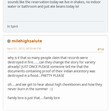
sounds like the reservation today we live in shakes, no indoor
water or bathroom and just ate beans today lol
In Spirit
milehighsalute
April 01, 2013, 04:59:46 PM
#14
why is it that so many people claim that records were
destroyed in fire......can they change the story for variety
already? JUST ONCE PLEASE someone tell me that the
documents containing proof of their indian ancestory was
destroyed in a flood...PRETTY PLEASE
oh....and we get to hear about high cheekbones and how they
never burn in the summer ::)
family lore is just that....family lore