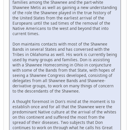
families among the Shawnee and the part-white
Shawnee Metis as well as gaining a new understanding
of the role the Shawnee played in the true history of
the United States from the earliest arrival of the
Europeans until the sad times of the removal of the
Native Americans to the west and beyond that into
current times.
Don maintains contacts with most of the Shawnee
Bands in several States and has conversed with the
Tribes in Oklahoma as well. His work is currently being
used by many groups and families. Don is assisting
with a Shawnee Homecoming in Ohio in conjuncture
with some of the Bands from that State, with hopes of
seeing a Shawnee Congress developed, consisting of
delegates from all Shawnee Bands and Shawnee-
derivative groups, to work on many things of concern
to the descendants of the Shawnee.
A thought foremost in Don's mind at the moment is to
establish once and for all that the Shawnee were the
predominant Native culture at the arrival of the whites
on this continent and suffered the most from the
spread of their diseases. Two subjects that Don
continues to work on through what he calls his Great