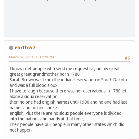
earthw7
March 02, 2013, 05:12:28 PM
#6
I know i get people who send me request saying my great
great great grandmother born 1780
Sarah Brown was from the indian reservation in South Dakota
and was a full blood sioux.
I have to laugh because there was no reservations in 1780 let
alone a sioux reservation
then no one had english names until 1900 and no one had last
names and no one spoke
english. Plus there are no sioux people everyone is divided
into the nations and bands at that time,
Then people have our people in many other states which did
not happen