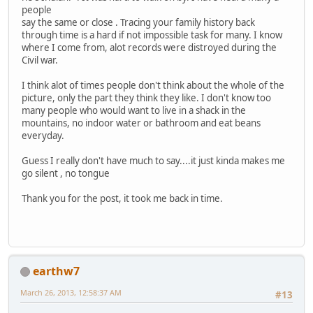
people
say the same or close . Tracing your family history back
through time is a hard if not impossible task for many. I know
where I come from, alot records were distroyed during the
Civil war.
I think alot of times people don't think about the whole of the
picture, only the part they think they like. I don't know too
many people who would want to live in a shack in the
mountains, no indoor water or bathroom and eat beans
everyday.
Guess I really don't have much to say....it just kinda makes me
go silent , no tongue
Thank you for the post, it took me back in time.
earthw7
March 26, 2013, 12:58:37 AM
#13