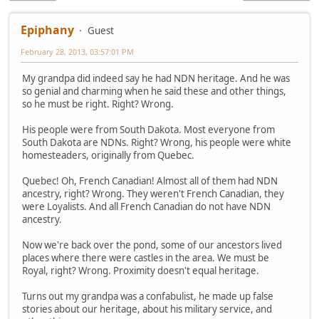
Epiphany
Guest
February 28, 2013, 03:57:01 PM
My grandpa did indeed say he had NDN heritage. And he was
so genial and charming when he said these and other things,
so he must be right. Right? Wrong.
His people were from South Dakota. Most everyone from
South Dakota are NDNs. Right? Wrong, his people were white
homesteaders, originally from Quebec.
Quebec! Oh, French Canadian! Almost all of them had NDN
ancestry, right? Wrong. They weren't French Canadian, they
were Loyalists. And all French Canadian do not have NDN
ancestry.
Now we're back over the pond, some of our ancestors lived
places where there were castles in the area. We must be
Royal, right? Wrong. Proximity doesn't equal heritage.
Turns out my grandpa was a confabulist, he made up false
stories about our heritage, about his military service, and