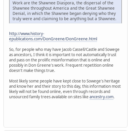
Work are the Shawnee Diaspora, the dispersal of the
Shawnee throughout America and the Great Shawnee
Denial, in which the Shawnee began denying who they
truly were and claiming to be anything but a Shawnee.
http://www.history-
epublications.com/DonGreene/DonGreene.html
So, for people who may have Jacob Cassell/Castle and Sowege
as ancestors, I think it is important to not automatically trust
and pass on the prolific misinformation that is online and
possibly in Don Greene's work. Frequent repetition online
doesn't make things true.
Most likely some people have kept close to Sowege's heritage
and know her and their story to this day, this information most
likely will not be found online, even through records and
unsourced family trees available on sites like
ancestry.com
.