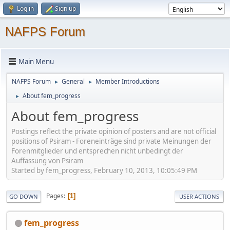
Log in
Sign up
NAFPS Forum
Main Menu
NAFPS Forum
General
Member Introductions
►
►
About fem_progress
►
About fem_progress
Postings reflect the private opinion of posters and are not official
positions of Psiram - Foreneinträge sind private Meinungen der
Forenmitglieder und entsprechen nicht unbedingt der
Auffassung von Psiram
Started by fem_progress, February 10, 2013, 10:05:49 PM
Pages
1
GO DOWN
USER ACTIONS
fem_progress