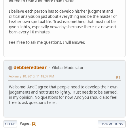
intend to read a lot more than I write.
I believe each person has to develop his/her judgment and
critical analysis on just about everything and be the master of
his/her own spiritual life. Trust is something that must not be
given lightly, especially nowadays because there is a new sect
born every 10 minutes.
Feel free to ask me questions, I will answer.
debbieredbear
Global Moderator
February 10, 2013, 11:18:37 PM
#1
Welcome! And I agree that people need to develop their own
judgements and not trust to lightly. Trust needs to be earned,
in my opinion. No questions for now. And you should also feel
free to ask questions here.
Pages
1
GO UP
USER ACTIONS