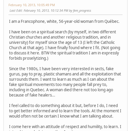
February 10, 2013, 10:05:49 PM
Last Edit
: February 10, 2013, 10:12:34 PM by fem_progress
I am a Francophone, white, 56-year-old woman from Québec.
I have been on a spiritual search (by myself, in two different
Christian churches and another religious tradition, and in
university) for myself since the age of 13 (I left the Catholic
Church at that age). I have finally found where I fit. (Not going
to discuss it here. BTW the spiritual tradition I am in expressly
forbids proselytizing.)
Since the 1980s, I have been very interested in sects, fake
gurus, pay to pray, plastic shamans and all the exploitation that
surrounds them. I want to learn as much as I can about the
fake spiritual movements too many people fall prey to,
including in Quebec. A woman died there not too long ago
because of fake healers...
I feel called to do something about it but, before I do, I need
to get better informed and to learn the tools. At the moment I
would often not be certain I know what I am talking about.
I come here with an attitude of respect and humility, to learn. I