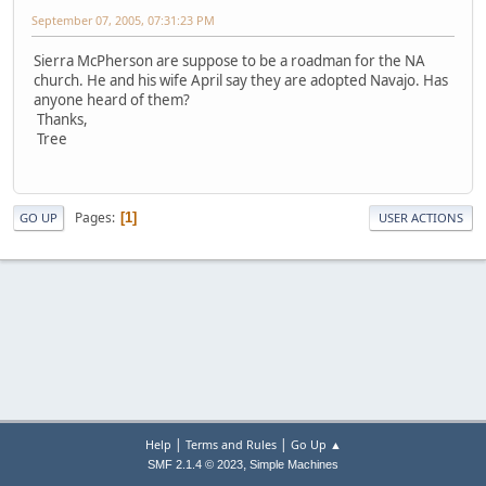
September 07, 2005, 07:31:23 PM
Sierra McPherson are suppose to be a roadman for the NA
church. He and his wife April say they are adopted Navajo. Has
anyone heard of them?
Thanks,
Tree
Pages
1
GO UP
USER ACTIONS
|
|
Help
Terms and Rules
Go Up ▲
,
SMF 2.1.4 © 2023
Simple Machines