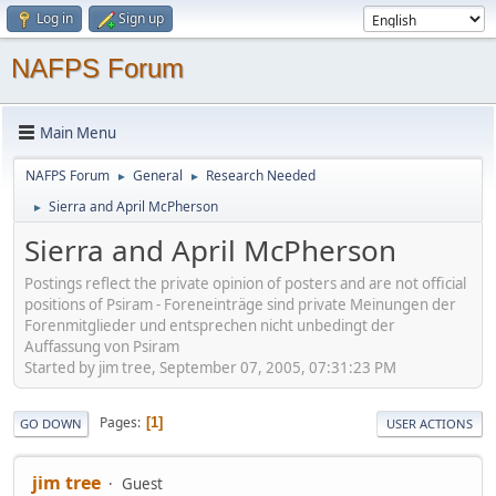
Log in
Sign up
NAFPS Forum
Main Menu
NAFPS Forum
General
Research Needed
►
►
Sierra and April McPherson
►
Sierra and April McPherson
Postings reflect the private opinion of posters and are not official
positions of Psiram - Foreneinträge sind private Meinungen der
Forenmitglieder und entsprechen nicht unbedingt der
Auffassung von Psiram
Started by jim tree, September 07, 2005, 07:31:23 PM
Pages
1
GO DOWN
USER ACTIONS
jim tree
Guest