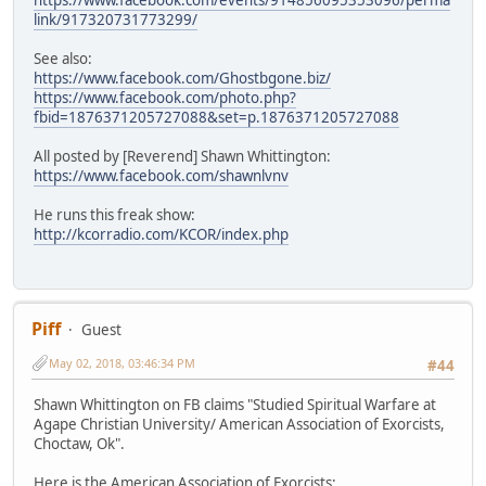
link/917320731773299/
See also:
https://www.facebook.com/Ghostbgone.biz/
https://www.facebook.com/photo.php?
fbid=1876371205727088&set=p.1876371205727088
All posted by [Reverend] Shawn Whittington:
https://www.facebook.com/shawnlvnv
He runs this freak show:
http://kcorradio.com/KCOR/index.php
Piff
Guest
May 02, 2018, 03:46:34 PM
#44
Shawn Whittington on FB claims "Studied Spiritual Warfare at
Agape Christian University/ American Association of Exorcists,
Choctaw, Ok".
Here is the American Association of Exorcists: