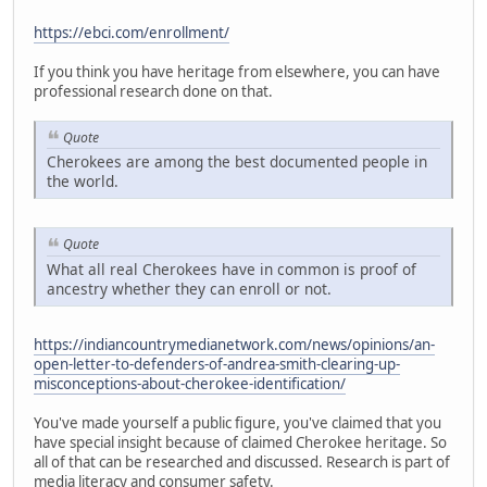
https://ebci.com/enrollment/
If you think you have heritage from elsewhere, you can have
professional research done on that.
Quote
Cherokees are among the best documented people in
the world.
Quote
What all real Cherokees have in common is proof of
ancestry whether they can enroll or not.
https://indiancountrymedianetwork.com/news/opinions/an-
open-letter-to-defenders-of-andrea-smith-clearing-up-
misconceptions-about-cherokee-identification/
You've made yourself a public figure, you've claimed that you
have special insight because of claimed Cherokee heritage. So
all of that can be researched and discussed. Research is part of
media literacy and consumer safety.