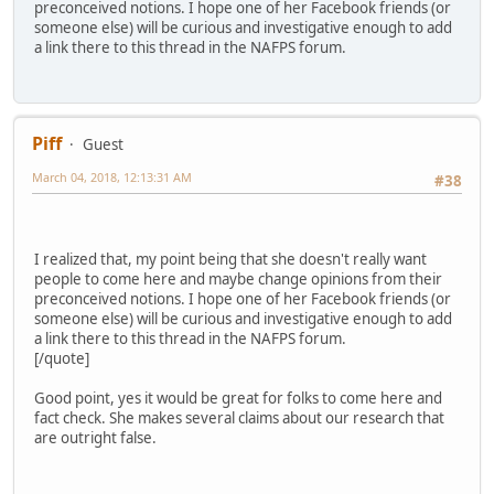
preconceived notions. I hope one of her Facebook friends (or
someone else) will be curious and investigative enough to add
a link there to this thread in the NAFPS forum.
Piff
Guest
March 04, 2018, 12:13:31 AM
#38
I realized that, my point being that she doesn't really want
people to come here and maybe change opinions from their
preconceived notions. I hope one of her Facebook friends (or
someone else) will be curious and investigative enough to add
a link there to this thread in the NAFPS forum.
[/quote]
Good point, yes it would be great for folks to come here and
fact check. She makes several claims about our research that
are outright false.