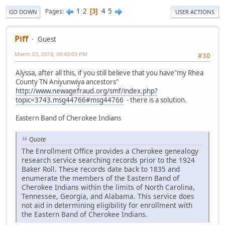
1
2
4
5
Pages
3
GO DOWN
USER ACTIONS
Piff
Guest
March 03, 2018, 09:43:03 PM
#30
Alyssa, after all this, if you still believe that you have"my Rhea
County TN Aniyunwiya ancestors"
http://www.newagefraud.org/smf/index.php?
topic=3743.msg44766#msg44766
- there is a solution.
Eastern Band of Cherokee Indians
Quote
The Enrollment Office provides a Cherokee genealogy
research service searching records prior to the 1924
Baker Roll. These records date back to 1835 and
enumerate the members of the Eastern Band of
Cherokee Indians within the limits of North Carolina,
Tennessee, Georgia, and Alabama. This service does
not aid in determining eligibility for enrollment with
the Eastern Band of Cherokee Indians.