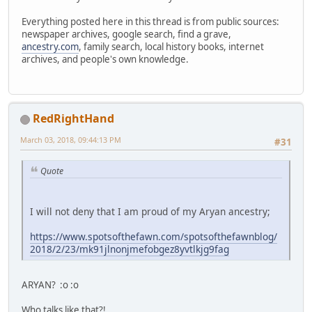
Everything posted here in this thread is from public sources:
newspaper archives, google search, find a grave,
ancestry.com
, family search, local history books, internet
archives, and people's own knowledge.
RedRightHand
March 03, 2018, 09:44:13 PM
#31
Quote
I will not deny that I am proud of my Aryan ancestry;
https://www.spotsofthefawn.com/spotsofthefawnblog/
2018/2/23/mk91jlnonjmefobgez8yvtlkjg9fag
ARYAN? :o :o
Who talks like that?!