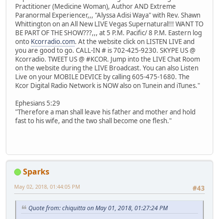
Practitioner (Medicine Woman), Author AND Extreme
Paranormal Experiencer,,, "Alyssa Adisi Waya" with Rev. Shawn
Whittington on an All New LIVE Vegas Supernatural!!! WANT TO
BE PART OF THE SHOW???,,, at 5 P.M. Pacific/ 8 P.M. Eastern log
onto
Kcorradio.com
. At the website click on LISTEN LIVE and
you are good to go. CALL-IN # is 702-425-9230. SKYPE US @
Kcorradio. TWEET US @ #KCOR. Jump into the LIVE Chat Room
on the website during the LIVE Broadcast. You can also Listen
Live on your MOBILE DEVICE by calling 605-475-1680. The
Kcor Digital Radio Network is NOW also on Tunein and iTunes."
Ephesians 5:29
"Therefore a man shall leave his father and mother and hold
fast to his wife, and the two shall become one flesh."
Sparks
May 02, 2018, 01:44:05 PM
#43
Quote from: chiquitta on May 01, 2018, 01:27:24 PM