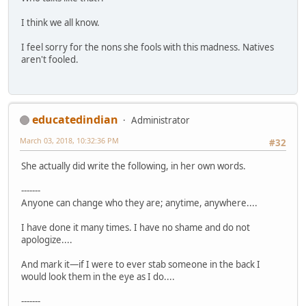
I think we all know.
I feel sorry for the nons she fools with this madness. Natives
aren't fooled.
educatedindian
Administrator
March 03, 2018, 10:32:36 PM
#32
She actually did write the following, in her own words.
-------
Anyone can change who they are; anytime, anywhere....
I have done it many times. I have no shame and do not
apologize....
And mark it—if I were to ever stab someone in the back I
would look them in the eye as I do....
-------