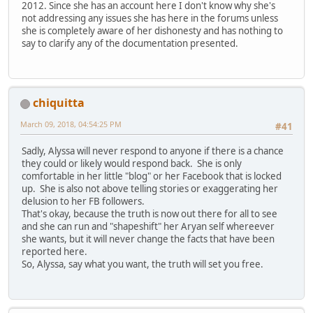
2012. Since she has an account here I don't know why she's
not addressing any issues she has here in the forums unless
she is completely aware of her dishonesty and has nothing to
say to clarify any of the documentation presented.
chiquitta
March 09, 2018, 04:54:25 PM
#41
Sadly, Alyssa will never respond to anyone if there is a chance
they could or likely would respond back. She is only
comfortable in her little "blog" or her Facebook that is locked
up. She is also not above telling stories or exaggerating her
delusion to her FB followers.
That's okay, because the truth is now out there for all to see
and she can run and "shapeshift" her Aryan self whereever
she wants, but it will never change the facts that have been
reported here.
So, Alyssa, say what you want, the truth will set you free.