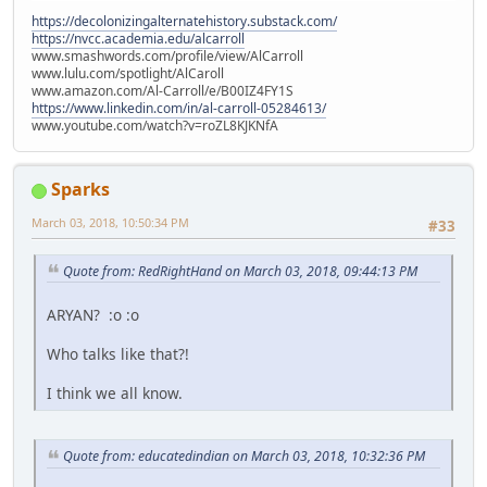
https://decolonizingalternatehistory.substack.com/
https://nvcc.academia.edu/alcarroll
www.smashwords.com/profile/view/AlCarroll
www.lulu.com/spotlight/AlCaroll
www.amazon.com/Al-Carroll/e/B00IZ4FY1S
https://www.linkedin.com/in/al-carroll-05284613/
www.youtube.com/watch?v=roZL8KJKNfA
Sparks
March 03, 2018, 10:50:34 PM
#33
Quote from: RedRightHand on March 03, 2018, 09:44:13 PM
ARYAN? :o :o
Who talks like that?!
I think we all know.
Quote from: educatedindian on March 03, 2018, 10:32:36 PM