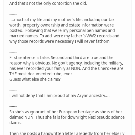
And that's not the only contortion she did.
------
....much of my life and my mother's life, including our tax
worth, property ownership and estate information were
posted. Following that were my personal pen names and
married names. To add were my father's WW2 records and
why those records were necessary I will never fathom.
------
First sentence is false. Second and third are true and the
reason why is obvious. No gov't agency, including the military,
has ever recorded your family as NDN. And the Cherokee are
THE most documented tribe, ever.
Guess what else she claims?
------
I will not deny that I am proud of my Aryan ancestry....
------
So she's as ignorant of her European heritage as she is of her
claimed NDN. Thus she falls for downright Nazi pseudo science
claims.
Then she posts a handwritten letter allegedly from her elderly