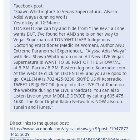
Facebook post:
"Shawn Whittington? to Vegas Supernatural, Alyssa
Adisi Waya (Running Wolf)
Yesterday at 12:34am ·
TONIGHT! She can try and hide from "The Rev." all she
wants BUT, I've found her AND she is on her way to
Vegas Supernatural TONIGHT LIVE!! Indigenous
Doctoring Practitioner (Medicine Woman), Author AND
Extreme Paranormal Experiencer,,, "Alyssa Adisi Waya"
with Rev. Shawn Whittington on an All New LIVE Vegas
Supernatural!!! WANT TO BE PART OF THE SHOW???,,,
at 5 P.M. Pacific/ 8 P.M. Eastern log onto
Kcorradio.com
.
At the website click on LISTEN LIVE and you are good to
go. CALL-IN # is 702-425-9230. SKYPE US @ Kcorradio.
TWEET US @ #KCOR. Jump into the LIVE Chat Room on
the website during the LIVE Broadcast. You can also
Listen Live on your MOBILE DEVICE by calling 605-475-
1680. The Kcor Digital Radio Network is NOW also on
Tunein and iTunes."
Direct links to the quoted post:
https://www.facebook.com/alyssa.adisiwaya.9/posts/1947872
44655609
https://www.facebook.com/events/914856095353096/perma