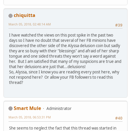
chiquitta
March 05, 2018, 02:48:14 AM
#39
I have watched the views on this post spike in the past two
days so I have no doubt that several of her FB minions have
discovered the other side of the Alyssa delusion coin but sadly
they are so busy with their "blessings" and afraid of her sharp
tongue and one sided threats they won't say a word against
her. But I am satisfied that many of my suspicions are true and
that her delusions are just that...delusions!
So, Alyssa, since I know you are reading every post here, why
not respond here? Or allow your FB followers to read this
thread?
Smart Mule
Administrator
March 05, 2018, 06:53:31 PM
#40
She seems to neglect the fact that this thread was started in