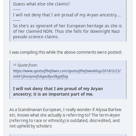
Guess what else she claims?
------
I will not deny that I am proud of my Aryan ancestry....
------
So she's as ignorant of her European heritage as she is
of her claimed NDN. Thus she falls for downright Nazi
pseudo science claims.
I was compiling this while the above comments were posted:
Quote from:
https://www.spotsofthefawn.com/spotsofthefawnblog/2018/2/23/
mk91jlnonjmefobgez8yvtlkjg9fag
I will not deny that I am proud of my Aryan
ancestry; it is an important part of me.
As a Scandinavian European, I really wonder if Alyssa Barlow
etc. knows what she actually is referring to? The term
Aryan
(referring to race or ethnicity) is outdated, discredited, and
not upheld by scholars: