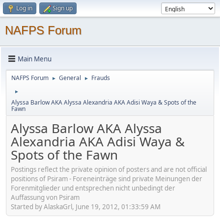
Log in
Sign up
NAFPS Forum
Main Menu
NAFPS Forum
General
Frauds
►
►
►
Alyssa Barlow AKA Alyssa Alexandria AKA Adisi Waya & Spots of the
Fawn
Alyssa Barlow AKA Alyssa
Alexandria AKA Adisi Waya &
Spots of the Fawn
Postings reflect the private opinion of posters and are not official
positions of Psiram - Foreneinträge sind private Meinungen der
Forenmitglieder und entsprechen nicht unbedingt der
Auffassung von Psiram
Started by AlaskaGrl, June 19, 2012, 01:33:59 AM