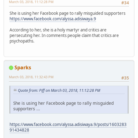
March 03, 2018, 11:12:28 PM
#34
She is using her Facebook page to rally misguided supporters
https://www.facebook.com/alyssa.adisiwaya.9
According to her, she is a holy martyr and critics are
persecuting her. In comments people claim that critics are
psychopaths.
Sparks
March 03, 2018, 11:32:43 PM
#35
Quote from: Piff on March 03, 2018, 11:12:28 PM
She is using her Facebook page to rally misguided
supporters ...
https://www.facebook.com/alyssa.adisiwaya.9/posts/1603283
91434828