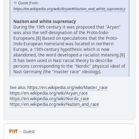
Quote from:
https://en.wikipedia.org/wiki/Aryan#Nazism_and_white_supremacy
Nazism and white supremacy
During the 19th century it was proposed that "Aryan"
was also the self-designation of the Proto-Indo-
Europeans.[8] Based on speculations that the Proto-
Indo-European homeland was located in northern
Europe, a 19th-century hypothesis which is now
abandoned, the word developed a racialist meaning.[8]
It has been used in Nazi racial theory to describe
persons corresponding to the "Nordic" physical ideal of
Nazi Germany (the "master race" ideology).
See also:
https://en.wikipedia.org/wiki/Master_race
https://en.wikipedia.org/wiki/Aryan_race
https://en.wikipedia.org/wiki/Nordic_race
https://en.wikipedia.org/wiki/Nazism_and_race
Piff
Guest