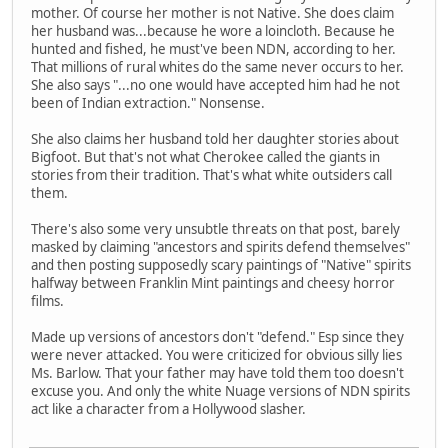
mother. Of course her mother is not Native. She does claim
her husband was...because he wore a loincloth. Because he
hunted and fished, he must've been NDN, according to her.
That millions of rural whites do the same never occurs to her.
She also says "...no one would have accepted him had he not
been of Indian extraction." Nonsense.
She also claims her husband told her daughter stories about
Bigfoot. But that's not what Cherokee called the giants in
stories from their tradition. That's what white outsiders call
them.
There's also some very unsubtle threats on that post, barely
masked by claiming "ancestors and spirits defend themselves"
and then posting supposedly scary paintings of "Native" spirits
halfway between Franklin Mint paintings and cheesy horror
films.
Made up versions of ancestors don't "defend." Esp since they
were never attacked. You were criticized for obvious silly lies
Ms. Barlow. That your father may have told them too doesn't
excuse you. And only the white Nuage versions of NDN spirits
act like a character from a Hollywood slasher.