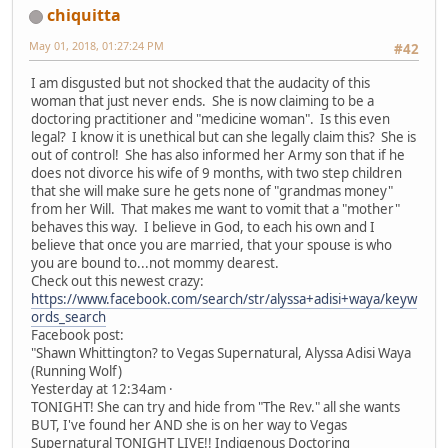
chiquitta
May 01, 2018, 01:27:24 PM
#42
I am disgusted but not shocked that the audacity of this
woman that just never ends. She is now claiming to be a
doctoring practitioner and "medicine woman". Is this even
legal? I know it is unethical but can she legally claim this? She is
out of control! She has also informed her Army son that if he
does not divorce his wife of 9 months, with two step children
that she will make sure he gets none of "grandmas money"
from her Will. That makes me want to vomit that a "mother"
behaves this way. I believe in God, to each his own and I
believe that once you are married, that your spouse is who
you are bound to...not mommy dearest.
Check out this newest crazy:
https://www.facebook.com/search/str/alyssa+adisi+waya/keyw
ords_search
Facebook post:
"Shawn Whittington? to Vegas Supernatural, Alyssa Adisi Waya
(Running Wolf)
Yesterday at 12:34am ·
TONIGHT! She can try and hide from "The Rev." all she wants
BUT, I've found her AND she is on her way to Vegas
Supernatural TONIGHT LIVE!! Indigenous Doctoring