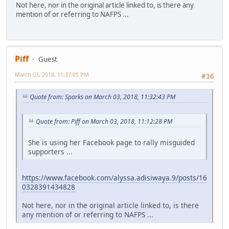
Not here, nor in the original article linked to, is there any
mention of or referring to NAFPS ...
Piff
Guest
March 03, 2018, 11:37:05 PM
#36
Quote from: Sparks on March 03, 2018, 11:32:43 PM
Quote from: Piff on March 03, 2018, 11:12:28 PM
She is using her Facebook page to rally misguided
supporters ...
https://www.facebook.com/alyssa.adisiwaya.9/posts/16
0328391434828
Not here, nor in the original article linked to, is there
any mention of or referring to NAFPS ...