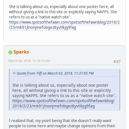
She is talking about us, especially about one poster here, all
without giving a link to this site or explicitly saying NAFPS. She
refers to us as a "native watch site".
https://www.spotsofthefawn.com/spotsofthefawnblog/2018/2
/23/mk91jlnonjmefobgez8yvtlkjg9fag
Sparks
March 04, 2018, 12:10:15 AM
#37
Quote from: Piff on March 03, 2018, 11:37:05 PM
She is talking about us, especially about one poster
here, all without giving a link to this site or explicitly
saying NAFPS. She refers to us as a "native watch site".
https://www.spotsofthefawn.com/spotsofthefawnblog/
2018/2/23/mk91jlnonjmefobgez8yvtlkjg9fag
I realized that, my point being that she doesn't really want
people to come here and maybe change opinions from their