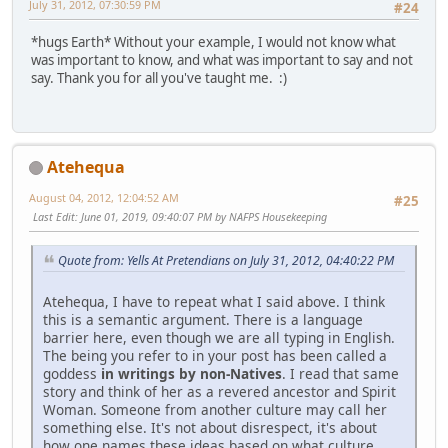
July 31, 2012, 07:30:59 PM
#24
*hugs Earth* Without your example, I would not know what
was important to know, and what was important to say and not
say. Thank you for all you've taught me. :)
Atehequa
August 04, 2012, 12:04:52 AM
#25
Last Edit
: June 01, 2019, 09:40:07 PM by NAFPS Housekeeping
Quote from: Yells At Pretendians on July 31, 2012, 04:40:22 PM
Atehequa, I have to repeat what I said above. I think
this is a semantic argument. There is a language
barrier here, even though we are all typing in English.
The being you refer to in your post has been called a
goddess
in writings by non-Natives
. I read that same
story and think of her as a revered ancestor and Spirit
Woman. Someone from another culture may call her
something else. It's not about disrespect, it's about
how one names these ideas based on what culture