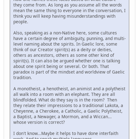
they come from. As long as you assume all the words
mean the same thing to everyone in the conversation, I
think you will keep having misunderstandings with
people.
Also, speaking as a non-Native here, some cultures
have a certain degree of ambiguity, punning, and multi-
level naming about the spirits. In Gaelic lore, some
think of our Creator spirit(s) as a deity or deities,
others as ancestors, others as some other kind of
spirit(s). It can also be argued whether one is talking
about one spirit being or several. Or both. That
paradox is part of the mindset and worldview of Gaelic
tradition.
A monotheist, a henotheist, an animist and a polytheist
all walk into a room with an elephant. They are all
blindfolded. What do they say is in the room? Then
they relate their impressions to a traditional Lakota, a
Cheyenne, a Cherokee, a Catholic, a Gaelic Polytheist,
a Baptist, a Newager, a Mormon, and a Wiccan...
whose version is correct?
I don't know...Maybe it helps to have done interfaith
work. And to speak multiple languages.