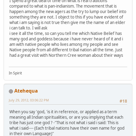
I spend a great deal of time on what is real traditions
compared to what is pan-indianism. The movement that is
happen among the new agers as the try to lump our belief into
something they are not. I object to this if you have evident of
what i am saying is not true then give me the name of an elder
i can talk to. I will ask
i see it all the time, so can you tell me which Native Belief has
many god and goddess because i have never heard of it and i
am with native people who lives among my people and see
Native people from all different tribal nation all the time. Just
had a great visit with Northern Cree woman about their ways
In Spirit
Atehequa
July 29, 2012, 03:06:22 PM
#18
When you say 'god, 'is it in reference, or applied as a term
meaning all Indian spiritualities, or are you implying that each
tribe has just one god ? -"That is not what i said i said: This is
what i said---- (Each tribal nations have their own name for god
in their own Language)"