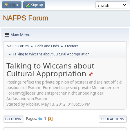
Log in
Sign up
NAFPS Forum
Main Menu
NAFPS Forum
Odds and Ends
Etcetera
►
►
Talking to Wiccans about Cultural Appropriation
►
Talking to Wiccans about
Cultural Appropriation
Postings reflect the private opinion of posters and are not official
positions of Psiram - Foreneinträge sind private Meinungen der
Forenmitglieder und entsprechen nicht unbedingt der
Auffassung von Psiram
Started by NicoleK, May 13, 2012, 01:05:56 PM
1
Pages
2
GO DOWN
USER ACTIONS