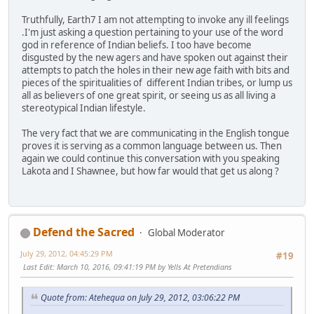
Truthfully, Earth7 I am not attempting to invoke any ill feelings
.I'm just asking a question pertaining to your use of the word
god in reference of Indian beliefs. I too have become
disgusted by the new agers and have spoken out against their
attempts to patch the holes in their new age faith with bits and
pieces of the spiritualities of different Indian tribes, or lump us
all as believers of one great spirit, or seeing us as all living a
stereotypical Indian lifestyle.
The very fact that we are communicating in the English tongue
proves it is serving as a common language between us. Then
again we could continue this conversation with you speaking
Lakota and I Shawnee, but how far would that get us along ?
Defend the Sacred
Global Moderator
July 29, 2012, 04:45:29 PM
#19
Last Edit
: March 10, 2016, 09:41:19 PM by Yells At Pretendians
Quote from: Atehequa on July 29, 2012, 03:06:22 PM