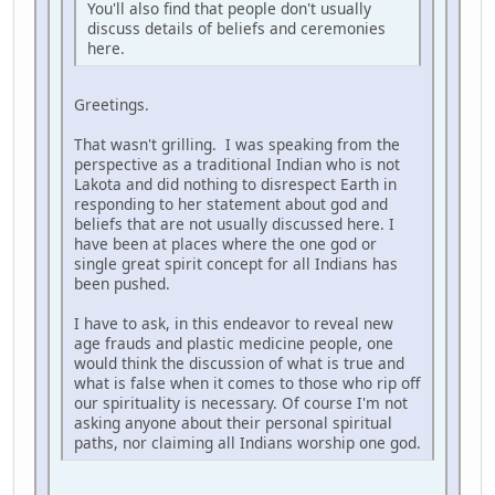
You'll also find that people don't usually
discuss details of beliefs and ceremonies
here.
Greetings.
That wasn't grilling. I was speaking from the
perspective as a traditional Indian who is not
Lakota and did nothing to disrespect Earth in
responding to her statement about god and
beliefs that are not usually discussed here. I
have been at places where the one god or
single great spirit concept for all Indians has
been pushed.
I have to ask, in this endeavor to reveal new
age frauds and plastic medicine people, one
would think the discussion of what is true and
what is false when it comes to those who rip off
our spirituality is necessary. Of course I'm not
asking anyone about their personal spiritual
paths, nor claiming all Indians worship one god.