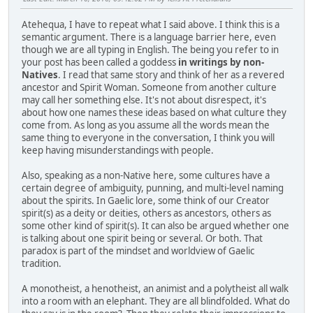
Atehequa, I have to repeat what I said above. I think this is a
semantic argument. There is a language barrier here, even
though we are all typing in English. The being you refer to in
your post has been called a goddess
in writings by non-
Natives
. I read that same story and think of her as a revered
ancestor and Spirit Woman. Someone from another culture
may call her something else. It's not about disrespect, it's
about how one names these ideas based on what culture they
come from. As long as you assume all the words mean the
same thing to everyone in the conversation, I think you will
keep having misunderstandings with people.
Also, speaking as a non-Native here, some cultures have a
certain degree of ambiguity, punning, and multi-level naming
about the spirits. In Gaelic lore, some think of our Creator
spirit(s) as a deity or deities, others as ancestors, others as
some other kind of spirit(s). It can also be argued whether one
is talking about one spirit being or several. Or both. That
paradox is part of the mindset and worldview of Gaelic
tradition.
A monotheist, a henotheist, an animist and a polytheist all walk
into a room with an elephant. They are all blindfolded. What do