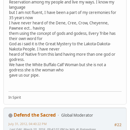
Reservation among my people and live my ways. I know my
language
but I am not fluent, I have been a part of my ceremonies for
35 years now
I have never heard of the Dene, Cree, Crow, Cheyenne,
Pawnee ect.. having
them using the concept of gods and godess, Every Tribe has
their own word for
God as i said it is the Great Mystery to the Lakota-Dakota-
Nakota People. I have never
heard of Native from this land having more than one god or
godress.
We have the White Buffalo Calf Woman but she is not a
godress she is the woman who
gave us our pipe.
In Spirit
Defend the Sacred
Global Moderator
July 31, 2012, 04:40:22 PM
#22
Last Edit
: March 10, 2016, 09:42:02 PM by Yells At Pretendians