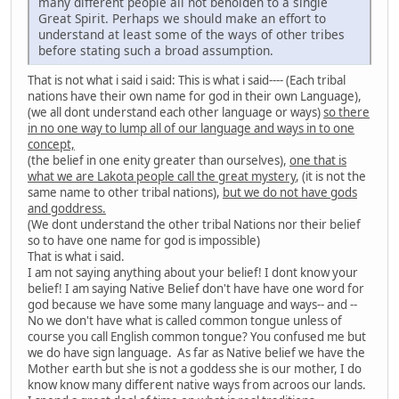
many different people all not beholden to a single
Great Spirit. Perhaps we should make an effort to
understand at least some of the ways of other tribes
before stating such a broad assumption.
That is not what i said i said: This is what i said---- (Each tribal
nations have their own name for god in their own Language),
(we all dont understand each other language or ways)
so there
in no one way to lump all of our language and ways in to one
concept,
(the belief in one enity greater than ourselves),
one that is
what we are Lakota people call the great mystery
, (it is not the
same name to other tribal nations),
but we do not have gods
and goddress.
(We dont understand the other tribal Nations nor their belief
so to have one name for god is impossible)
That is what i said.
I am not saying anything about your belief! I dont know your
belief! I am saying Native Belief don't have have one word for
god because we have some many language and ways-- and --
No we don't have what is called common tongue unless of
course you call English common tongue? You confused me but
we do have sign language. As far as Native belief we have the
Mother earth but she is not a goddess she is our mother, I do
know know many different native ways from acroos our lands.