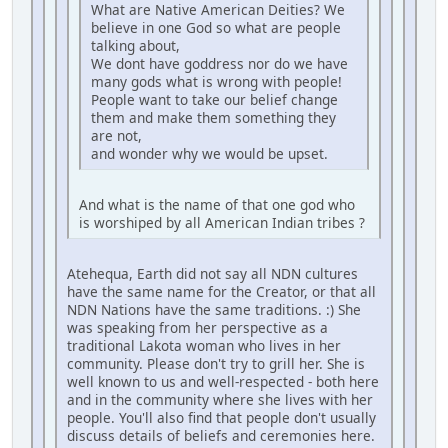
What are Native American Deities? We
believe in one God so what are people
talking about,
We dont have goddress nor do we have
many gods what is wrong with people!
People want to take our belief change
them and make them something they
are not,
and wonder why we would be upset.
And what is the name of that one god who
is worshiped by all American Indian tribes ?
Atehequa, Earth did not say all NDN cultures
have the same name for the Creator, or that all
NDN Nations have the same traditions. :) She
was speaking from her perspective as a
traditional Lakota woman who lives in her
community. Please don't try to grill her. She is
well known to us and well-respected - both here
and in the community where she lives with her
people. You'll also find that people don't usually
discuss details of beliefs and ceremonies here.