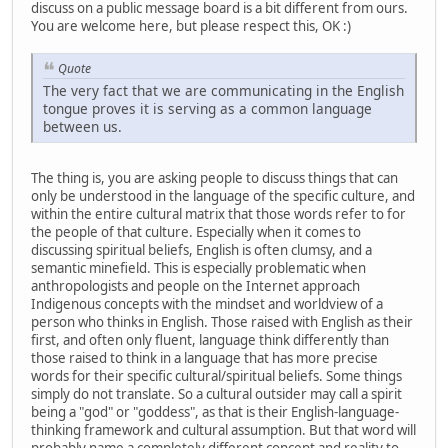
discuss on a public message board is a bit different from ours.
You are welcome here, but please respect this, OK :)
Quote
The very fact that we are communicating in the English
tongue proves it is serving as a common language
between us.
The thing is, you are asking people to discuss things that can
only be understood in the language of the specific culture, and
within the entire cultural matrix that those words refer to for
the people of that culture. Especially when it comes to
discussing spiritual beliefs, English is often clumsy, and a
semantic minefield. This is especially problematic when
anthropologists and people on the Internet approach
Indigenous concepts with the mindset and worldview of a
person who thinks in English. Those raised with English as their
first, and often only fluent, language think differently than
those raised to think in a language that has more precise
words for their specific cultural/spiritual beliefs. Some things
simply do not translate. So a cultural outsider may call a spirit
being a "god" or "goddess", as that is their English-language-
thinking framework and cultural assumption. But that word will