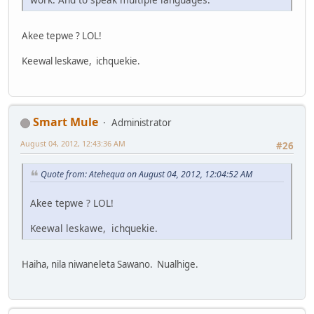
Akee tepwe ? LOL!
Keewal leskawe, ichquekie.
Smart Mule
Administrator
August 04, 2012, 12:43:36 AM
#26
Quote from: Atehequa on August 04, 2012, 12:04:52 AM
Akee tepwe ? LOL!
Keewal leskawe, ichquekie.
Haiha, nila niwaneleta Sawano. Nualhige.