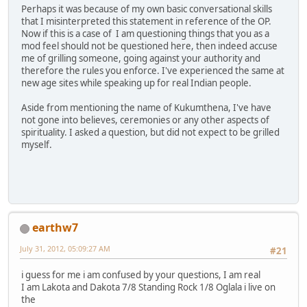
Perhaps it was because of my own basic conversational skills
that I misinterpreted this statement in reference of the OP.
Now if this is a case of I am questioning things that you as a
mod feel should not be questioned here, then indeed accuse
me of grilling someone, going against your authority and
therefore the rules you enforce. I've experienced the same at
new age sites while speaking up for real Indian people.
Aside from mentioning the name of Kukumthena, I've have
not gone into believes, ceremonies or any other aspects of
spirituality. I asked a question, but did not expect to be grilled
myself.
earthw7
July 31, 2012, 05:09:27 AM
#21
i guess for me i am confused by your questions, I am real
I am Lakota and Dakota 7/8 Standing Rock 1/8 Oglala i live on
the