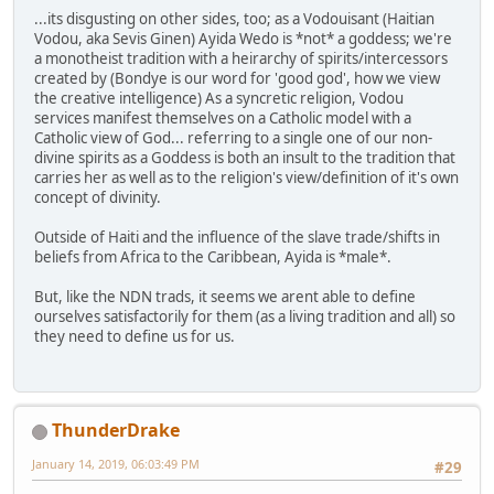
...its disgusting on other sides, too; as a Vodouisant (Haitian
Vodou, aka Sevis Ginen) Ayida Wedo is *not* a goddess; we're
a monotheist tradition with a heirarchy of spirits/intercessors
created by (Bondye is our word for 'good god', how we view
the creative intelligence) As a syncretic religion, Vodou
services manifest themselves on a Catholic model with a
Catholic view of God... referring to a single one of our non-
divine spirits as a Goddess is both an insult to the tradition that
carries her as well as to the religion's view/definition of it's own
concept of divinity.
Outside of Haiti and the influence of the slave trade/shifts in
beliefs from Africa to the Caribbean, Ayida is *male*.
But, like the NDN trads, it seems we arent able to define
ourselves satisfactorily for them (as a living tradition and all) so
they need to define us for us.
ThunderDrake
January 14, 2019, 06:03:49 PM
#29