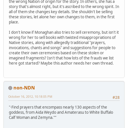
the wrong Nation of origin for the story. In others, she has a
story that's almost right, but it's ascribed to the wrong spirit. In
all of them she changes key details. She shouldn't be selling
these stories, let alone her own changes to them, in the first
place.
I don't know if Monaghan also tries to sell ceremony, but isn't it
wrong for her to sell books with twisted misappropriations of
Native stories, along with allegedly traditional "prayers,
invocations, chants and songs" and suggestions for people to
create their own ceremonies based on these stolen or
imagined fragments? Isn't that how lots of the frauds we list
here got started? Maybe this author needs her own thread.
non-NDN
October 16, 2012, 10:18:05 PM
#28
"·Find prayers that encompass nearly 130 aspects of the
goddess, from Aida Weydo and Amaterasu to White Buffalo
Calf Woman and Zemyna.""