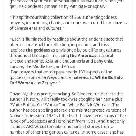
goddess and your own personal spiritual evolution, when you
get The Goddess Companion by Patricia Monaghan."
"This spirit-nourishing collection of 366 authentic goddess
prayers, invocations, chants, and songs was culled from dozens
of diverse eras and cultures."
"·Each is illuminated by readings about the ancient quote that
offer rich material for reflection, inspiration, and bliss
·Explore
the goddess
as envisioned by 68 different cultures
throughout the ages—including
the Americas
, classical
Greece and Rome, Asia, ancient Sumeria and Babylonia,
Europe, the Middle East, and Africa
·Find prayers that encompass nearly 130 aspects of the
goddess, from Aida Weydo and Amaterasu to
White Buffalo
Calf Woman
and Zemyna."
Obviously, this is pretty shocking. So I looked further into the
author's history. All it really took was googling her name plus
"White Buffalo Calf Woman" or "White Buffalo Woman". The
author has been selling altered and misinterpreted versions of
Native stories since 1981 at the least. I have here a copy of her
"Book of Goddesses and Heroines" from 1981. And it not only
includes WBCW, but terrible renditions of stories from a
number of other Indigenous cultures. In some cases, she has