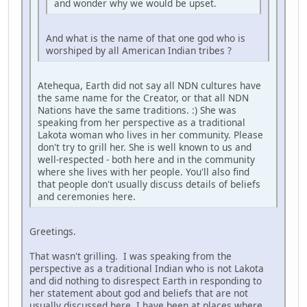
and wonder why we would be upset.
And what is the name of that one god who is
worshiped by all American Indian tribes ?
Atehequa, Earth did not say all NDN cultures have
the same name for the Creator, or that all NDN
Nations have the same traditions. :) She was
speaking from her perspective as a traditional
Lakota woman who lives in her community. Please
don't try to grill her. She is well known to us and
well-respected - both here and in the community
where she lives with her people. You'll also find
that people don't usually discuss details of beliefs
and ceremonies here.
Greetings.
That wasn't grilling. I was speaking from the
perspective as a traditional Indian who is not Lakota
and did nothing to disrespect Earth in responding to
her statement about god and beliefs that are not
usually discussed here. I have been at places where