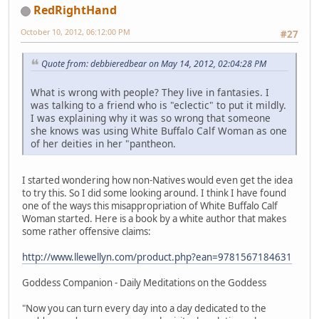
RedRightHand
October 10, 2012, 06:12:00 PM
#27
Quote from: debbieredbear on May 14, 2012, 02:04:28 PM
What is wrong with people? They live in fantasies. I
was talking to a friend who is "eclectic" to put it mildly.
I was explaining why it was so wrong that someone
she knows was using White Buffalo Calf Woman as one
of her deities in her "pantheon.
I started wondering how non-Natives would even get the idea
to try this. So I did some looking around. I think I have found
one of the ways this misappropriation of White Buffalo Calf
Woman started. Here is a book by a white author that makes
some rather offensive claims:
http://www.llewellyn.com/product.php?ean=9781567184631
Goddess Companion - Daily Meditations on the Goddess
"Now you can turn every day into a day dedicated to the