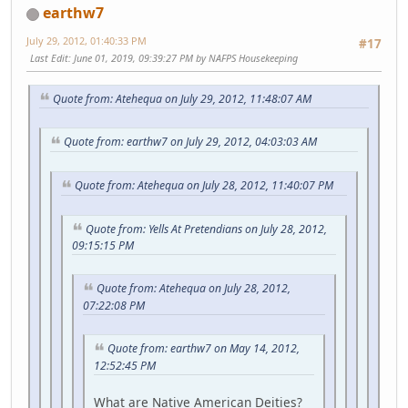
earthw7
July 29, 2012, 01:40:33 PM
#17
Last Edit
: June 01, 2019, 09:39:27 PM by NAFPS Housekeeping
Quote from: Atehequa on July 29, 2012, 11:48:07 AM
Quote from: earthw7 on July 29, 2012, 04:03:03 AM
Quote from: Atehequa on July 28, 2012, 11:40:07 PM
Quote from: Yells At Pretendians on July 28, 2012,
09:15:15 PM
Quote from: Atehequa on July 28, 2012,
07:22:08 PM
Quote from: earthw7 on May 14, 2012,
12:52:45 PM
What are Native American Deities?