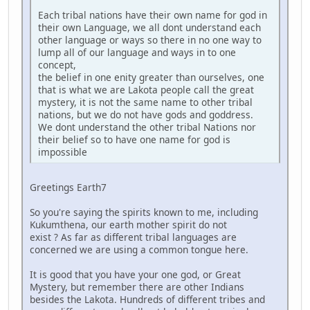
Each tribal nations have their own name for god in
their own Language, we all dont understand each
other language or ways so there in no one way to
lump all of our language and ways in to one
concept,
the belief in one enity greater than ourselves, one
that is what we are Lakota people call the great
mystery, it is not the same name to other tribal
nations, but we do not have gods and goddress.
We dont understand the other tribal Nations nor
their belief so to have one name for god is
impossible
Greetings Earth7
So you're saying the spirits known to me, including
Kukumthena, our earth mother spirit do not
exist ? As far as different tribal languages are
concerned we are using a common tongue here.
It is good that you have your one god, or Great
Mystery, but remember there are other Indians
besides the Lakota. Hundreds of different tribes and