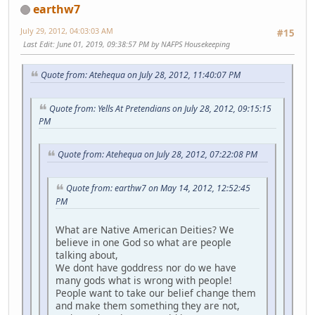
earthw7
July 29, 2012, 04:03:03 AM
#15
Last Edit
: June 01, 2019, 09:38:57 PM by NAFPS Housekeeping
Quote from: Atehequa on July 28, 2012, 11:40:07 PM
Quote from: Yells At Pretendians on July 28, 2012, 09:15:15
PM
Quote from: Atehequa on July 28, 2012, 07:22:08 PM
Quote from: earthw7 on May 14, 2012, 12:52:45
PM
What are Native American Deities? We
believe in one God so what are people
talking about,
We dont have goddress nor do we have
many gods what is wrong with people!
People want to take our belief change them
and make them something they are not,