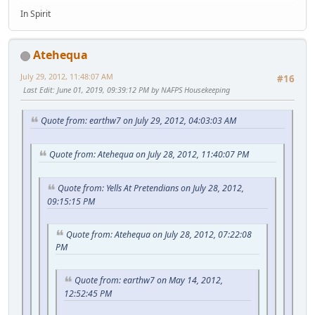
In Spirit
Atehequa
July 29, 2012, 11:48:07 AM
#16
Last Edit
: June 01, 2019, 09:39:12 PM by NAFPS Housekeeping
Quote from: earthw7 on July 29, 2012, 04:03:03 AM
Quote from: Atehequa on July 28, 2012, 11:40:07 PM
Quote from: Yells At Pretendians on July 28, 2012,
09:15:15 PM
Quote from: Atehequa on July 28, 2012, 07:22:08
PM
Quote from: earthw7 on May 14, 2012,
12:52:45 PM