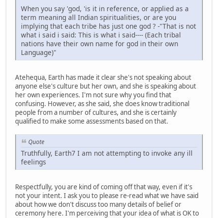
When you say 'god, 'is it in reference, or applied as a
term meaning all Indian spiritualities, or are you
implying that each tribe has just one god ? -"That is not
what i said i said: This is what i said---- (Each tribal
nations have their own name for god in their own
Language)"
Atehequa, Earth has made it clear she's not speaking about
anyone else's culture but her own, and she is speaking about
her own experiences. I'm not sure why you find that
confusing. However, as she said, she does know traditional
people from a number of cultures, and she is certainly
qualified to make some assessments based on that.
Quote
Truthfully, Earth7 I am not attempting to invoke any ill
feelings
Respectfully, you are kind of coming off that way, even if it's
not your intent. I ask you to please re-read what we have said
about how we don't discuss too many details of belief or
ceremony here. I'm perceiving that your idea of what is OK to