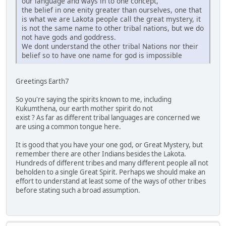
our language and ways in to one concept,
the belief in one enity greater than ourselves, one that
is what we are Lakota people call the great mystery, it
is not the same name to other tribal nations, but we do
not have gods and goddress.
We dont understand the other tribal Nations nor their
belief so to have one name for god is impossible
Greetings Earth7
So you're saying the spirits known to me, including
Kukumthena, our earth mother spirit do not
exist ? As far as different tribal languages are concerned we
are using a common tongue here.
It is good that you have your one god, or Great Mystery, but
remember there are other Indians besides the Lakota.
Hundreds of different tribes and many different people all not
beholden to a single Great Spirit. Perhaps we should make an
effort to understand at least some of the ways of other tribes
before stating such a broad assumption.