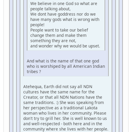
We believe in one God so what are
people talking about,
We dont have goddress nor do we
have many gods what is wrong with
people!
People want to take our belief
change them and make them
something they are not,
and wonder why we would be upset.
And what is the name of that one god
who is worshiped by all American Indian
tribes ?
Atehequa, Earth did not say all NDN
cultures have the same name for the
Creator, or that all NDN Nations have the
same traditions. :) She was speaking from
her perspective as a traditional Lakota
woman who lives in her community. Please
don't try to grill her. She is well known to us
and well-respected - both here and in the
community where she lives with her people.