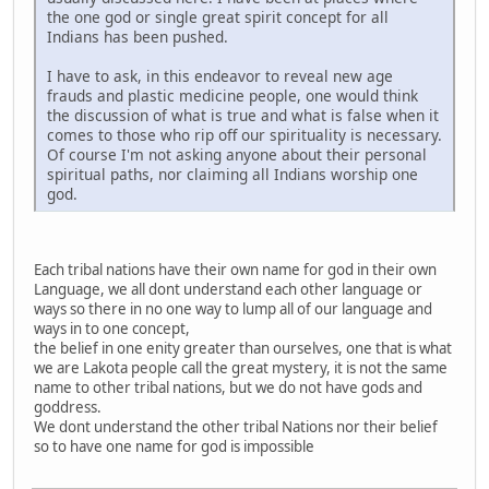
the one god or single great spirit concept for all
Indians has been pushed.
I have to ask, in this endeavor to reveal new age
frauds and plastic medicine people, one would think
the discussion of what is true and what is false when it
comes to those who rip off our spirituality is necessary.
Of course I'm not asking anyone about their personal
spiritual paths, nor claiming all Indians worship one
god.
Each tribal nations have their own name for god in their own
Language, we all dont understand each other language or
ways so there in no one way to lump all of our language and
ways in to one concept,
the belief in one enity greater than ourselves, one that is what
we are Lakota people call the great mystery, it is not the same
name to other tribal nations, but we do not have gods and
goddress.
We dont understand the other tribal Nations nor their belief
so to have one name for god is impossible