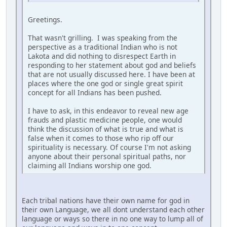
Greetings.
That wasn't grilling. I was speaking from the
perspective as a traditional Indian who is not
Lakota and did nothing to disrespect Earth in
responding to her statement about god and beliefs
that are not usually discussed here. I have been at
places where the one god or single great spirit
concept for all Indians has been pushed.
I have to ask, in this endeavor to reveal new age
frauds and plastic medicine people, one would
think the discussion of what is true and what is
false when it comes to those who rip off our
spirituality is necessary. Of course I'm not asking
anyone about their personal spiritual paths, nor
claiming all Indians worship one god.
Each tribal nations have their own name for god in
their own Language, we all dont understand each other
language or ways so there in no one way to lump all of