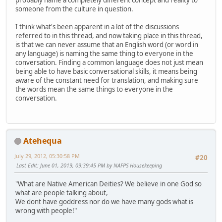
probably name a completely different concept and reality to
someone from the culture in question.
I think what's been apparent in a lot of the discussions
referred to in this thread, and now taking place in this thread,
is that we can never assume that an English word (or word in
any language) is naming the same thing to everyone in the
conversation. Finding a common language does not just mean
being able to have basic conversational skills, it means being
aware of the constant need for translation, and making sure
the words mean the same things to everyone in the
conversation.
Atehequa
July 29, 2012, 05:30:58 PM
#20
Last Edit
: June 01, 2019, 09:39:45 PM by NAFPS Housekeeping
"What are Native American Deities? We believe in one God so
what are people talking about,
We dont have goddress nor do we have many gods what is
wrong with people!"