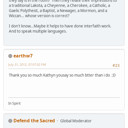
they say is in the room? Then they relate their impressions to
a traditional Lakota, a Cheyenne, a Cherokee, a Catholic, a
Gaelic Polytheist, a Baptist, a Newager, a Mormon, and a
Wiccan... whose version is correct?
I don't know...Maybe it helps to have done interfaith work.
And to speak multiple languages.
earthw7
July 31, 2012, 07:07:02 PM
#23
Thank you so much Kathyn yousay so much btter than i do ;D
In Spirit
Defend the Sacred
Global Moderator