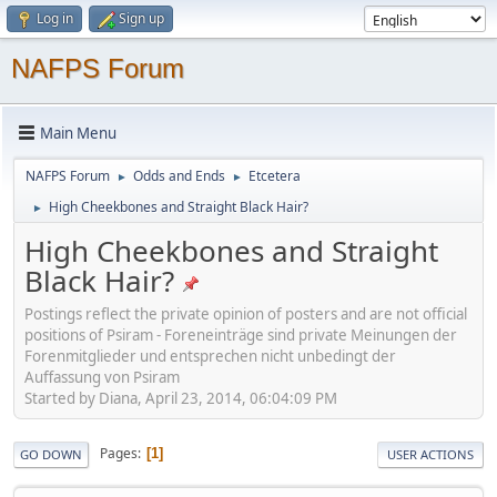
Log in
Sign up
NAFPS Forum
Main Menu
NAFPS Forum
Odds and Ends
Etcetera
►
►
High Cheekbones and Straight Black Hair?
►
High Cheekbones and Straight
Black Hair?
Postings reflect the private opinion of posters and are not official
positions of Psiram - Foreneinträge sind private Meinungen der
Forenmitglieder und entsprechen nicht unbedingt der
Auffassung von Psiram
Started by Diana, April 23, 2014, 06:04:09 PM
Pages
1
GO DOWN
USER ACTIONS