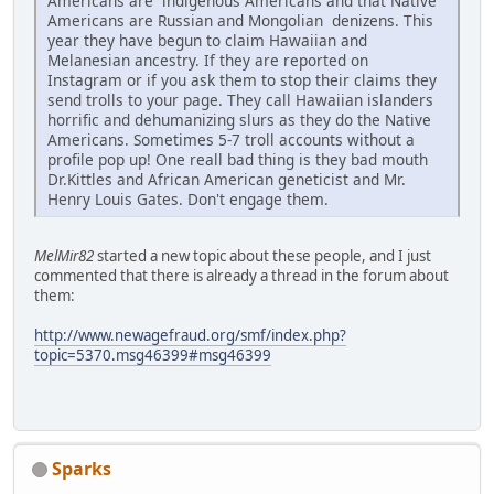
Americans are indigenous Americans and that Native
Americans are Russian and Mongolian denizens. This
year they have begun to claim Hawaiian and
Melanesian ancestry. If they are reported on
Instagram or if you ask them to stop their claims they
send trolls to your page. They call Hawaiian islanders
horrific and dehumanizing slurs as they do the Native
Americans. Sometimes 5-7 troll accounts without a
profile pop up! One reall bad thing is they bad mouth
Dr.Kittles and African American geneticist and Mr.
Henry Louis Gates. Don't engage them.
MelMir82
started a new topic about these people, and I just
commented that there is already a thread in the forum about
them:
http://www.newagefraud.org/smf/index.php?
topic=5370.msg46399#msg46399
Sparks