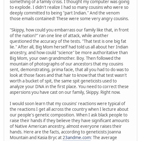
something of a family crisis. I thought my computer was going
to explode. I didn't realize I had so many cousins who were so
deeply committed to being "part Indian." And the venom
those emails contained! These were some very angry cousins.
"Skippy, how could you embarrass our family like that, in front
of the nation?" ran one line of attack, while another
questioned the accuracy of the tests. "That test is one big fat
lie." After all, Big Mom herself had told us all about her Indian
ancestry, and how could "science" be more authoritative than
Big Mom, your own grandmother. Boy. Then followed the
mountain of photographs of our ancestors that my cousins
sent, demonstrating, prima facie, that all you had to do was to
look at those faces and that hair to know that that test wasn't
worth a bucket of spit, the same spit geneticists used to
analyze your DNA in the first place. You need to correct these
aspersions you have cast on our family, Skippy. Right now.
I would soon learn that my cousins' reactions were typical of
the reactions I get all across the country when I lecture about
our people's genetic composition. When I ask black people to
raise their hands if they believe they have significant amounts
of Native American ancestry, almost everyone raises their
hands. Here are the facts, according to geneticists Joanna
Mountain and Kasia Bryc at
23andme.com
: The average