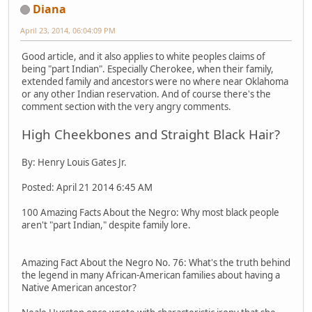
Diana
April 23, 2014, 06:04:09 PM
Good article, and it also applies to white peoples claims of
being "part Indian". Especially Cherokee, when their family,
extended family and ancestors were no where near Oklahoma
or any other Indian reservation. And of course there's the
comment section with the very angry comments.
High Cheekbones and Straight Black Hair?
By: Henry Louis Gates Jr.
Posted: April 21 2014 6:45 AM
100 Amazing Facts About the Negro: Why most black people
aren't "part Indian," despite family lore.
Amazing Fact About the Negro No. 76: What's the truth behind
the legend in many African-American families about having a
Native American ancestor?