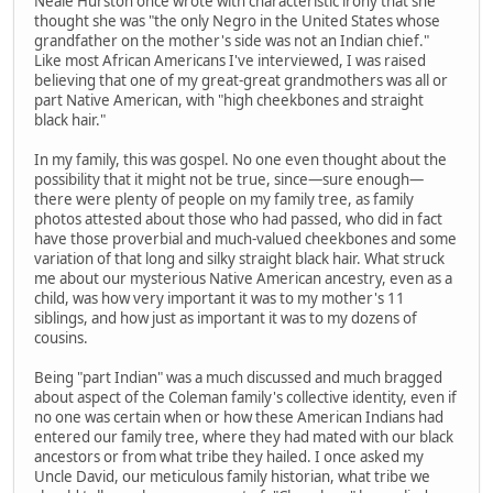
Neale Hurston once wrote with characteristic irony that she
thought she was "the only Negro in the United States whose
grandfather on the mother's side was not an Indian chief."
Like most African Americans I've interviewed, I was raised
believing that one of my great-great grandmothers was all or
part Native American, with "high cheekbones and straight
black hair."
In my family, this was gospel. No one even thought about the
possibility that it might not be true, since—sure enough—
there were plenty of people on my family tree, as family
photos attested about those who had passed, who did in fact
have those proverbial and much-valued cheekbones and some
variation of that long and silky straight black hair. What struck
me about our mysterious Native American ancestry, even as a
child, was how very important it was to my mother's 11
siblings, and how just as important it was to my dozens of
cousins.
Being "part Indian" was a much discussed and much bragged
about aspect of the Coleman family's collective identity, even if
no one was certain when or how these American Indians had
entered our family tree, where they had mated with our black
ancestors or from what tribe they hailed. I once asked my
Uncle David, our meticulous family historian, what tribe we