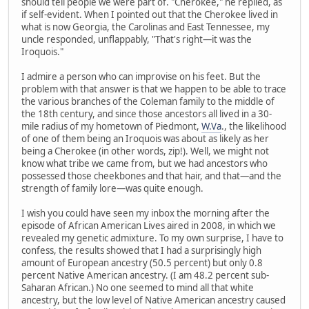
should tell people we were part of. "Cherokee," he replied, as
if self-evident. When I pointed out that the Cherokee lived in
what is now Georgia, the Carolinas and East Tennessee, my
uncle responded, unflappably, "That's right—it was the
Iroquois."
I admire a person who can improvise on his feet. But the
problem with that answer is that we happen to be able to trace
the various branches of the Coleman family to the middle of
the 18th century, and since those ancestors all lived in a 30-
mile radius of my hometown of Piedmont,
W.Va
., the likelihood
of one of them being an Iroquois was about as likely as her
being a Cherokee (in other words, zip!). Well, we might not
know what tribe we came from, but we had ancestors who
possessed those cheekbones and that hair, and that—and the
strength of family lore—was quite enough.
I wish you could have seen my inbox the morning after the
episode of African American Lives aired in 2008, in which we
revealed my genetic admixture. To my own surprise, I have to
confess, the results showed that I had a surprisingly high
amount of European ancestry (50.5 percent) but only 0.8
percent Native American ancestry. (I am 48.2 percent sub-
Saharan African.) No one seemed to mind all that white
ancestry, but the low level of Native American ancestry caused