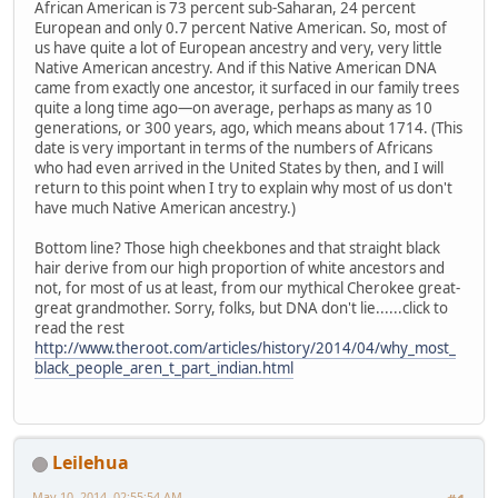
African American is 73 percent sub-Saharan, 24 percent
European and only 0.7 percent Native American. So, most of
us have quite a lot of European ancestry and very, very little
Native American ancestry. And if this Native American DNA
came from exactly one ancestor, it surfaced in our family trees
quite a long time ago—on average, perhaps as many as 10
generations, or 300 years, ago, which means about 1714. (This
date is very important in terms of the numbers of Africans
who had even arrived in the United States by then, and I will
return to this point when I try to explain why most of us don't
have much Native American ancestry.)
Bottom line? Those high cheekbones and that straight black
hair derive from our high proportion of white ancestors and
not, for most of us at least, from our mythical Cherokee great-
great grandmother. Sorry, folks, but DNA don't lie......click to
read the rest
http://www.theroot.com/articles/history/2014/04/why_most_
black_people_aren_t_part_indian.html
Leilehua
May 10, 2014, 02:55:54 AM