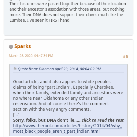
Their histories were pasted together because of their location
and their ancestor's association with those areas, but nothing
more. Their DNA does not support their claims much like the
Lumbee. I've seen it FIRST hand.
Sparks
March 25, 2020, 04:47:34 PM
#6
Quote from: Diana on April 23, 2014, 06:04:09 PM
Good article, and it also applies to white peoples
claims of being "part Indian". Especially Cherokee,
when their family, extended family and ancestors were
no where near Oklahoma or any other Indian
reservation. And of course there's the comment
section with the very angry comments.
[...]
Sorry, folks, but DNA don't lie......
click to read the rest
http://www.theroot.com/articles/history/2014/04/why_
most_black_people_aren_t_part_indian.html