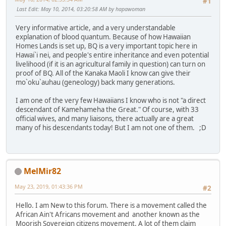
#1
Last Edit
: May 10, 2014, 03:20:58 AM by hapawoman
Very informative article, and a very understandable
explanation of blood quantum. Because of how Hawaiian
Homes Lands is set up, BQ is a very important topic here in
Hawai`i nei, and people's entire inheritance and even potential
livelihood (if it is an agricultural family in question) can turn on
proof of BQ. All of the Kanaka Maoli I know can give their
mo`oku`auhau (geneology) back many generations.
I am one of the very few Hawaiians I know who is not "a direct
descendant of Kamehameha the Great." Of course, with 33
official wives, and many liaisons, there actually are a great
many of his descendants today! But I am not one of them. ;D
MelMir82
May 23, 2019, 01:43:36 PM
#2
Hello. I am New to this forum. There is a movement called the
African Ain't Africans movement and another known as the
Moorish Sovereign citizens movement. A lot of them claim