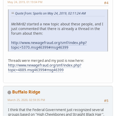
May 24, 2019, 01:19:04 PM
#4
Quote from: Sparks on May 24, 2019, 02:11:24 AM
MelMir82
started a new topic about these people, and I
just commented that there is already a thread in the
forum about them:
http://www.newagefraud.org/smf/index.php?
topic=5370.msg46399#msg46399
Threads were merged and my post is now here:
http://www.newagefraud.org/smf/index.php?
topic=4889.msg46399#msg46399
Buffalo Ridge
March 25, 2020, 02:59:35 PM
#5
I think that the Federal Government just recognized several
groups based on "High Cheekbones and Straight Black Hair".