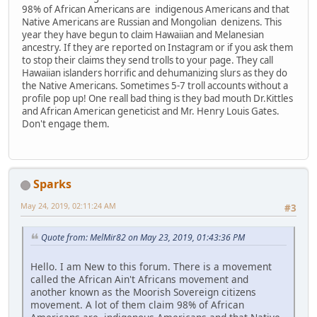
98% of African Americans are indigenous Americans and that
Native Americans are Russian and Mongolian denizens. This
year they have begun to claim Hawaiian and Melanesian
ancestry. If they are reported on Instagram or if you ask them
to stop their claims they send trolls to your page. They call
Hawaiian islanders horrific and dehumanizing slurs as they do
the Native Americans. Sometimes 5-7 troll accounts without a
profile pop up! One reall bad thing is they bad mouth Dr.Kittles
and African American geneticist and Mr. Henry Louis Gates.
Don't engage them.
Sparks
May 24, 2019, 02:11:24 AM
#3
Quote from: MelMir82 on May 23, 2019, 01:43:36 PM
Hello. I am New to this forum. There is a movement
called the African Ain't Africans movement and
another known as the Moorish Sovereign citizens
movement. A lot of them claim 98% of African