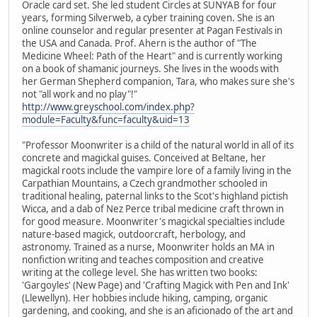
Oracle card set. She led student Circles at SUNYAB for four
years, forming Silverweb, a cyber training coven. She is an
online counselor and regular presenter at Pagan Festivals in
the USA and Canada. Prof. Ahern is the author of "The
Medicine Wheel: Path of the Heart" and is currently working
on a book of shamanic journeys. She lives in the woods with
her German Shepherd companion, Tara, who makes sure she's
not "all work and no play"!"
http://www.greyschool.com/index.php?
module=Faculty&func=faculty&uid=13
"Professor Moonwriter is a child of the natural world in all of its
concrete and magickal guises. Conceived at Beltane, her
magickal roots include the vampire lore of a family living in the
Carpathian Mountains, a Czech grandmother schooled in
traditional healing, paternal links to the Scot's highland pictish
Wicca, and a dab of Nez Perce tribal medicine craft thrown in
for good measure. Moonwriter's magickal specialties include
nature-based magick, outdoorcraft, herbology, and
astronomy. Trained as a nurse, Moonwriter holds an MA in
nonfiction writing and teaches composition and creative
writing at the college level. She has written two books:
'Gargoyles' (New Page) and 'Crafting Magick with Pen and Ink'
(Llewellyn). Her hobbies include hiking, camping, organic
gardening, and cooking, and she is an aficionado of the art and