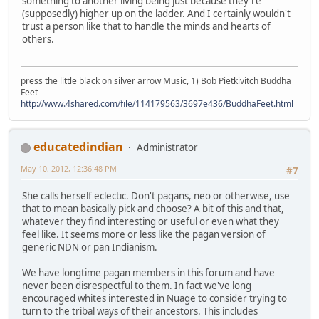
something to another living being just because they're
(supposedly) higher up on the ladder. And I certainly wouldn't
trust a person like that to handle the minds and hearts of
others.
press the little black on silver arrow Music, 1) Bob Pietkivitch Buddha
Feet
http://www.4shared.com/file/114179563/3697e436/BuddhaFeet.html
educatedindian
Administrator
May 10, 2012, 12:36:48 PM
#7
She calls herself eclectic. Don't pagans, neo or otherwise, use
that to mean basically pick and choose? A bit of this and that,
whatever they find interesting or useful or even what they
feel like. It seems more or less like the pagan version of
generic NDN or pan Indianism.
We have longtime pagan members in this forum and have
never been disrespectful to them. In fact we've long
encouraged whites interested in Nuage to consider trying to
turn to the tribal ways of their ancestors. This includes