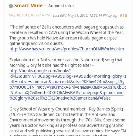
Smart Mule
Administrator
May 10, 2012, 07:22:14 PM
Last Edit
: May 11, 2012, 12:56:14 PM by sky
#10
"The influence of Zell's encounters with pagan groups such as
Feraferia resulted in CAW using the Wiccan Wheel of the Year.
The group has held Native American rituals, pagan eclipse
gatherings and vision quests."
http://www.has.vcu.edu/wrs/profiles/ChurchOfAllWorlds.htm
Explanation of a 'Native American' (no Nation cited) song that
Morning Glory felt she had the right to alter -
http://books.google.com/books?
id=i3Iqu0h1VH0C&pg=PA95&lpg=PA95&dq=morning+glory+z
ell,+native+american&source=bl&ots=PKKhiv424m&sig=_45y
p7mOO0QTN_m6cVVYsKYmckA&hl=en&sa=X&ei=6A6sT8XbOc
jNtAazspXJCw&ved=0CGIQ6AEwBA#v=onepage&q=morning
%20glory%20zell%2C%20native%20american&f=false
Grey School of Wizardry Council member - Ray Barnes (Spirit)
(1951-) Artist/Gardener. Cut his teeth in the Anti-war and
Environmental movements through the '70s-'80s. Spent some
years in Boston working as a professional advertising graphic
artist and self-publishing several of his own comics. He says: "At