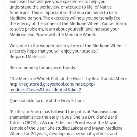
exercises that will give you experiences to help you
understand the worldview, or attitude to life, of Native
Americans. This is important so that you can begin to be a
Medicine person. The exercises will help you personally feel
the energy of the stones of the Medicine Wheel. You will learn
to solve problems, learn about yourself, and increase your
Medicine and Power with the Medicine Wheel.
Welcome to the wonder and mystery of the Medicine Wheel! I
sincerely hope that you will enjoy your studies."
Required Materials:
Recommended for advanced study:
"The Medicine Wheel: Path of the Heart" by Rev. Donata Ahern
http://registered.greyschool.com/index.php?
module=Classes&func=deptlist&did=2
Questionable faculty at the Grey School -
"Professor Ahern has followed the paths of Paganism and
shamanism since the early 1980s. She is a Druid and Bard
Tutor in OBOD, a Wiccan Elder, and Priestess of the Mayan
Temple of the Deer. She studied Lakota and Mayan Medicine
Wheels for 20 years, developing a personal synthesis and