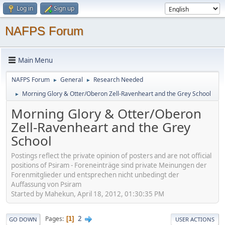
Log in
Sign up
NAFPS Forum
Main Menu
NAFPS Forum
General
Research Needed
►
►
Morning Glory & Otter/Oberon Zell-Ravenheart and the Grey School
►
Morning Glory & Otter/Oberon
Zell-Ravenheart and the Grey
School
Postings reflect the private opinion of posters and are not official
positions of Psiram - Foreneinträge sind private Meinungen der
Forenmitglieder und entsprechen nicht unbedingt der
Auffassung von Psiram
Started by Mahekun, April 18, 2012, 01:30:35 PM
2
Pages
1
GO DOWN
USER ACTIONS