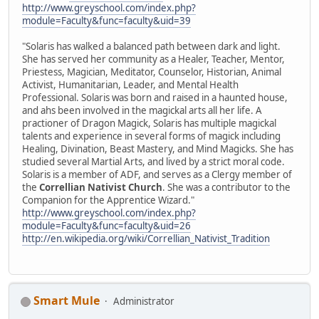
http://www.greyschool.com/index.php?
module=Faculty&func=faculty&uid=39
"Solaris has walked a balanced path between dark and light.
She has served her community as a Healer, Teacher, Mentor,
Priestess, Magician, Meditator, Counselor, Historian, Animal
Activist, Humanitarian, Leader, and Mental Health
Professional. Solaris was born and raised in a haunted house,
and ahs been involved in the magickal arts all her life. A
practioner of Dragon Magick, Solaris has multiple magickal
talents and experience in several forms of magick including
Healing, Divination, Beast Mastery, and Mind Magicks. She has
studied several Martial Arts, and lived by a strict moral code.
Solaris is a member of ADF, and serves as a Clergy member of
the
Correllian Nativist Church
. She was a contributor to the
Companion for the Apprentice Wizard."
http://www.greyschool.com/index.php?
module=Faculty&func=faculty&uid=26
http://en.wikipedia.org/wiki/Correllian_Nativist_Tradition
Smart Mule
Administrator