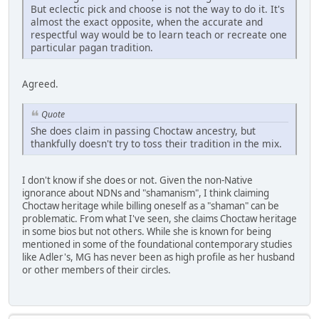
But eclectic pick and choose is not the way to do it. It's
almost the exact opposite, when the accurate and
respectful way would be to learn teach or recreate one
particular pagan tradition.
Agreed.
Quote
She does claim in passing Choctaw ancestry, but
thankfully doesn't try to toss their tradition in the mix.
I don't know if she does or not. Given the non-Native
ignorance about NDNs and "shamanism", I think claiming
Choctaw heritage while billing oneself as a "shaman" can be
problematic. From what I've seen, she claims Choctaw heritage
in some bios but not others. While she is known for being
mentioned in some of the foundational contemporary studies
like Adler's, MG has never been as high profile as her husband
or other members of their circles.