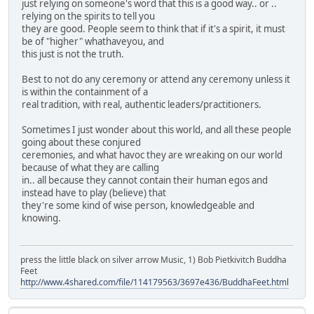
just relying on someone's word that this is a good way.. or ..
relying on the spirits to tell you
they are good. People seem to think that if it's a spirit, it must
be of "higher" whathaveyou, and
this just is not the truth.
Best to not do any ceremony or attend any ceremony unless it
is within the containment of a
real tradition, with real, authentic leaders/practitioners.
Sometimes I just wonder about this world, and all these people
going about these conjured
ceremonies, and what havoc they are wreaking on our world
because of what they are calling
in.. all because they cannot contain their human egos and
instead have to play (believe) that
they're some kind of wise person, knowledgeable and
knowing.
press the little black on silver arrow Music, 1) Bob Pietkivitch Buddha
Feet
http://www.4shared.com/file/114179563/3697e436/BuddhaFeet.html