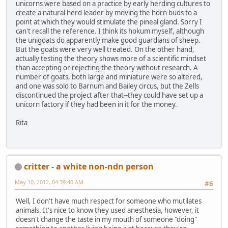
unicorns were based on a practice by early herding cultures to
create a natural herd leader by moving the horn buds to a
point at which they would stimulate the pineal gland. Sorry I
can't recall the reference. I think its hokum myself, although
the unigoats do apparently make good guardians of sheep.
But the goats were very well treated. On the other hand,
actually testing the theory shows more of a scientific mindset
than accepting or rejecting the theory without research. A
number of goats, both large and miniature were so altered,
and one was sold to Barnum and Bailey circus, but the Zells
discontinued the project after that--they could have set up a
unicorn factory if they had been in it for the money.
Rita
critter - a white non-ndn person
May 10, 2012, 04:39:40 AM
#6
Well, I don't have much respect for someone who mutilates
animals. It's nice to know they used anesthesia, however, it
doesn't change the taste in my mouth of someone "doing"