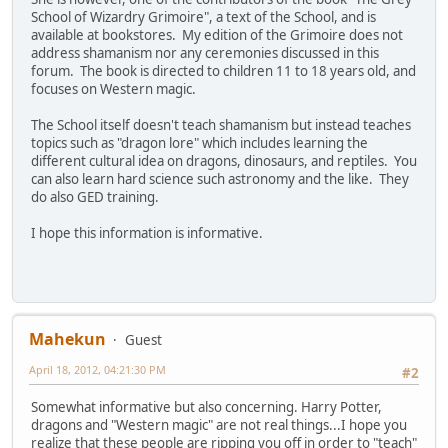
School of Wizardry Grimoire", a text of the School, and is
available at bookstores. My edition of the Grimoire does not
address shamanism nor any ceremonies discussed in this
forum. The book is directed to children 11 to 18 years old, and
focuses on Western magic.
The School itself doesn't teach shamanism but instead teaches
topics such as "dragon lore" which includes learning the
different cultural idea on dragons, dinosaurs, and reptiles. You
can also learn hard science such astronomy and the like. They
do also GED training.
I hope this information is informative.
Mahekun
Guest
April 18, 2012, 04:21:30 PM
#2
Somewhat informative but also concerning. Harry Potter,
dragons and "Western magic" are not real things...I hope you
realize that these people are ripping you off in order to "teach"