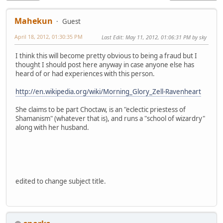
Mahekun
Guest
April 18, 2012, 01:30:35 PM
Last Edit
: May 11, 2012, 01:06:31 PM by sky
I think this will become pretty obvious to being a fraud but I
thought I should post here anyway in case anyone else has
heard of or had experiences with this person.
http://en.wikipedia.org/wiki/Morning_Glory_Zell-Ravenheart
She claims to be part Choctaw, is an "eclectic priestess of
Shamanism" (whatever that is), and runs a "school of wizardry"
along with her husband.
edited to change subject title.