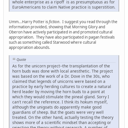
whole enterprise as a ripoff is as presumptuous as for
EuroAmericans to claim Native practice is superstition.
Umm...Harry Potter is
fiction
. I suggest you read through the
information provided, showing that Morning Glory and
Oberon have actively participated in and promoted cultural
appropriation. They have also participated in pagan festivals
such as something called Starwood where cultural
appropriation abounds.
Quote
As for the unicorn project--the transplantation of the
horn buds was done with local anesthetic. The project
was based on the work of a Dr. Dove in the 30s, who
claimed that legends of unicorns were based on a
practice by early herding cultures to create a natural
herd leader by moving the horn buds to a point at
which they would stimulate the pineal gland. Sorry I
can't recall the reference. I think its hokum myself,
although the unigoats do apparently make good
guardians of sheep. But the goats were very well
treated. On the other hand, actually testing the theory
shows more of a scientific mindset than accepting or
rejecting the theory without research. A number of