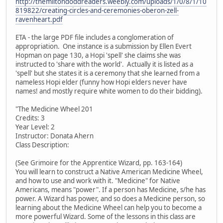
http://themiltondoddreaders.weebly.com/uploads/1/0/8/1/10
819822/creating-circles-and-ceremonies-oberon-zell-
ravenheart.pdf
ETA - the large PDF file includes a conglomeration of
appropriation. One instance is a submission by Ellen Evert
Hopman on page 130, a Hopi 'spell' she claims she was
instructed to 'share with the world'. Actually it is listed as a
'spell' but she states it is a ceremony that she learned from a
nameless Hopi elder (funny how Hopi elders never have
names! and mostly require white women to do their bidding).
"The Medicine Wheel 201
Credits: 3
Year Level: 2
Instructor: Donata Ahern
Class Description:
(See Grimoire for the Apprentice Wizard, pp. 163-164)
You will learn to construct a Native American Medicine Wheel,
and how to use and work with it. "Medicine" for Native
Americans, means "power". If a person has Medicine, s/he has
power. A Wizard has power, and so does a Medicine person, so
learning about the Medicine Wheel can help you to become a
more powerful Wizard. Some of the lessons in this class are