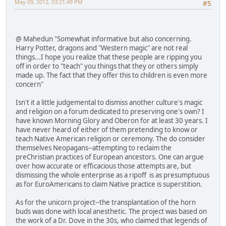
May 09, 2012, 03:21:49 PM
#5
@ Mahedun "Somewhat informative but also concerning.
Harry Potter, dragons and "Western magic" are not real
things...I hope you realize that these people are ripping you
off in order to "teach" you things that they or others simply
made up. The fact that they offer this to children is even more
concern"
Isn't it a little judgemental to dismiss another culture's magic
and religion on a forum dedicated to preserving one's own? I
have known Morning Glory and Oberon for at least 30 years. I
have never heard of either of them pretending to know or
teach Native American religion or ceremony. The do consider
themselves Neopagans--attempting to reclaim the
preChristian practices of European ancestors. One can argue
over how accurate or efficacious those attempts are, but
dismissing the whole enterprise as a ripoff is as presumptuous
as for EuroAmericans to claim Native practice is superstition.
As for the unicorn project--the transplantation of the horn
buds was done with local anesthetic. The project was based on
the work of a Dr. Dove in the 30s, who claimed that legends of