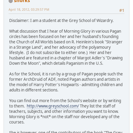
snorks
April 18, 2012, 03:29:57 PM
#1
Disclaimer: I am a student at the Grey School of Wizardry.
What discussion that I hear of Morning Glory in various Pagan
circles has been focused on her and her husband's founding
the Church of All Worlds based on R. Heinlein's book "Stranger
in a Strange Land", and her advocacy of the polyamoury
lifestyle. (I do not subscribe to either one.) Her and her
husband are featured in a chapter of Margot Adler's "Drawing
Down the Moon", which details Paganism in the U.S.
As for the School, it is run by a group of Pagan people such the
former ArchDruid of ADF, noted Pagan authors and artists in
the model of Harry Potter's Hogwarts - admitting children and
adults in different sections.
You can find out more from the School's website or by writing
to them.
http://www.greyschool.com/
They list the staff of
teachers, subjects, and other information you want to know.
Morning Glory is *not* on the staff nor developed any of the
courses.
She is however, one of the contributors of the book "The Grey