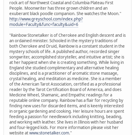
rock art of Northwest Coastal and Columbia Plateau First
People. Moonwriter has three grown children and an
exuberant black poodle companion. She watches the Moon."
http://www.greyschool.com/index.php?
module=Faculty&func=faculty&uid=6
"Rainbow Stonetalker is of Cherokee and English descent and is
an ordained minister. Schooled in the mystery traditions of
both Cherokee and Druid, Rainbow is a constant student in the
mystery schools of life. A published author, recorded singer
songwriter, accomplished storyteller, and intuitive artist; she is
at her happiest when she is creating something. While living in
England she studied complimentary and alternative healing
disciplines, and is a practitioner of aromatic stone massage,
crystal healing, and meditation as medicine. She is a member
of the American Tarot Association, certified as a professional
reader by the Tarot Certification Board of America, and does
Medicine Wheel, Shamanic, and Empathic readings for a
reputable online company. Rainbow has a flair for recycling by
finding new uses for discarded items, and is keenly interested
in organic gardening and cooking. Her leisure hours are spent
feeding a passion for needlework including knitting, beading,
and working with leather. She lives in Illinois with her husband
and four-legged kids. For more information please visit her
website at
www.stonetalker.com
."