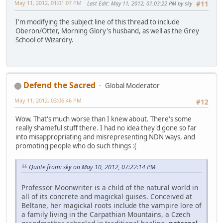
May 11, 2012, 01:01:07 PM
Last Edit
: May 11, 2012, 01:03:22 PM by sky
#11
I'm modifying the subject line of this thread to include
Oberon/Otter, Morning Glory's husband, as well as the Grey
School of Wizardry.
Defend the Sacred
Global Moderator
May 11, 2012, 03:06:46 PM
#12
Wow. That's much worse than I knew about. There's some
really shameful stuff there. I had no idea they'd gone so far
into misappropriating and misrepresenting NDN ways, and
promoting people who do such things :(
Quote from: sky on May 10, 2012, 07:22:14 PM
Professor Moonwriter is a child of the natural world in
all of its concrete and magickal guises. Conceived at
Beltane, her magickal roots include the vampire lore of
a family living in the Carpathian Mountains, a Czech