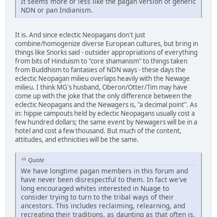
It seems more or less like the pagan version of generic
NDN or pan Indianism.
It is. And since eclectic Neopagans don't just
combine/homogenize diverse European cultures, but bring in
things like Snorks said - outsider appropriations of everything
from bits of Hinduism to "core shamanism" to things taken
from Buddhism to fantasies of NDN ways - these days the
eclectic Neopagan milieu overlaps heavily with the Newage
milieu. I think MG's husband, Oberon/Otter/Tim may have
come up with the joke that the only difference between the
eclectic Neopagans and the Newagers is, "a decimal point". As
in: hippie campouts held by eclectic Neopagans usually cost a
few hundred dollars; the same event by Newagers will be in a
hotel and cost a few thousand. But much of the content,
attitudes, and ethnicities will be the same.
Quote
We have longtime pagan members in this forum and
have never been disrespectful to them. In fact we've
long encouraged whites interested in Nuage to
consider trying to turn to the tribal ways of their
ancestors. This includes reclaiming, relearning, and
recreating their traditions, as daunting as that often is.