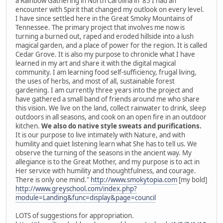
a Rainbow Gathering in North Carolina in '85 I had an
encounter with Spirit that changed my outlook on every level.
I have since settled here in the Great Smoky Mountains of
Tennessee. The primary project that involves me now is
turning a burned out, raped and eroded hillside into a lush
magical garden, and a place of power for the region. It is called
Cedar Grove. It is also my purpose to chronicle what I have
learned in my art and share it with the digital magical
community. I am learning food self-sufficiency, frugal living,
the uses of herbs, and most of all, sustainable forest
gardening. I am currently three years into the project and
have gathered a small band of friends around me who share
this vision. We live on the land, collect rainwater to drink, sleep
outdoors in all seasons, and cook on an open fire in an outdoor
kitchen.
We also do native style sweats and purifications.
It is our purpose to live intimately with Nature, and with
humility and quiet listening learn what She has to tell us. We
observe the turning of the seasons in the ancient way. My
allegiance is to the Great Mother, and my purpose is to act in
Her service with humility and thoughtfulness, and courage.
There is only one mind."
http://www.smokytopia.com
[my bold]
http://www.greyschool.com/index.php?
module=Landing&func=display&page=council
LOTS of suggestions for appropriation.