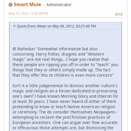
Smart Mule
Administrator
May 12, 2012, 12:38:39 PM
#14
Quote from: Ritaer on May 09, 2012, 03:21:49 PM
@ Mahedun "Somewhat informative but also
concerning. Harry Potter, dragons and "Western
magic" are not real things...I hope you realize that
these people are ripping you off in order to "teach" you
things that they or others simply made up. The fact
that they offer this to children is even more concern"
Isn't it a little judgemental to dismiss another culture's
magic and religion on a forum dedicated to preserving
one's own? I have known Morning Glory and Oberon for
at least 30 years. I have never heard of either of them
pretending to know or teach Native American religion
or ceremony. The do consider themselves Neopagans--
attempting to reclaim the preChristian practices of
European ancestors. One can argue over how accurate
or efficacious those attempts are, but dismissing the