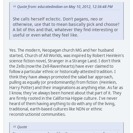
Quote from: educatedindian on May 10, 2012, 12:36:48 PM
She calls herself eclectic. Don't pagans, neo or
otherwise, use that to mean basically pick and choose?
A bit of this and that, whatever they find interesting or
useful or even what they feel like.
Yes. The modern, Neopagan church MG and her husband
started, Church of All Worlds, was inspired by Robert Heinlein's
science fiction novel, Stranger in a Strange Land. I don't think
the Zells (now the Zell-Ravenhearts) have ever claimed to
follow a particular ethnic or historically-attested tradition. I
think they have always promoted the salad bar approach,
pulling as equally (or predominantly) from fiction (Heinlein,
Harry Potter) and their imaginations as anything else. As far as
I know, they've always been honest about that part of it. They
are firmly rooted in the California Hippie culture. I've never
heard of them having anything to do with any of the living,
traditional, earth-based cultures like NDN or ethnic
reconstructionist communities.
Quote