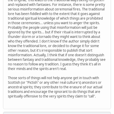
and replaced with fantasies. For instance, there is some pretty
serious misinformation about ceremonial fires. The traditional
lore has been fiddled with to the extent that it goes against
traditional spiritual knowledge of which things are prohibited
in those ceremonies... unless you want to anger the spirits.
Probably the people using that misinformation will just be
ignored by the spirits... but if their ritual is interrupted by a
thunder storm or a tornado they might want to think about
who they offended. I don't know if the author simply didn't
know the traditional lore, or decided to change it for some
other reason, but it's irresponsible to publish that sort
misinformation. Actually, I think that if one doesn't distinguish
between fantasy and traditional knowledge, they probably see
no reason to follow any tradition. I guess they think it's all in
their minds and the spirits aren't real.
Those sorts of things will not help anyone get in touch with
Scottish (or "Pictish" or any other real culture's) ancestors or
ancestral spirits; they contribute to the erasure of our actual
traditions and encourage the ignorant to do things that are
spiritually offensive to the very spirits they claim to "call".