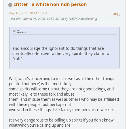
critter - a white non-ndn person
May 11, 2012, 10:14:10 PM
#13
Last Edit
: March 08, 2020, 10:57:38 PM by NAFPS Housekeeping
Quote
and encourage the ignorant to do things that are
spiritually offensive to the very spirits they claim to
"call".
Well, what's concerning to me (as well as all the other things
pointed out here) is that most likely
some spirits will come up but they are not good beings, and
most likely lie to these folk and abuse
them, and misuse them as well as others who may be affiliated
with these people, but perhaps not
involved in these things. Like family members or co-workers.
It's very dangerous to be calling up spirits if you don't know
what/who you're calling up and are