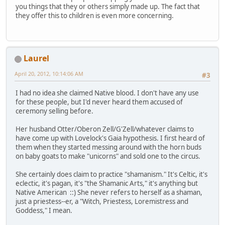
you things that they or others simply made up. The fact that
they offer this to children is even more concerning.
Laurel
April 20, 2012, 10:14:06 AM
#3
I had no idea she claimed Native blood. I don't have any use
for these people, but I'd never heard them accused of
ceremony selling before.
Her husband Otter/Oberon Zell/G'Zell/whatever claims to
have come up with Lovelock's Gaia hypothesis. I first heard of
them when they started messing around with the horn buds
on baby goats to make "unicorns" and sold one to the circus.
She certainly does claim to practice "shamanism." It's Celtic, it's
eclectic, it's pagan, it's "the Shamanic Arts," it's anything but
Native American ::) She never refers to herself as a shaman,
just a priestess--er, a "Witch, Priestess, Loremistress and
Goddess," I mean.