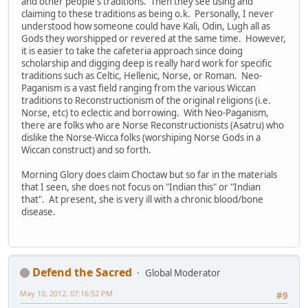
and other people's traditions. Then they see using and
claiming to these traditions as being o.k. Personally, I never
understood how someone could have Kali, Odin, Lugh all as
Gods they worshipped or revered at the same time. However,
it is easier to take the cafeteria approach since doing
scholarship and digging deep is really hard work for specific
traditions such as Celtic, Hellenic, Norse, or Roman. Neo-
Paganism is a vast field ranging from the various Wiccan
traditions to Reconstructionism of the original religions (i.e.
Norse, etc) to eclectic and borrowing. With Neo-Paganism,
there are folks who are Norse Reconstructionists (Asatru) who
dislike the Norse-Wicca folks (worshiping Norse Gods in a
Wiccan construct) and so forth.
Morning Glory does claim Choctaw but so far in the materials
that I seen, she does not focus on "Indian this" or "Indian
that". At present, she is very ill with a chronic blood/bone
disease.
Defend the Sacred
Global Moderator
May 10, 2012, 07:16:52 PM
#9