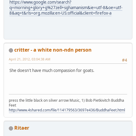
https://www.google.com/search?
q=morning+glory+g%27zell+sghamanism&ie=utf-8&oe=utf-
8&aq=t&rls=org.mozilla:en-US:official&client=firefox-a
critter - a white non-ndn person
April 21, 2012, 03:04:38 AM
#4
She doesn't have much compassion for goats.
press the little black on silver arrow Music, 1) Bob Pietkivitch Buddha
Feet
http://www.4shared.com/file/114179563/3697e436/BuddhaFeet.html
Ritaer