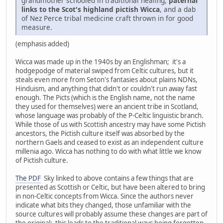
grandmother schooled in traditional healing,
paternal
links to the Scot's highland pictish Wicca
, and a dab
of Nez Perce tribal medicine craft thrown in for good
measure.
(emphasis added)
Wicca was made up in the 1940s by an Englishman; it's a
hodgepodge of material swiped from Celtic cultures, but it
steals even more from Seton's fantasies about plains NDNs,
Hinduism, and anything that didn't or couldn't run away fast
enough. The Picts (which is the English name, not the name
they used for themselves) were an ancient tribe in Scotland,
whose language was probably of the P-Celtic linguistic branch.
While those of us with Scottish ancestry may have some Pictish
ancestors, the Pictish culture itself was absorbed by the
northern Gaels and ceased to exist as an independent culture
millenia ago. Wicca has nothing to do with what little we know
of Pictish culture.
The PDF
Sky linked to above contains a few things that are
presented as Scottish or Celtic, but have been altered to bring
in non-Celtic concepts from Wicca. Since the authors never
indicate what bits they changed, those unfamiliar with the
source cultures will probably assume these changes are part of
the original; this leads to the traditional ways being forgotten