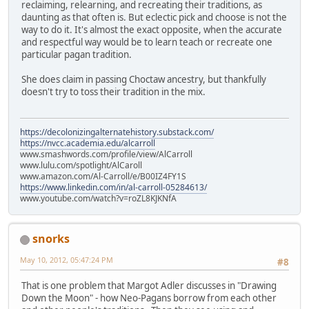
reclaiming, relearning, and recreating their traditions, as
daunting as that often is. But eclectic pick and choose is not the
way to do it. It's almost the exact opposite, when the accurate
and respectful way would be to learn teach or recreate one
particular pagan tradition.
She does claim in passing Choctaw ancestry, but thankfully
doesn't try to toss their tradition in the mix.
https://decolonizingalternatehistory.substack.com/
https://nvcc.academia.edu/alcarroll
www.smashwords.com/profile/view/AlCarroll
www.lulu.com/spotlight/AlCaroll
www.amazon.com/Al-Carroll/e/B00IZ4FY1S
https://www.linkedin.com/in/al-carroll-05284613/
www.youtube.com/watch?v=roZL8KJKNfA
snorks
May 10, 2012, 05:47:24 PM
#8
That is one problem that Margot Adler discusses in "Drawing
Down the Moon" - how Neo-Pagans borrow from each other