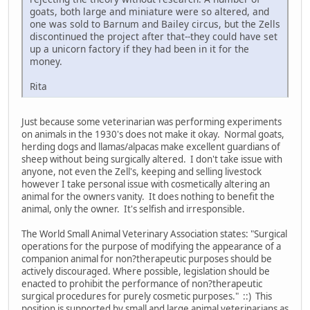
goats, both large and miniature were so altered, and
one was sold to Barnum and Bailey circus, but the Zells
discontinued the project after that--they could have set
up a unicorn factory if they had been in it for the
money.
Rita
Just because some veterinarian was performing experiments
on animals in the 1930's does not make it okay. Normal goats,
herding dogs and llamas/alpacas make excellent guardians of
sheep without being surgically altered. I don't take issue with
anyone, not even the Zell's, keeping and selling livestock
however I take personal issue with cosmetically altering an
animal for the owners vanity. It does nothing to benefit the
animal, only the owner. It's selfish and irresponsible.
The World Small Animal Veterinary Association states: "Surgical
operations for the purpose of modifying the appearance of a
companion animal for non?therapeutic purposes should be
actively discouraged. Where possible, legislation should be
enacted to prohibit the performance of non?therapeutic
surgical procedures for purely cosmetic purposes." ::) This
position is supported by small and large animal veterinarians as