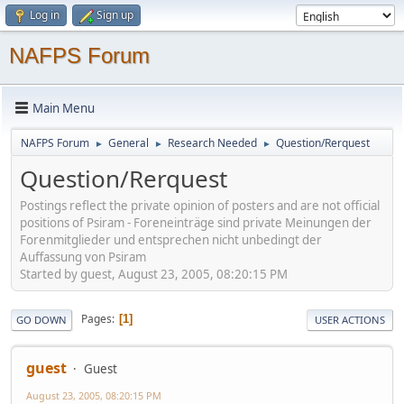
Log in
Sign up
NAFPS Forum
Main Menu
NAFPS Forum
General
Research Needed
Question/Rerquest
►
►
►
Question/Rerquest
Postings reflect the private opinion of posters and are not official
positions of Psiram - Foreneinträge sind private Meinungen der
Forenmitglieder und entsprechen nicht unbedingt der
Auffassung von Psiram
Started by guest, August 23, 2005, 08:20:15 PM
Pages
1
GO DOWN
USER ACTIONS
guest
Guest
August 23, 2005, 08:20:15 PM