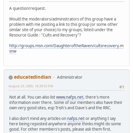
A question/request.
Would the moderators/administrators of this group have a
problem with me posting a link to this group (or some other
similar site of your choice) to my groups, listed under the
Resource Guide : "Cults and Recovery"?
http://groups.msn.com/DaughteroftheRaven/cultsrecovery.m
snw
educatedindian
Administrator
August 23, 2005, 10:39:53 PM
#1
Not at all. You can also list
www.nafps.net
, there's more
information over there. Some of our members also have their
own very good sites, esp Trish's and Dave's and the RRC.
I also don't mind any articles on
nafps.net
or anything I say
here being reposted anywhere anyone thinks might do some
good. For other members's posts, please ask them first.