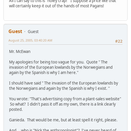
All I can say to this is "holey crap!" I suppose a price like that
will certainly keep it out of the hands of most Pagans!
Guest
Guest
August 25, 2005, 03:40:20 AM
#22
Mr. McEwan
My apologies for being too vague for you. Quote " The
invasion of the European lowlands by the Norwegians and
again by the Spanish is why I am here."
I should have said " The invasion of the European lowlands by
the Norwegians and again by the Spanish is why I exist. "
You wrote: "That's advertising copy from a plant-sales website"
So what? I didn't pass it off as my own, there is a link clearly
posted.
Ganieda. That would be me, but at least spell it right, please.
And....who is "Nick the anthropologist"? I've never heard of