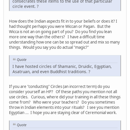
consecrates these items to the use of that particular
circle event. ?
How does the Indian aspects fit in to your beliefs or does it? I
had thought perhaps you were Wiccan or Pagan. But the
Wicca is not an on going part of you? Do you find you lean
more one way than the others? I have a difficult time
understanding how one can be so spread out and mix so many
things. Would you say you do actual "magic?"
Quote
I have hosted circles of Shamanic, Druidic, Egyptian,
Asatruan, and even Buddhist traditions. ?
If you are "conducting" Circles (an incorrect term) do you
consider yourself an HP? Of these paths you mention not all
use circles. Curious, where did your training in all these things
come from? Who were your teachers? Do you sometimes
throw in Indian elements into your rituals? I see you mention
Egyptian ... I hope you are staying clear of Ceremonial work.
Quote