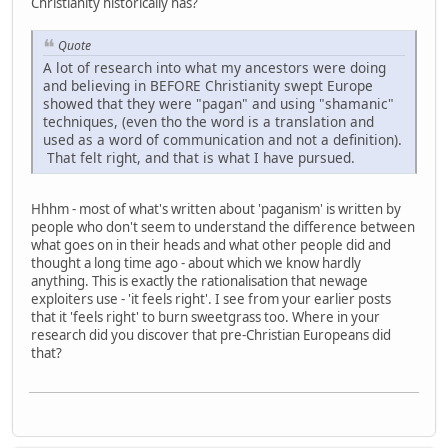
Christianity historically has?
Quote
A lot of research into what my ancestors were doing
and believing in BEFORE Christianity swept Europe
showed that they were "pagan" and using "shamanic"
techniques, (even tho the word is a translation and
used as a word of communication and not a definition).
That felt right, and that is what I have pursued.
Hhhm - most of what's written about 'paganism' is written by
people who don't seem to understand the difference between
what goes on in their heads and what other people did and
thought a long time ago - about which we know hardly
anything. This is exactly the rationalisation that newage
exploiters use - 'it feels right'. I see from your earlier posts
that it 'feels right' to burn sweetgrass too. Where in your
research did you discover that pre-Christian Europeans did
that?