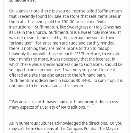
someone else.
On a similar note there is a sacred incense called Suffimentum
that I recently found for sale at a store that sells items used in
the craft. It is being sold for 150.00 or so along "with
instructions." Suffimentun, like Sweetgrass or Holy Grass has
its use in the Church. Suffimentum is a sweet holy incense. It
was not meant to be used by the average person for their
"private use" "for since men are rude and earthly-minded,
there is nothing they are more prone to than to mix up
heavenly things with those of earth.??? Therefore, to elevate
their minds the more, it was necessary that the incense, in
which there was a special holiness due to God alone, should be
set apart from common use. I was very surprised to see it
offered at a site that also caters to the left hand path.
Suffimentum is described in Exodus 30:34-8. To sum it up, it is
not meant to be used as an air freshener.
""Because it is earth-based and earth-honoring it does cross
many aspects of a variety of NA traditions. ""
As in numerous cultures acknowledged the directions. Or you
may call them Guardians of the Compass Points. The Mayan