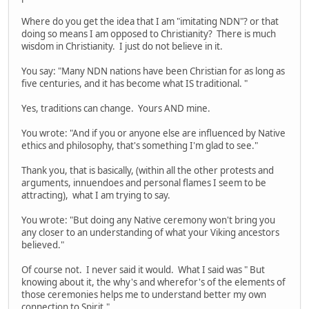
Where do you get the idea that I am "imitating NDN"? or that
doing so means I am opposed to Christianity? There is much
wisdom in Christianity. I just do not believe in it.
You say: "Many NDN nations have been Christian for as long as
five centuries, and it has become what IS traditional. "
Yes, traditions can change. Yours AND mine.
You wrote: "And if you or anyone else are influenced by Native
ethics and philosophy, that's something I'm glad to see."
Thank you, that is basically, (within all the other protests and
arguments, innuendoes and personal flames I seem to be
attracting), what I am trying to say.
You wrote: "But doing any Native ceremony won't bring you
any closer to an understanding of what your Viking ancestors
believed."
Of course not. I never said it would. What I said was " But
knowing about it, the why's and wherefor's of the elements of
those ceremonies helps me to understand better my own
connection to Spirit."