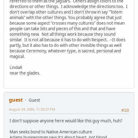
referred to them as the Jaguars. Others assign colors to the
directions or other things. I acknowledge the directions too. I
don't overlap other cultures and I don't throw in say "Totem
animals" with the other things. You probably agree that just
because some aspect "crosses many cultures" does not mean
people can take bits and pieces of this and that and have
something new. Not all things work because they sound
similar. It is not all because it has to do with Respect. --It does
partly, but it also has to do with other invisible things as well
because Ceremony, whatever type, is sacred, personal and
magical.
LindaR
near the glades.
guest
Guest
August 24, 2005, 11:59:27 PM
#20
I don't suppose anyone here would like this guy much, huh?
Man seeks bond to Native American culture
Adams businessman says it's about heart, not blood