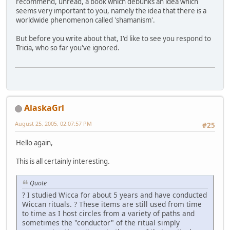
recommend, unread, a book which debunks an idea which
seems very important to you, namely the idea that there is a
worldwide phenomenon called 'shamanism'.
But before you write about that, I'd like to see you respond to
Tricia, who so far you've ignored.
AlaskaGrl
August 25, 2005, 02:07:57 PM
#25
Hello again,
This is all certainly interesting.
Quote
? I studied Wicca for about 5 years and have conducted
Wiccan rituals. ? These items are still used from time
to time as I host circles from a variety of paths and
sometimes the "conductor" of the ritual simply