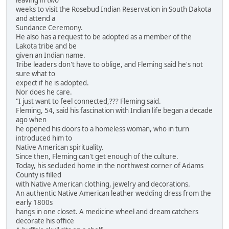
leaving in two
weeks to visit the Rosebud Indian Reservation in South Dakota
and attend a
Sundance Ceremony.
He also has a request to be adopted as a member of the
Lakota tribe and be
given an Indian name.
Tribe leaders don't have to oblige, and Fleming said he's not
sure what to
expect if he is adopted.
Nor does he care.
"I just want to feel connected,??? Fleming said.
Fleming, 54, said his fascination with Indian life began a decade
ago when
he opened his doors to a homeless woman, who in turn
introduced him to
Native American spirituality.
Since then, Fleming can't get enough of the culture.
Today, his secluded home in the northwest corner of Adams
County is filled
with Native American clothing, jewelry and decorations.
An authentic Native American leather wedding dress from the
early 1800s
hangs in one closet. A medicine wheel and dream catchers
decorate his office