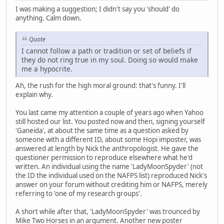
I was making a suggestion; I didn't say you 'should' do
anything. Calm down.
Quote
I cannot follow a path or tradition or set of beliefs if
they do not ring true in my soul. Doing so would make
me a hypocrite.
Ah, the rush for the high moral ground: that's funny. I'll
explain why.
You last came my attention a couple of years ago when Yahoo
still hosted our list. You posted now and then, signing yourself
'Ganeida', at about the same time as a question asked by
someone with a different ID, about some Hopi imposter, was
answered at length by Nick the anthropologist. He gave the
questioner permission to reproduce elsewhere what he'd
written. An individual using the name 'LadyMoonSpyder' (not
the ID the individual used on the NAFPS list) reproduced Nick's
answer on your forum without crediting him or NAFPS, merely
referring to 'one of my research groups'.
A short while after that, 'LadyMoonSpyder' was trounced by
Mike Two Horses in an argument. Another new poster