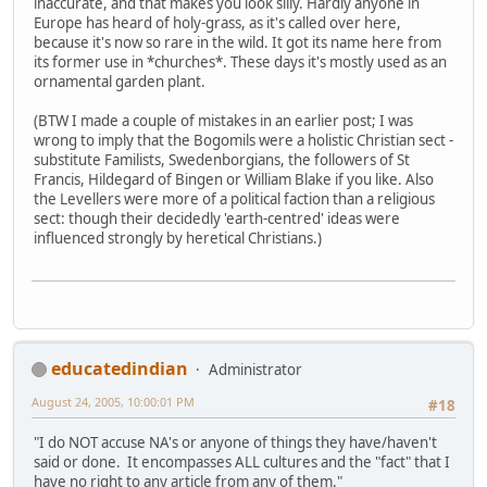
inaccurate, and that makes you look silly. Hardly anyone in
Europe has heard of holy-grass, as it's called over here,
because it's now so rare in the wild. It got its name here from
its former use in *churches*. These days it's mostly used as an
ornamental garden plant.
(BTW I made a couple of mistakes in an earlier post; I was
wrong to imply that the Bogomils were a holistic Christian sect -
substitute Familists, Swedenborgians, the followers of St
Francis, Hildegard of Bingen or William Blake if you like. Also
the Levellers were more of a political faction than a religious
sect: though their decidedly 'earth-centred' ideas were
influenced strongly by heretical Christians.)
educatedindian
Administrator
August 24, 2005, 10:00:01 PM
#18
"I do NOT accuse NA's or anyone of things they have/haven't
said or done. It encompasses ALL cultures and the "fact" that I
have no right to any article from any of them."