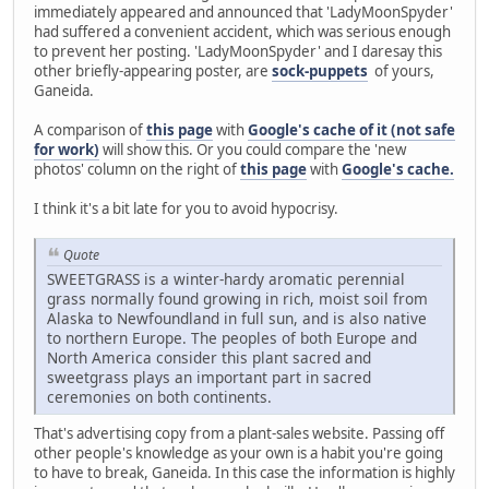
immediately appeared and announced that 'LadyMoonSpyder'
had suffered a convenient accident, which was serious enough
to prevent her posting. 'LadyMoonSpyder' and I daresay this
other briefly-appearing poster, are
sock-puppets
of yours,
Ganeida.
A comparison of
this page
with
Google's cache of it (not safe
for work)
will show this. Or you could compare the 'new
photos' column on the right of
this page
with
Google's cache.
I think it's a bit late for you to avoid hypocrisy.
Quote
SWEETGRASS is a winter-hardy aromatic perennial
grass normally found growing in rich, moist soil from
Alaska to Newfoundland in full sun, and is also native
to northern Europe. The peoples of both Europe and
North America consider this plant sacred and
sweetgrass plays an important part in sacred
ceremonies on both continents.
That's advertising copy from a plant-sales website. Passing off
other people's knowledge as your own is a habit you're going
to have to break, Ganeida. In this case the information is highly