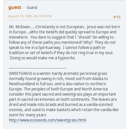
guest
Guest
August 23, 2005, 09:18:50 PM
#16
Mr. McEwan.....Christianity is not European.. Jesus was not born
in Europe...altho the beliefs did quickly spread to Europe and
elsewhere. You dare to suggest that I "should" be willing to
follow any of these paths you mentioned? Why? They do not
speak to me in a Spiritual way. I cannot follow a path or
tradition or set of beliefs if they do not ring true in my soul.
Doing so would make me a hypocrite.
~~~~~~~~~~~~~~~~~~~~~~~~~
SWEETGRASS is a winter-hardy aromatic perennial grass
normally found growing in rich, moist soil from Alaska to
Newfoundland in full sun, and is also native to northern
Europe. The peoples of both Europe and North America
consider this plant sacred and sweetgrass plays an important
part in sacred ceremonies on both continents. The leaves are
dried and made into braids and burned as a vanilla-scented
incense, and used to make baskets which retain the vanilla-like
scent for many years
http://www.ecoseeds.com/sweetgrass.html