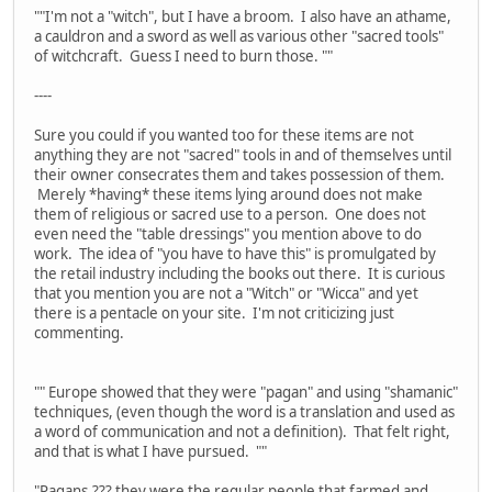
""I'm not a "witch", but I have a broom. I also have an athame,
a cauldron and a sword as well as various other "sacred tools"
of witchcraft. Guess I need to burn those. ""
----
Sure you could if you wanted too for these items are not
anything they are not "sacred" tools in and of themselves until
their owner consecrates them and takes possession of them.
Merely *having* these items lying around does not make
them of religious or sacred use to a person. One does not
even need the "table dressings" you mention above to do
work. The idea of "you have to have this" is promulgated by
the retail industry including the books out there. It is curious
that you mention you are not a "Witch" or "Wicca" and yet
there is a pentacle on your site. I'm not criticizing just
commenting.
"" Europe showed that they were "pagan" and using "shamanic"
techniques, (even though the word is a translation and used as
a word of communication and not a definition). That felt right,
and that is what I have pursued. ""
"Pagans,??? they were the regular people that farmed and