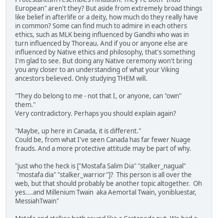
European" aren't they? But aside from extremely broad things
like belief in afterlife or a deity, how much do they really have
in common? Some can find much to admire in each others
ethics, such as MLK being influenced by Gandhi who was in
turn influenced by Thoreau. And if you or anyone else are
influenced by Native ethics and philosophy, that's something
I'm glad to see. But doing any Native ceremony won't bring
you any closer to an understanding of what your Viking
ancestors believed. Only studying THEM will.
"They do belong to me - not that I, or anyone, can "own"
them."
Very contradictory. Perhaps you should explain again?
"Maybe, up here in Canada, it is different."
Could be, from what I've seen Canada has far fewer Nuage
frauds. And a more protective attitude may be part of why.
"just who the heck is ["Mostafa Salim Dia" "stalker_nagual"
"mostafa dia" "stalker_warrior"]? This person is all over the
web, but that should probably be another topic altogether. Oh
yes....and Millenium Twain aka Aemortal Twain, yonibluestar,
MessiahTwain"