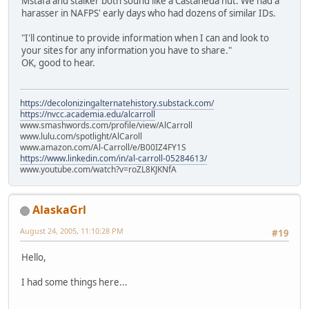
Mstafa and stalker both sound like a Castaneda nut. We had a
harasser in NAFPS' early days who had dozens of similar IDs.
"I'll continue to provide information when I can and look to
your sites for any information you have to share."
OK, good to hear.
https://decolonizingalternatehistory.substack.com/
https://nvcc.academia.edu/alcarroll
www.smashwords.com/profile/view/AlCarroll
www.lulu.com/spotlight/AlCaroll
www.amazon.com/Al-Carroll/e/B00IZ4FY1S
https://www.linkedin.com/in/al-carroll-05284613/
www.youtube.com/watch?v=roZL8KJKNfA
AlaskaGrl
August 24, 2005, 11:10:28 PM
#19
Hello,
I had some things here...