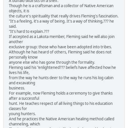
A buffalo skull sits on a shelf.
Though he is a craftsman and a collector of Native American
objects, it is
the culture's spirituality that really drives Fleming's fascination.
"It's a feeling, it's a way of being. It's a way of thinking,??? he
said.
"It's hard to explain.???
If accepted as a Lakota member, Fleming said he will also join
another
exclusive group: those who have been adopted into tribes.
Although he has heard of others, Fleming said he does not
personally know
anyone else who has gone through the formality.
Fleming said his "enlightened??? beliefs have affected how he
lives his life,
from the way he hunts deer to the way he runs his log cabin
and excavating
business.
For example, now Fleming holds a ceremony to give thanks
after a successful
hunt. He teaches respect of all living things to his education
classes for
young hunters.
And he practices the Native American healing method called
channeling, which