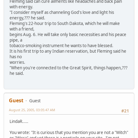
Fleming said can cure ailments like headaches and back pain
with energy.
"I consider myself as channeling God's love and light his
energy,??? he said.
Fleming's 22-hour trip to South Dakota, which he will make
with a friend,
begins Aug. 6. He will take only basic necessities and his peace
pipe, a
tobacco-smoking instrument he wants to have blessed.
It is his first trip to any Indian reservation, but Fleming said he
has no
worries.
"When you're connected to the Great Spirit, things happen,???
he said.
Guest
Guest
August 25, 2005, 03:05:47 AM
#21
LindaR.....
You wrote: "It is curious that you mention you are not a "Witch"