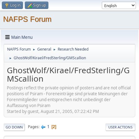
Log in
Sign up
NAFPS Forum
Main Menu
NAFPS Forum
General
Research Needed
►
►
GhostWolf/Kirael/FredSterling/GMScallion
►
GhostWolf/Kirael/FredSterling/G
MScallion
Postings reflect the private opinion of posters and are not official
positions of Psiram - Foreneinträge sind private Meinungen der
Forenmitglieder und entsprechen nicht unbedingt der
Auffassung von Psiram
Started by guest, August 21, 2005, 07:22:42 PM
1
Pages
2
GO DOWN
USER ACTIONS