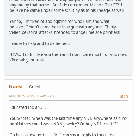
anyone by that name. But I do remember Micheal Tieri??? I
believe he came under some scrutiny as to his lineage as well.
Yanno, I'm tired of apologizing for who I am and what I
believe. I didn't come here to argue with anyone. Thinly
veiled personal attacks intended to anger me are pointless.
I came to help and to be helped.
BTW....I didn't like you then and I don't care much for you now.
(Probably mutual)
Guest
Guest
August 25, 2005, 03:44:58 AM
#23
Educated Indian.....
You wrote: "when was the last time any NDN anywhere said no
nonNatives could wear NDN jewelry? Or buy NDN crafts?"
Go back a few posts..... "All I can say in reply to this is that