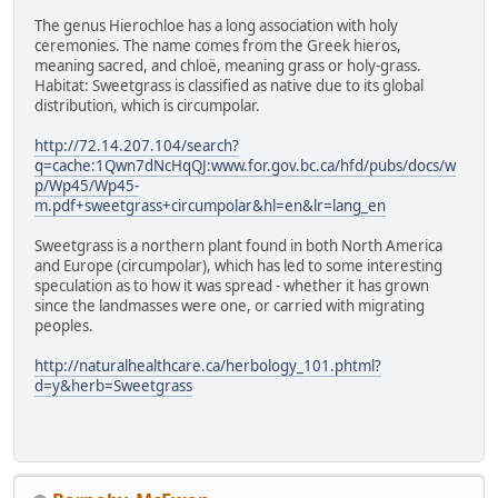
The genus Hierochloe has a long association with holy
ceremonies. The name comes from the Greek hieros,
meaning sacred, and chloë, meaning grass or holy-grass.
Habitat: Sweetgrass is classified as native due to its global
distribution, which is circumpolar.
http://72.14.207.104/search?
q=cache:1Qwn7dNcHqQJ:www.for.gov.bc.ca/hfd/pubs/docs/w
p/Wp45/Wp45-
m.pdf+sweetgrass+circumpolar&hl=en&lr=lang_en
Sweetgrass is a northern plant found in both North America
and Europe (circumpolar), which has led to some interesting
speculation as to how it was spread - whether it has grown
since the landmasses were one, or carried with migrating
peoples.
http://naturalhealthcare.ca/herbology_101.phtml?
d=y&herb=Sweetgrass