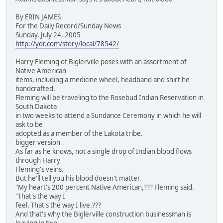
By ERIN JAMES
For the Daily Record/Sunday News
Sunday, July 24, 2005
http://ydr.com/story/local/78542/
Harry Fleming of Biglerville poses with an assortment of
Native American
items, including a medicine wheel, headband and shirt he
handcrafted.
Fleming will be traveling to the Rosebud Indian Reservation in
South Dakota
in two weeks to attend a Sundance Ceremony in which he will
ask to be
adopted as a member of the Lakota tribe.
bigger version
As far as he knows, not a single drop of Indian blood flows
through Harry
Fleming's veins.
But he'll tell you his blood doesn't matter.
"My heart's 200 percent Native American,??? Fleming said.
"That's the way I
feel. That's the way I live.???
And that's why the Biglerville construction businessman is