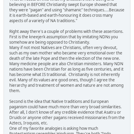
believing in BEFORE Christianity swept Europe showed that
they were "pagan" and using "shamanic" techniques....Because
it is earth-based and earth-honouring it does cross many
aspects of a variety of NA traditions."
Right away there's a couple of problems with these assertions.
First is the kneejerk assumption that by imitating NDNs you
somehow are being opposed to Christianity.
Many if not most Natives are Christians, often very devout,
such as my own mother who became very emotional over the
death of the late Pope and then the election of the new one.
Many medicine people are also Christian ministers. Many NDN
nations have been Christian for as long as five centuries, and it
has become what IS traditional. Christianity is not inherently
evil. Many of its values are good ones, though I agree the
hierarchy and treatment of women and nature are not among
them.
Second is the idea that Native traditions and European
paganism could have much more than very broad similarities.
After all, I don't know of any credible evidence that Asatru or
Druids or anyone other pagans received missionaries from the
Aztecs, Iroquois, etc.
One of my favorite analogies is asking how much
Protestantism resembles Hinduism. They're both "Indo