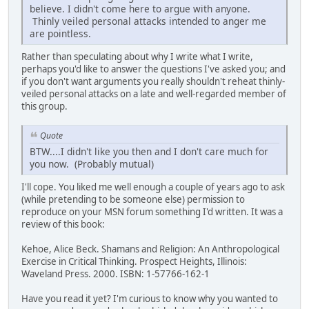
believe. I didn't come here to argue with anyone.
Thinly veiled personal attacks intended to anger me
are pointless.
Rather than speculating about why I write what I write,
perhaps you'd like to answer the questions I've asked you; and
if you don't want arguments you really shouldn't reheat thinly-
veiled personal attacks on a late and well-regarded member of
this group.
Quote
BTW....I didn't like you then and I don't care much for
you now. (Probably mutual)
I'll cope. You liked me well enough a couple of years ago to ask
(while pretending to be someone else) permission to
reproduce on your MSN forum something I'd written. It was a
review of this book:
Kehoe, Alice Beck. Shamans and Religion: An Anthropological
Exercise in Critical Thinking. Prospect Heights, Illinois:
Waveland Press. 2000. ISBN: 1-57766-162-1
Have you read it yet? I'm curious to know why you wanted to