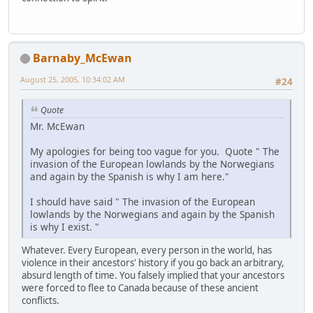
Barnaby_McEwan
August 25, 2005, 10:34:02 AM
#24
Quote
Mr. McEwan
My apologies for being too vague for you. Quote " The
invasion of the European lowlands by the Norwegians
and again by the Spanish is why I am here."
I should have said " The invasion of the European
lowlands by the Norwegians and again by the Spanish
is why I exist. "
Whatever. Every European, every person in the world, has
violence in their ancestors' history if you go back an arbitrary,
absurd length of time. You falsely implied that your ancestors
were forced to flee to Canada because of these ancient
conflicts.