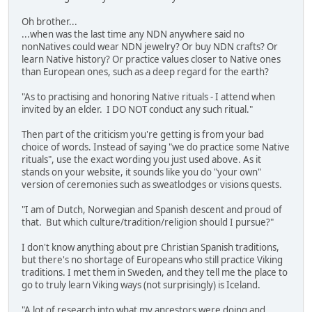
Oh brother...
...when was the last time any NDN anywhere said no
nonNatives could wear NDN jewelry? Or buy NDN crafts? Or
learn Native history? Or practice values closer to Native ones
than European ones, such as a deep regard for the earth?
"As to practising and honoring Native rituals - I attend when
invited by an elder. I DO NOT conduct any such ritual."
Then part of the criticism you're getting is from your bad
choice of words. Instead of saying "we do practice some Native
rituals", use the exact wording you just used above. As it
stands on your website, it sounds like you do "your own"
version of ceremonies such as sweatlodges or visions quests.
"I am of Dutch, Norwegian and Spanish descent and proud of
that. But which culture/tradition/religion should I pursue?"
I don't know anything about pre Christian Spanish traditions,
but there's no shortage of Europeans who still practice Viking
traditions. I met them in Sweden, and they tell me the place to
go to truly learn Viking ways (not surprisingly) is Iceland.
"A lot of research into what my ancestors were doing and