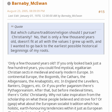
Barnaby_McEwan
August 23, 2005, 08:09:09 PM
#15
Last Edit
: January 01, 1970, 12:00:00 AM by Barnaby_McEwan
Quote
But which culture/tradition/religion should I pursue?
Christianity? No, that is only a few thousand years
old, doesn't fit at all with the values I grew up with, and
I wanted to go back to the earliest possible historical
beginnings of my roots.
'Only a few thousand years old'! If you only looked back just a
few hundred years, you could find mystical, egalitarian
Christian sects in medieval and early modern Europe. In
continental Europe, the Bogomils, the Cathars, the
Albigensians, the Anabaptists, etc. In England the Levellers,
Ranters, Diggers, etc. Or if you prefer paganism there's
Pythagoreanism. After that, but before medieval times,
there's 'Celtic' Christianity. Why not take inspiration from the
scholarship on what these people believed and strove for? Or
(gasp) what about the European socialist tradition which has
holistic, earth-honouring tendencies within it just as European