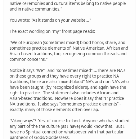
native ceremonies and cultural items belong to native people
and in native communities."
You wrote: "As it stands on your website..."
The exact wording on "my" front page reads:
"We of European (sometimes mixed) blood honor, share, and
sometimes practice elements of Native American, African and
Asian-based traditions, too, recognizing common threads and
common concerns."
Notice it says "We" and "sometimes mixed"....There are NA's
on these groups and they have every right to practice NA
traditions, there are also "mixed-blood" NA's and non NA's who
have been taught, (by recognized elders), and again have the
right to practice. The statement also includes African and
Asian-based traditions. Nowhere does it say that "I" practice
NA traditions. It also says "sometimes practice elements" -
exactly, many of those elements often overlap.
"Viking ways"? Yes, of course Iceland. Anyone who has studied
any part of the the culture (as I have) would know that. But I
have no Spiritual connection whatsoever with that particular
pantheon of Gods/Goddessess.