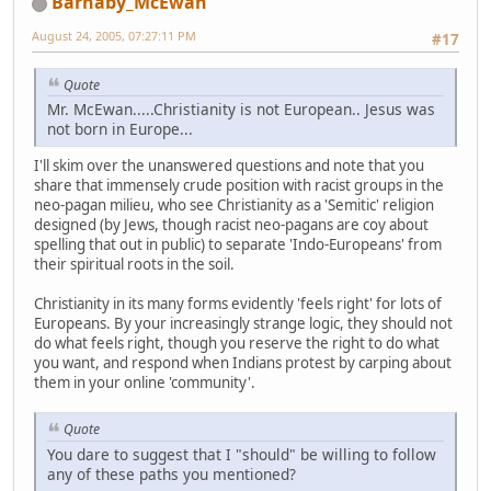
Barnaby_McEwan
August 24, 2005, 07:27:11 PM
#17
Quote
Mr. McEwan.....Christianity is not European.. Jesus was
not born in Europe...
I'll skim over the unanswered questions and note that you
share that immensely crude position with racist groups in the
neo-pagan milieu, who see Christianity as a 'Semitic' religion
designed (by Jews, though racist neo-pagans are coy about
spelling that out in public) to separate 'Indo-Europeans' from
their spiritual roots in the soil.
Christianity in its many forms evidently 'feels right' for lots of
Europeans. By your increasingly strange logic, they should not
do what feels right, though you reserve the right to do what
you want, and respond when Indians protest by carping about
them in your online 'community'.
Quote
You dare to suggest that I "should" be willing to follow
any of these paths you mentioned?