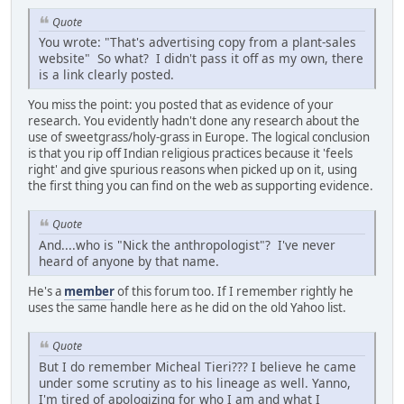
Quote
You wrote: "That's advertising copy from a plant-sales
website" So what? I didn't pass it off as my own, there
is a link clearly posted.
You miss the point: you posted that as evidence of your
research. You evidently hadn't done any research about the
use of sweetgrass/holy-grass in Europe. The logical conclusion
is that you rip off Indian religious practices because it 'feels
right' and give spurious reasons when picked up on it, using
the first thing you can find on the web as supporting evidence.
Quote
And....who is "Nick the anthropologist"? I've never
heard of anyone by that name.
He's a
member
of this forum too. If I remember rightly he
uses the same handle here as he did on the old Yahoo list.
Quote
But I do remember Micheal Tieri??? I believe he came
under some scrutiny as to his lineage as well. Yanno,
I'm tired of apologizing for who I am and what I