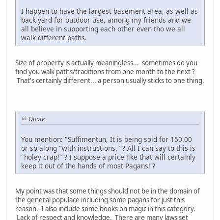
I happen to have the largest basement area, as well as
back yard for outdoor use, among my friends and we
all believe in supporting each other even tho we all
walk different paths.
Size of property is actually meaningless... sometimes do you
find you walk paths/traditions from one month to the next ?
That's certainly different... a person usually sticks to one thing.
Quote
You mention: "Suffimentun, It is being sold for 150.00
or so along "with instructions." ? All I can say to this is
"holey crap!" ? I suppose a price like that will certainly
keep it out of the hands of most Pagans! ?
My point was that some things should not be in the domain of
the general populace including some pagans for just this
reason. I also include some books on magic in this category.
Lack of respect and knowledge. There are many laws set