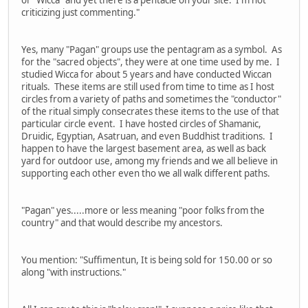
or "Wicca" and yet there is a pentacle on your site. I'm not
criticizing just commenting."
Yes, many "Pagan" groups use the pentagram as a symbol. As
for the "sacred objects", they were at one time used by me. I
studied Wicca for about 5 years and have conducted Wiccan
rituals. These items are still used from time to time as I host
circles from a variety of paths and sometimes the "conductor"
of the ritual simply consecrates these items to the use of that
particular circle event. I have hosted circles of Shamanic,
Druidic, Egyptian, Asatruan, and even Buddhist traditions. I
happen to have the largest basement area, as well as back
yard for outdoor use, among my friends and we all believe in
supporting each other even tho we all walk different paths.
"Pagan" yes.....more or less meaning "poor folks from the
country" and that would describe my ancestors.
You mention: "Suffimentun, It is being sold for 150.00 or so
along "with instructions."