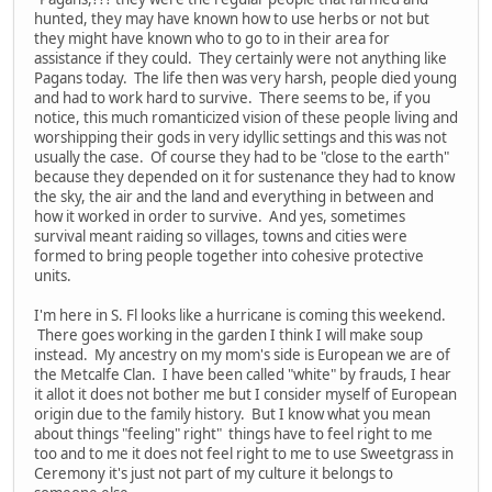
hunted, they may have known how to use herbs or not but
they might have known who to go to in their area for
assistance if they could. They certainly were not anything like
Pagans today. The life then was very harsh, people died young
and had to work hard to survive. There seems to be, if you
notice, this much romanticized vision of these people living and
worshipping their gods in very idyllic settings and this was not
usually the case. Of course they had to be "close to the earth"
because they depended on it for sustenance they had to know
the sky, the air and the land and everything in between and
how it worked in order to survive. And yes, sometimes
survival meant raiding so villages, towns and cities were
formed to bring people together into cohesive protective
units.
I'm here in S. Fl looks like a hurricane is coming this weekend.
There goes working in the garden I think I will make soup
instead. My ancestry on my mom's side is European we are of
the Metcalfe Clan. I have been called "white" by frauds, I hear
it allot it does not bother me but I consider myself of European
origin due to the family history. But I know what you mean
about things "feeling" right" things have to feel right to me
too and to me it does not feel right to me to use Sweetgrass in
Ceremony it's just not part of my culture it belongs to