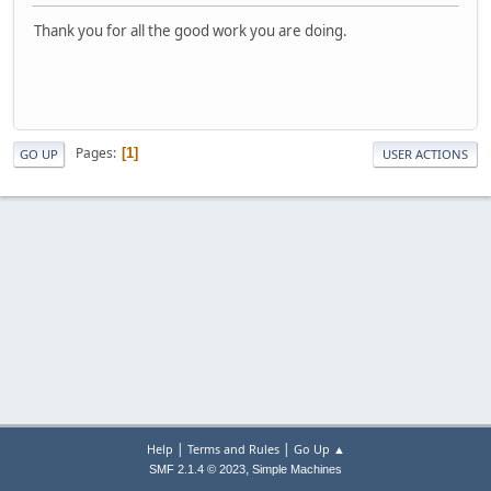
Thank you for all the good work you are doing.
Pages
1
GO UP
USER ACTIONS
|
|
Help
Terms and Rules
Go Up ▲
,
SMF 2.1.4 © 2023
Simple Machines