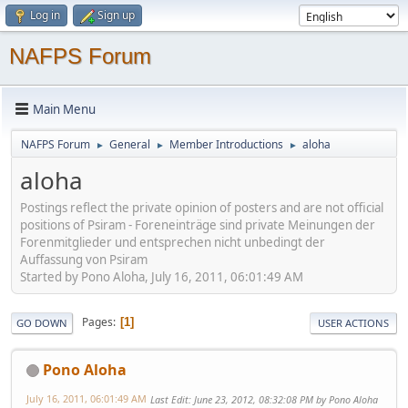
Log in
Sign up
NAFPS Forum
Main Menu
NAFPS Forum
General
Member Introductions
aloha
►
►
►
aloha
Postings reflect the private opinion of posters and are not official
positions of Psiram - Foreneinträge sind private Meinungen der
Forenmitglieder und entsprechen nicht unbedingt der
Auffassung von Psiram
Started by Pono Aloha, July 16, 2011, 06:01:49 AM
Pages
1
GO DOWN
USER ACTIONS
Pono Aloha
July 16, 2011, 06:01:49 AM
Last Edit
: June 23, 2012, 08:32:08 PM by Pono Aloha