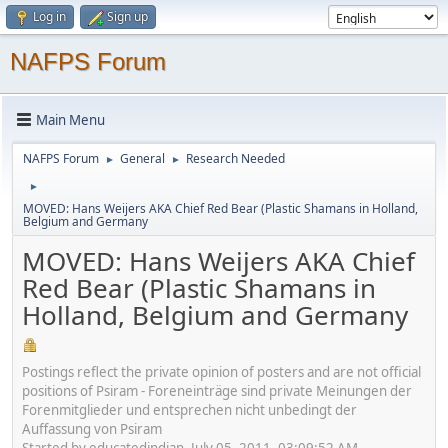
Log in
Sign up
NAFPS Forum
Main Menu
NAFPS Forum
General
Research Needed
►
►
►
MOVED: Hans Weijers AKA Chief Red Bear (Plastic Shamans in Holland,
Belgium and Germany
MOVED: Hans Weijers AKA Chief
Red Bear (Plastic Shamans in
Holland, Belgium and Germany
Postings reflect the private opinion of posters and are not official
positions of Psiram - Foreneinträge sind private Meinungen der
Forenmitglieder und entsprechen nicht unbedingt der
Auffassung von Psiram
Started by educatedindian, July 05, 2011, 03:09:52 AM