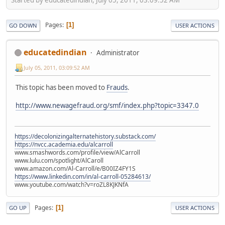
Pages
1
GO DOWN
USER ACTIONS
educatedindian
Administrator
July 05, 2011, 03:09:52 AM
This topic has been moved to
Frauds
.
http://www.newagefraud.org/smf/index.php?topic=3347.0
https://decolonizingalternatehistory.substack.com/
https://nvcc.academia.edu/alcarroll
www.smashwords.com/profile/view/AlCarroll
www.lulu.com/spotlight/AlCaroll
www.amazon.com/Al-Carroll/e/B00IZ4FY1S
https://www.linkedin.com/in/al-carroll-05284613/
www.youtube.com/watch?v=roZL8KJKNfA
Pages
1
GO UP
USER ACTIONS