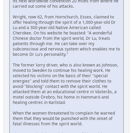
its next worldwide convention 20 miles from where he
carried out some of his attacks.
Wright, now 62, from Hornchurch, Essex, claimed to
offer healing through the spirit of a 1,000-year-old Dr
Lu and a 300-year-old Native American called
Cherokee. On his website he boasted: "A wonderful
Chinese doctor from the spirit world, Dr Lu, treats
patients through me. He can take over my
subconscious and nervous system which enables me to
become Dr Lu's personality."
The former lorry driver, who is also known as Johnson,
moved to Sweden to continue his healing work. He
selected his victims on the basis of their "special
energies" and told them to remove their clothes to
avoid "blocking" contact with the spirit world. He
attacked them at an educational centre in Västerås, a
motel outside Örebro, his home in Hammarö and
healing centres in Karlstad.
When the women threatened to complain he warned
them that they would be punished with the onset of
fatal illnesses from the spirit world.