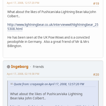
April 17, 2008, 12:57:20 PM
#19
What about the likes of Pushican/aka Lightning Bear/aka John
Colbert..
http://www.lightningbear.co.uk/interviewwithlightningbear_25
5308.html
He has been seen at the UK Pow Wows and is a convicted
peodophile in Germany. Also a great friend of Mr & Mrs
Billington.
Ingeborg
Friends
April 17, 2008, 02:19:38 PM
#20
Quote from: crazyeagle on April 17, 2008, 12:57:20 PM
What about the likes of Pushican/aka Lightning
Bear/aka John Colbert..