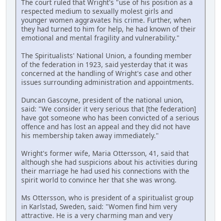
The court ruled that Wright's "use of his position as a
respected medium to sexually molest girls and
younger women aggravates his crime. Further, when
they had turned to him for help, he had known of their
emotional and mental fragility and vulnerability."
The Spiritualists' National Union, a founding member
of the federation in 1923, said yesterday that it was
concerned at the handling of Wright's case and other
issues surrounding administration and appointments.
Duncan Gascoyne, president of the national union,
said: "We consider it very serious that [the federation]
have got someone who has been convicted of a serious
offence and has lost an appeal and they did not have
his membership taken away immediately."
Wright's former wife, Maria Ottersson, 41, said that
although she had suspicions about his activities during
their marriage he had used his connections with the
spirit world to convince her that she was wrong.
Ms Ottersson, who is president of a spiritualist group
in Karlstad, Sweden, said: "Women find him very
attractive. He is a very charming man and very