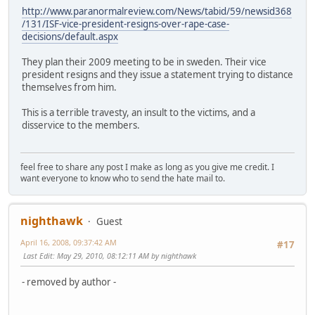
http://www.paranormalreview.com/News/tabid/59/newsid368
/131/ISF-vice-president-resigns-over-rape-case-
decisions/default.aspx
They plan their 2009 meeting to be in sweden. Their vice
president resigns and they issue a statement trying to distance
themselves from him.
This is a terrible travesty, an insult to the victims, and a
disservice to the members.
feel free to share any post I make as long as you give me credit. I
want everyone to know who to send the hate mail to.
nighthawk
Guest
April 16, 2008, 09:37:42 AM
#17
Last Edit
: May 29, 2010, 08:12:11 AM by nighthawk
- removed by author -