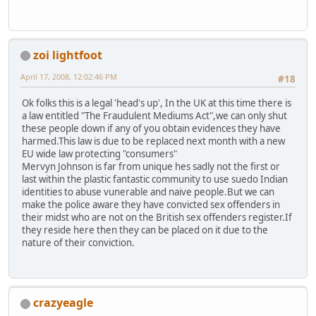
zoi lightfoot
April 17, 2008, 12:02:46 PM
#18
Ok folks this is a legal 'head's up', In the UK at this time there is
a law entitled "The Fraudulent Mediums Act",we can only shut
these people down if any of you obtain evidences they have
harmed.This law is due to be replaced next month with a new
EU wide law protecting "consumers"
Mervyn Johnson is far from unique hes sadly not the first or
last within the plastic fantastic community to use suedo Indian
identities to abuse vunerable and naive people.But we can
make the police aware they have convicted sex offenders in
their midst who are not on the British sex offenders register.If
they reside here then they can be placed on it due to the
nature of their conviction.
crazyeagle