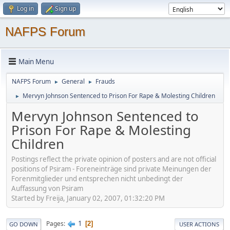
Log in
Sign up
NAFPS Forum
Main Menu
NAFPS Forum
General
Frauds
►
►
Mervyn Johnson Sentenced to Prison For Rape & Molesting Children
►
Mervyn Johnson Sentenced to
Prison For Rape & Molesting
Children
Postings reflect the private opinion of posters and are not official
positions of Psiram - Foreneinträge sind private Meinungen der
Forenmitglieder und entsprechen nicht unbedingt der
Auffassung von Psiram
Started by Freija, January 02, 2007, 01:32:20 PM
1
Pages
2
GO DOWN
USER ACTIONS