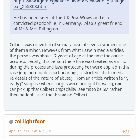
http://www.lightningbear.co.uk/interviewwithlightningb
ear_255308.html
He has been seen at the UK Pow Wows and is a
convicted peodophile in Germany. Also a great friend
of Mr & Mrs Billington.
Colbert was convicted of sexual abuse of several women, one
of them a minor. However, from what I saw in media articles,
the person was about 17 years of age at the time the abuse
occured. Legally, this person therefore was treated as a minor
during the process and laws protecting her were applied in this
case (e.g. non-public court hearings, restricted info to media
re details of the nature of abuse). From an article written fairly
early (I suppose when charges were brought forward), one
can pick up that Colbert's 'speciality' seems to be SM rather
then pedophilia -cf the thread on Colbert.
zoi lightfoot
April 17, 2008, 04:14:19 PM
#21