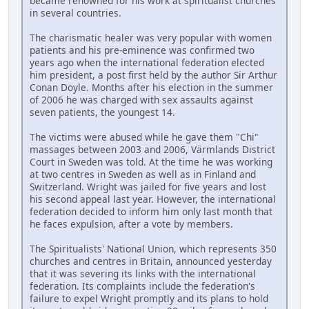
became renowned for his work at spiritualist churches
in several countries.
The charismatic healer was very popular with women
patients and his pre-eminence was confirmed two
years ago when the international federation elected
him president, a post first held by the author Sir Arthur
Conan Doyle. Months after his election in the summer
of 2006 he was charged with sex assaults against
seven patients, the youngest 14.
The victims were abused while he gave them "Chi"
massages between 2003 and 2006, Värmlands District
Court in Sweden was told. At the time he was working
at two centres in Sweden as well as in Finland and
Switzerland. Wright was jailed for five years and lost
his second appeal last year. However, the international
federation decided to inform him only last month that
he faces expulsion, after a vote by members.
The Spiritualists' National Union, which represents 350
churches and centres in Britain, announced yesterday
that it was severing its links with the international
federation. Its complaints include the federation's
failure to expel Wright promptly and its plans to hold