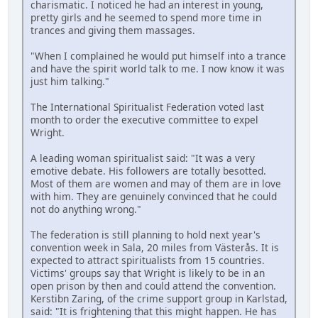
charismatic. I noticed he had an interest in young,
pretty girls and he seemed to spend more time in
trances and giving them massages.
"When I complained he would put himself into a trance
and have the spirit world talk to me. I now know it was
just him talking."
The International Spiritualist Federation voted last
month to order the executive committee to expel
Wright.
A leading woman spiritualist said: "It was a very
emotive debate. His followers are totally besotted.
Most of them are women and may of them are in love
with him. They are genuinely convinced that he could
not do anything wrong."
The federation is still planning to hold next year's
convention week in Sala, 20 miles from Västerås. It is
expected to attract spiritualists from 15 countries.
Victims' groups say that Wright is likely to be in an
open prison by then and could attend the convention.
Kerstibn Zaring, of the crime support group in Karlstad,
said: "It is frightening that this might happen. He has