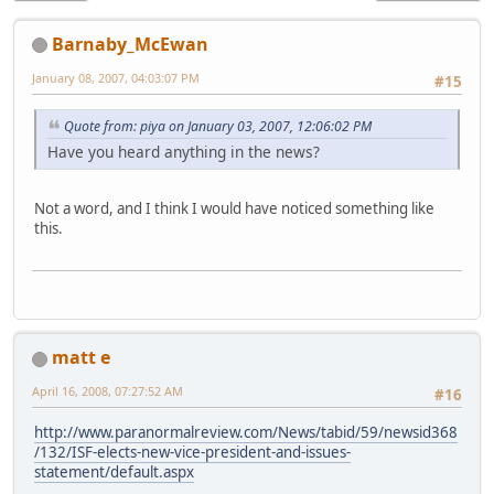
Barnaby_McEwan
January 08, 2007, 04:03:07 PM
#15
Quote from: piya on January 03, 2007, 12:06:02 PM
Have you heard anything in the news?
Not a word, and I think I would have noticed something like
this.
matt e
April 16, 2008, 07:27:52 AM
#16
http://www.paranormalreview.com/News/tabid/59/newsid368
/132/ISF-elects-new-vice-president-and-issues-
statement/default.aspx