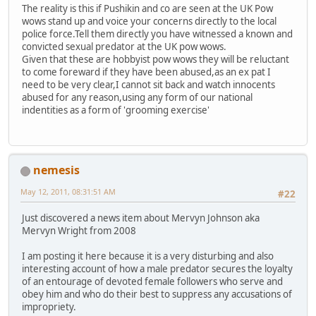
The reality is this if Pushikin and co are seen at the UK Pow
wows stand up and voice your concerns directly to the local
police force.Tell them directly you have witnessed a known and
convicted sexual predator at the UK pow wows.
Given that these are hobbyist pow wows they will be reluctant
to come foreward if they have been abused,as an ex pat I
need to be very clear,I cannot sit back and watch innocents
abused for any reason,using any form of our national
indentities as a form of 'grooming exercise'
nemesis
May 12, 2011, 08:31:51 AM
#22
Just discovered a news item about Mervyn Johnson aka
Mervyn Wright from 2008
I am posting it here because it is a very disturbing and also
interesting account of how a male predator secures the loyalty
of an entourage of devoted female followers who serve and
obey him and who do their best to suppress any accusations of
impropriety.