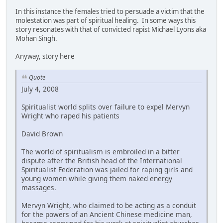
In this instance the females tried to persuade a victim that the
molestation was part of spiritual healing. In some ways this
story resonates with that of convicted rapist Michael Lyons aka
Mohan Singh.
Anyway, story here
Quote
July 4, 2008
Spiritualist world splits over failure to expel Mervyn
Wright who raped his patients
David Brown
The world of spiritualism is embroiled in a bitter
dispute after the British head of the International
Spiritualist Federation was jailed for raping girls and
young women while giving them naked energy
massages.
Mervyn Wright, who claimed to be acting as a conduit
for the powers of an Ancient Chinese medicine man,