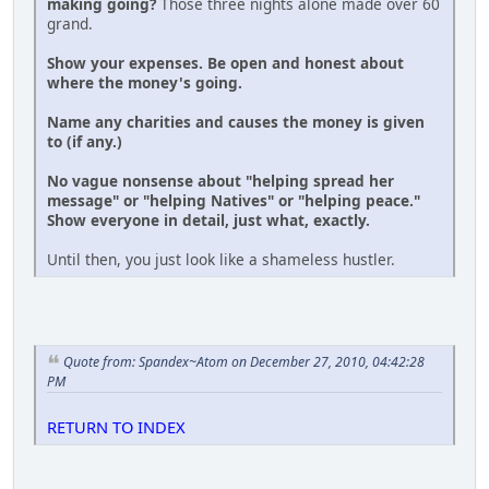
making going?
Those three nights alone made over 60
grand.
Show your expenses. Be open and honest about
where the money's going.
Name any charities and causes the money is given
to (if any.)
No vague nonsense about "helping spread her
message" or "helping Natives" or "helping peace."
Show everyone in detail, just what, exactly.
Until then, you just look like a shameless hustler.
Quote from: Spandex~Atom on December 27, 2010, 04:42:28
PM
RETURN TO INDEX