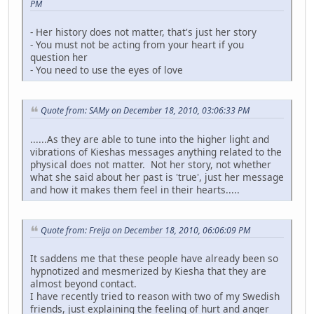
PM
- Her history does not matter, that's just her story
- You must not be acting from your heart if you
question her
- You need to use the eyes of love
Quote from: SAMy on December 18, 2010, 03:06:33 PM
......As they are able to tune into the higher light and
vibrations of Kieshas messages anything related to the
physical does not matter. Not her story, not whether
what she said about her past is 'true', just her message
and how it makes them feel in their hearts.....
Quote from: Freija on December 18, 2010, 06:06:09 PM
It saddens me that these people have already been so
hypnotized and mesmerized by Kiesha that they are
almost beyond contact.
I have recently tried to reason with two of my Swedish
friends, just explaining the feeling of hurt and anger