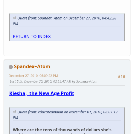
Quote from: Spandex~Atom on December 27, 2010, 04:42:28
PM
RETURN TO INDEX
Spandex~Atom
December 27, 2010, 06:09:22 PM
#16
Last Edit
: December 30, 2010, 02:13:47 AM by Spandex~Atom
Kiesha, the New Age Profit
Quote from: educatedindian on November 01, 2010, 08:07:19
PM
Where are the tens of thousands of dollars she's