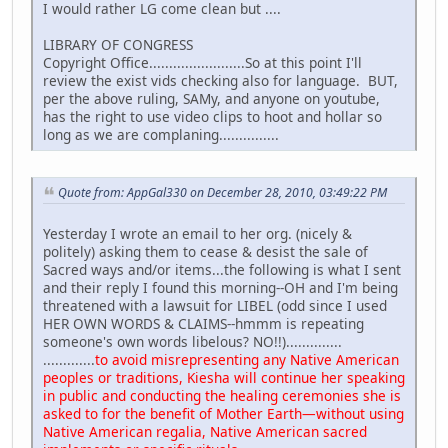
I would rather LG come clean but ....
LIBRARY OF CONGRESS
Copyright Office........................So at this point I'll
review the exist vids checking also for language. BUT,
per the above ruling, SAMy, and anyone on youtube,
has the right to use video clips to hoot and hollar so
long as we are complaning...............
Quote from: AppGal330 on December 28, 2010, 03:49:22 PM
Yesterday I wrote an email to her org. (nicely &
politely) asking them to cease & desist the sale of
Sacred ways and/or items...the following is what I sent
and their reply I found this morning--OH and I'm being
threatened with a lawsuit for LIBEL (odd since I used
HER OWN WORDS & CLAIMS--hmmm is repeating
someone's own words libelous? NO!!)..............
.............
to avoid misrepresenting any Native American
peoples or traditions, Kiesha will continue her speaking
in public and conducting the healing ceremonies she is
asked to for the benefit of Mother Earth—without using
Native American regalia, Native American sacred