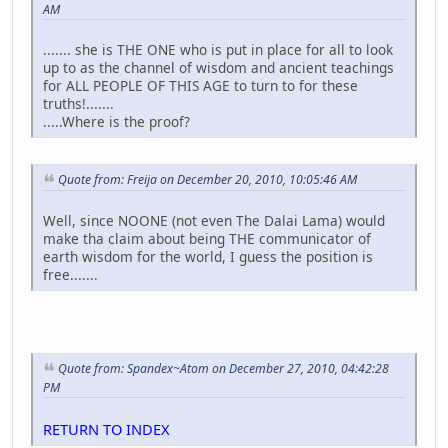
AM
....... she is THE ONE who is put in place for all to look
up to as the channel of wisdom and ancient teachings
for ALL PEOPLE OF THIS AGE to turn to for these
truths!.......
.....Where is the proof?
Quote from: Freija on December 20, 2010, 10:05:46 AM
Well, since NOONE (not even The Dalai Lama) would
make tha claim about being THE communicator of
earth wisdom for the world, I guess the position is
free.......
Quote from: Spandex~Atom on December 27, 2010, 04:42:28
PM
RETURN TO INDEX