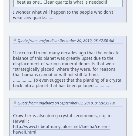
beat as one.. Clear quartz is what is needed!!l
I wonder what will happen to the people who don't
wear any quartz........
Quote from: oneforall on December 20, 2010, 03:42:30 AM
It occurred to me many decades ago that the delicate
balance of this planet was greatly upset due to the
displacement of various mineral deposits that were
"strategically placed" where they were, for reasons
that humans cannot or will not still fathom.
.................To even suggest that the planting of a crystal
back into a planet that has been pillaged...............
Quote from: Ingeborg on September 03, 2010, 01:26:35 PM
Crowther is also doing crystal ceremonies, e.g. in
Hawaii :
http://www.tribeofmanycolors.net/kiesha/cerem-
hawaii.html