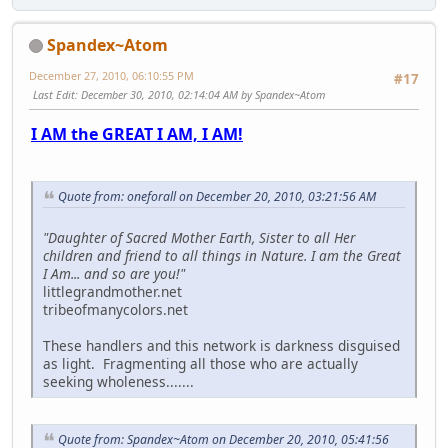
Spandex~Atom
December 27, 2010, 06:10:55 PM
#17
Last Edit
: December 30, 2010, 02:14:04 AM by Spandex~Atom
I AM the GREAT I AM, I AM!
Quote from: oneforall on December 20, 2010, 03:21:56 AM
"Daughter of Sacred Mother Earth, Sister to all Her
children and friend to all things in Nature. I am the Great
I Am... and so are you!"
littlegrandmother.net
tribeofmanycolors.net
These handlers and this network is darkness disguised
as light. Fragmenting all those who are actually
seeking wholeness.......
Quote from: Spandex~Atom on December 20, 2010, 05:41:56