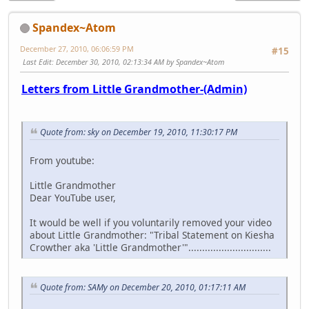
Spandex~Atom
December 27, 2010, 06:06:59 PM
#15
Last Edit
: December 30, 2010, 02:13:34 AM by Spandex~Atom
Letters from Little Grandmother-(Admin)
Quote from: sky on December 19, 2010, 11:30:17 PM
From youtube:
Little Grandmother
Dear YouTube user,
It would be well if you voluntarily removed your video
about Little Grandmother: "Tribal Statement on Kiesha
Crowther aka 'Little Grandmother'"..............................
Quote from: SAMy on December 20, 2010, 01:17:11 AM