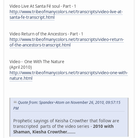
Video Live At Santa Fé soul - Part - 1
http://www.tribeofmanycolors.net/transcripts/video-live-at-
santa-fe-transcript.html
Video Return of the Ancestors - Part - 1
http://www.tribeofmanycolors.net/transcripts/video-return-
of-the-ancestors-transcript.html
Video - One With The Nature
(April 2010)
http://www.tribeofmanycolors.net/transcripts/video-one-with-
nature.html
Quote from: Spandex~Atom on November 26, 2010, 09:57:15
PM
Prophetic sayings of Keisha Crowther that follow are
transcripted parts of the video series -
2010 with
Shaman, Kiesha Crowther.......