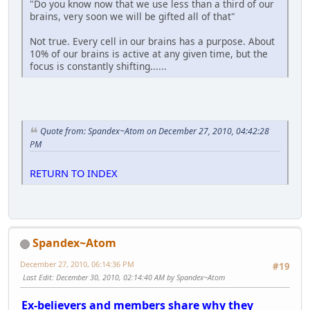
"Do you know now that we use less than a third of our
brains, very soon we will be gifted all of that"
Not true. Every cell in our brains has a purpose. About
10% of our brains is active at any given time, but the
focus is constantly shifting......
Quote from: Spandex~Atom on December 27, 2010, 04:42:28
PM
RETURN TO INDEX
Spandex~Atom
December 27, 2010, 06:14:36 PM
#19
Last Edit
: December 30, 2010, 02:14:40 AM by Spandex~Atom
Ex-believers and members share why they