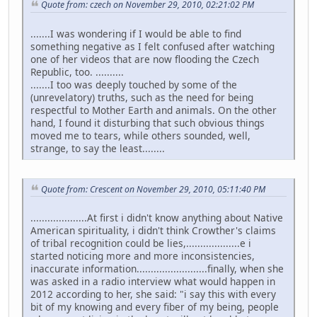
Quote from: czech on November 29, 2010, 02:21:02 PM
.......I was wondering if I would be able to find
something negative as I felt confused after watching
one of her videos that are now flooding the Czech
Republic, too. ..........
.......I too was deeply touched by some of the
(unrevelatory) truths, such as the need for being
respectful to Mother Earth and animals. On the other
hand, I found it disturbing that such obvious things
moved me to tears, while others sounded, well,
strange, to say the least........
Quote from: Crescent on November 29, 2010, 05:11:40 PM
....................At first i didn't know anything about Native
American spirituality, i didn't think Crowther's claims
of tribal recognition could be lies,...................e i
started noticing more and more inconsistencies,
inaccurate information.........................finally, when she
was asked in a radio interview what would happen in
2012 according to her, she said: "i say this with every
bit of my knowing and every fiber of my being, people