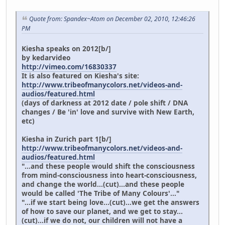
Quote from: Spandex~Atom on December 02, 2010, 12:46:26
PM
Kiesha speaks on 2012[b/]
by kedarvideo
http://vimeo.com/16830337
It is also featured on Kiesha's site:
http://www.tribeofmanycolors.net/videos-and-
audios/featured.html
(days of darkness at 2012 date / pole shift / DNA
changes / Be 'in' love and survive with New Earth,
etc)
Kiesha in Zurich part 1[b/]
http://www.tribeofmanycolors.net/videos-and-
audios/featured.html
"...and these people would shift the consciousness
from mind-consciousness into heart-consciousness,
and change the world...(cut)...and these people
would be called 'The Tribe of Many Colours'..."
"...if we start being love...(cut)...we get the answers
of how to save our planet, and we get to stay...
(cut)...if we do not, our children will not have a