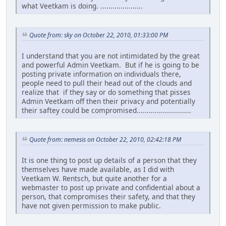
what Veetkam is doing. .....................
Quote from: sky on October 22, 2010, 01:33:00 PM
I understand that you are not intimidated by the great
and powerful Admin Veetkam. But if he is going to be
posting private information on individuals there,
people need to pull their head out of the clouds and
realize that if they say or do something that pisses
Admin Veetkam off then their privacy and potentially
their saftey could be compromised...........................
Quote from: nemesis on October 22, 2010, 02:42:18 PM
It is one thing to post up details of a person that they
themselves have made available, as I did with
Veetkam W. Rentsch, but quite another for a
webmaster to post up private and confidential about a
person, that compromises their safety, and that they
have not given permission to make public.