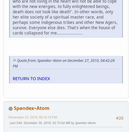
who are not living in the heart will not be able to cope
with the new energies, to fully enlightened beings,
death does not look like death". In other words, only
her elite society of a spiritual master race, and
perhaps some indigenous tribes and other New Agers,
survive. Everyone else dies. That's when the house of
cards collapsed for me......................
Quote from: Spandex~Atom on December 27, 2010, 04:42:28
PM
RETURN TO INDEX
Spandex~Atom
December 27, 2010, 06:16:19 PM
#20
Last Edit
: December 30, 2010, 02:15:02 AM by Spandex~Atom