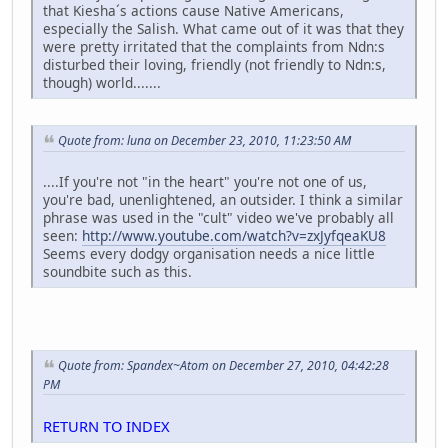
that Kiesha´s actions cause Native Americans,
especially the Salish. What came out of it was that they
were pretty irritated that the complaints from Ndn:s
disturbed their loving, friendly (not friendly to Ndn:s,
though) world.......
Quote from: luna on December 23, 2010, 11:23:50 AM
....If you're not "in the heart" you're not one of us,
you're bad, unenlightened, an outsider. I think a similar
phrase was used in the "cult" video we've probably all
seen:
http://www.youtube.com/watch?v=zxJyfqeaKU8
Seems every dodgy organisation needs a nice little
soundbite such as this.
Quote from: Spandex~Atom on December 27, 2010, 04:42:28
PM
RETURN TO INDEX