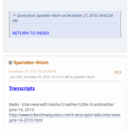
Quote from: Spandex~Atom on December 27, 2010, 04:42:28
PM
RETURN TO INDEX
Spandex~Atom
December 27, 2010, 06:29:00 PM
#23
Last Edit
: December 30, 2010, 02:15:55 AM by Spandex~Atom
Transcripts
Radio - Interview with Kiesha Crowther/Little Grandmother
June 14, 2010
http://www.tribeofmanycolors.net/transcripts/radio-interview-
june-14-2010.html