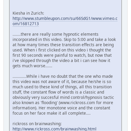
Kiesha in Zurich:
http://www.stumbleupon.com/su/66SdG1/www.vimeo.c
om/16812713
.......there are really some hypnotic elements
incorporated in this video. Skip to 5:00 and take a look
at how many times these transition effects are being
used. When i first clicked on this video i thought the
first 90 seconds were painful to watch, but now that
i've skipped through the video a bit i can see how it
gets much worse......
............While i have no doubt that the one who made
this video was not aware of it, because he/she is so
much used to these kind of things, all this transition
stuff, the constant flow of words is a classic and
obviously very succesful mind control/hypnosis tactic
also known as 'flooding' (www.rickross.com for more
information). Her monotone voice and the constant
focus on her face make it all complete....
rickross on brainwashing:
http://www.rickross.com/brainwashing.html