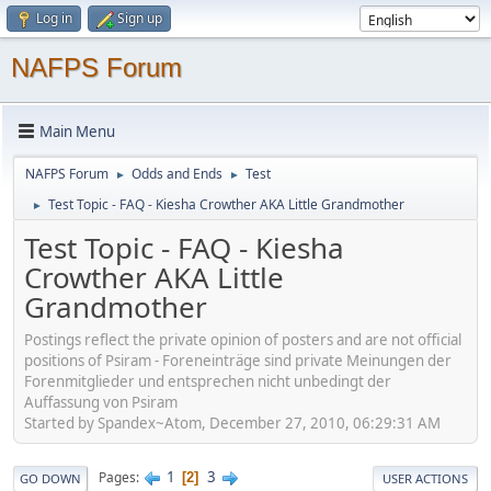
Log in
Sign up
NAFPS Forum
Main Menu
NAFPS Forum
Odds and Ends
Test
►
►
Test Topic - FAQ - Kiesha Crowther AKA Little Grandmother
►
Test Topic - FAQ - Kiesha
Crowther AKA Little
Grandmother
Postings reflect the private opinion of posters and are not official
positions of Psiram - Foreneinträge sind private Meinungen der
Forenmitglieder und entsprechen nicht unbedingt der
Auffassung von Psiram
Started by Spandex~Atom, December 27, 2010, 06:29:31 AM
1
3
Pages
2
GO DOWN
USER ACTIONS