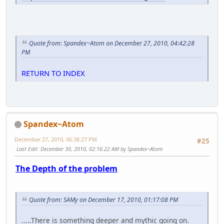
Quote from: Spandex~Atom on December 27, 2010, 04:42:28
PM
RETURN TO INDEX
Spandex~Atom
December 27, 2010, 06:38:27 PM
#25
Last Edit
: December 30, 2010, 02:16:22 AM by Spandex~Atom
The Depth of the problem
Quote from: SAMy on December 17, 2010, 01:17:08 PM
.....There is something deeper and mythic going on.