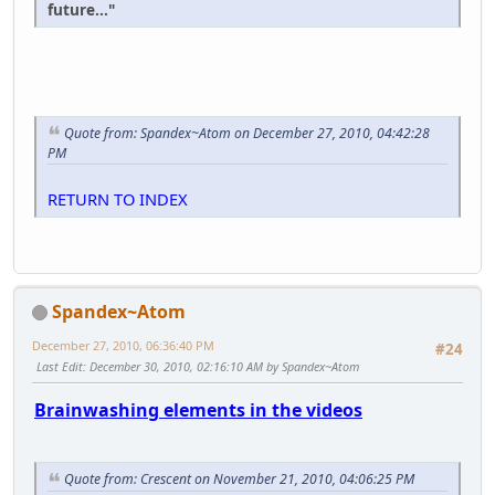
future..."
Quote from: Spandex~Atom on December 27, 2010, 04:42:28
PM
RETURN TO INDEX
Spandex~Atom
December 27, 2010, 06:36:40 PM
#24
Last Edit
: December 30, 2010, 02:16:10 AM by Spandex~Atom
Brainwashing elements in the videos
Quote from: Crescent on November 21, 2010, 04:06:25 PM