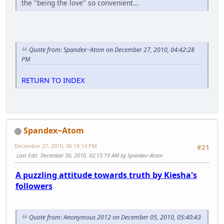
the "being the love" so convenient...
Quote from: Spandex~Atom on December 27, 2010, 04:42:28
PM
RETURN TO INDEX
Spandex~Atom
December 27, 2010, 06:18:14 PM
#21
Last Edit
: December 30, 2010, 02:15:19 AM by Spandex~Atom
A puzzling attitude towards truth by Kiesha's
followers
Quote from: Anonymous 2012 on December 05, 2010, 05:40:43