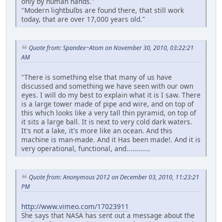
only by human hands."
"Modern lightbulbs are found there, that still work
today, that are over 17,000 years old."
Quote from: Spandex~Atom on November 30, 2010, 03:22:21
AM
"There is something else that many of us have
discussed and something we have seen with our own
eyes. I will do my best to explain what it is I saw. There
is a large tower made of pipe and wire, and on top of
this which looks like a very tall thin pyramid, on top of
it sits a large ball. It is next to very cold dark waters.
It's not a lake, it's more like an ocean. And this
machine is man-made. And it Has been made!. And it is
very operational, functional, and............
Quote from: Anonymous 2012 on December 03, 2010, 11:23:21
PM
http://www.vimeo.com/17023911
She says that NASA has sent out a message about the