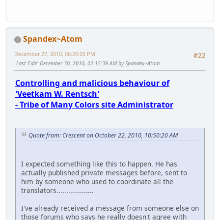
Spandex~Atom
December 27, 2010, 06:20:05 PM
#22
Last Edit
: December 30, 2010, 02:15:39 AM by Spandex~Atom
Controlling and malicious behaviour of
'Veetkam W. Rentsch'
- Tribe of Many Colors site Administrator
Quote from: Crescent on October 22, 2010, 10:50:20 AM
I expected something like this to happen. He has
actually published private messages before, sent to
him by someone who used to coordinate all the
translators...................
I've already received a message from someone else on
those forums who says he really doesn't agree with