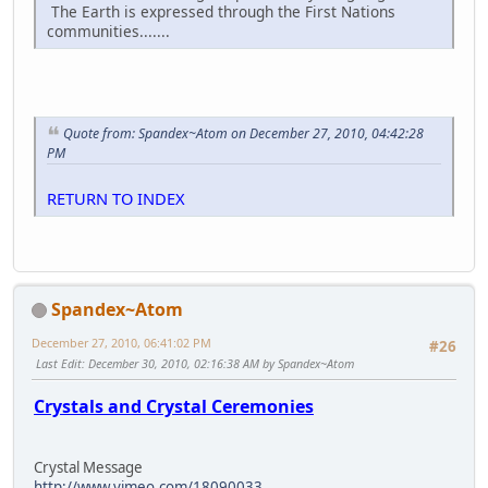
The Earth is expressed through the First Nations
communities.......
Quote from: Spandex~Atom on December 27, 2010, 04:42:28
PM
RETURN TO INDEX
Spandex~Atom
December 27, 2010, 06:41:02 PM
#26
Last Edit
: December 30, 2010, 02:16:38 AM by Spandex~Atom
Crystals and Crystal Ceremonies
Crystal Message
http://www.vimeo.com/18090033