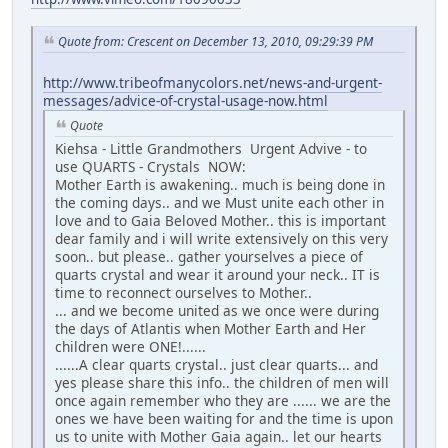
Quote from: Crescent on December 13, 2010, 09:29:39 PM
http://www.tribeofmanycolors.net/news-and-urgent-
messages/advice-of-crystal-usage-now.html
Quote
Kiehsa - Little Grandmothers Urgent Advive - to
use QUARTS - Crystals NOW:
Mother Earth is awakening.. much is being done in
the coming days.. and we Must unite each other in
love and to Gaia Beloved Mother.. this is important
dear family and i will write extensively on this very
soon.. but please.. gather yourselves a piece of
quarts crystal and wear it around your neck.. IT is
time to reconnect ourselves to Mother..
... and we become united as we once were during
the days of Atlantis when Mother Earth and Her
children were ONE!......
......A clear quarts crystal.. just clear quarts... and
yes please share this info.. the children of men will
once again remember who they are ...... we are the
ones we have been waiting for and the time is upon
us to unite with Mother Gaia again.. let our hearts