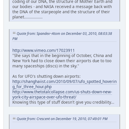
coding of our DNA, the structure of Mother Earth and
our bodies - and NASA received a message back with
the DNA of the starpeople and the structure of their
planet................
Quote from: Spandex~Atom on December 03, 2010, 08:03:38
PM
http://www.vimeo.com/17023911
"She says that in the beginning of October, China and
New York had to close down their airports due to too
many spaceships (discs) in the sky."
As for UFO's shutting down airports:
http://shanghaiist.com/2010/09/07/ufo_spotted_hoverin
g_for_three_hour.php
http://www.thetotalcollapse.com/us-shuts-down-new-
york-city-airspace-over-ufo-threat/
Knowing this type of stuff doesn't give you credibility...
Quote from: Crescent on December 19, 2010, 07:49:01 PM