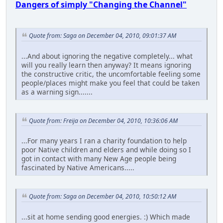
Dangers of simply "Changing the Channel"
Quote from: Saga on December 04, 2010, 09:01:37 AM
...And about ignoring the negative completely... what
will you really learn then anyway? It means ignoring
the constructive critic, the uncomfortable feeling some
people/places might make you feel that could be taken
as a warning sign.......
Quote from: Freija on December 04, 2010, 10:36:06 AM
...For many years I ran a charity foundation to help
poor Native children and elders and while doing so I
got in contact with many New Age people being
fascinated by Native Americans.....
Quote from: Saga on December 04, 2010, 10:50:12 AM
...sit at home sending good energies. :) Which made