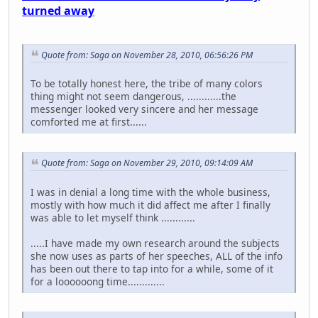
turned away
Quote from: Saga on November 28, 2010, 06:56:26 PM
To be totally honest here, the tribe of many colors
thing might not seem dangerous, ............the
messenger looked very sincere and her message
comforted me at first......
Quote from: Saga on November 29, 2010, 09:14:09 AM
I was in denial a long time with the whole business,
mostly with how much it did affect me after I finally
was able to let myself think ............
.....I have made my own research around the subjects
she now uses as parts of her speeches, ALL of the info
has been out there to tap into for a while, some of it
for a loooooong time.............