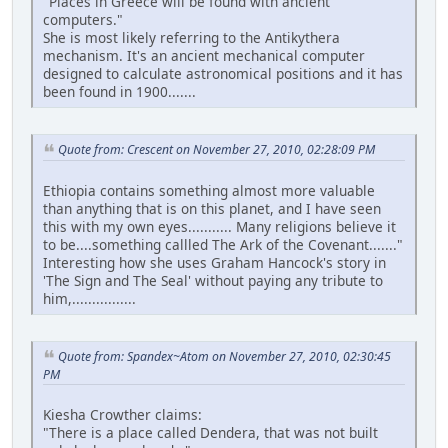
"Places in Greece will be found with ancient
computers."
She is most likely referring to the Antikythera
mechanism. It's an ancient mechanical computer
designed to calculate astronomical positions and it has
been found in 1900.......
Quote from: Crescent on November 27, 2010, 02:28:09 PM
Ethiopia contains something almost more valuable
than anything that is on this planet, and I have seen
this with my own eyes........... Many religions believe it
to be....something callled The Ark of the Covenant......."
Interesting how she uses Graham Hancock's story in
'The Sign and The Seal' without paying any tribute to
him,................
Quote from: Spandex~Atom on November 27, 2010, 02:30:45
PM
Kiesha Crowther claims:
"There is a place called Dendera, that was not built