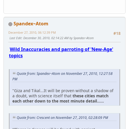
Spandex~Atom
December 27, 2010, 06:12:39 PM
#18
Last Edit
: December 30, 2010, 02:14:22 AM by Spandex~Atom
Wild Inaccuracies and parroting of 'New-Age'
topics
Quote from: Spandex~Atom on November 27, 2010, 12:27:58
PM
"Giza and Tikal...It will be proven without a shadow of
a doubt, with science itself that
these cities match
each other down to the most minute detail......
Quote from: Crescent on November 27, 2010, 02:28:09 PM