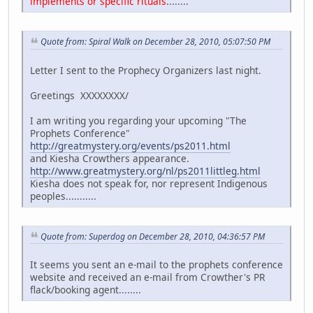
implements or specific rituals
........
Quote from: Spiral Walk on December 28, 2010, 05:07:50 PM
Letter I sent to the Prophecy Organizers last night.
Greetings XXXXXXXX/
I am writing you regarding your upcoming "The
Prophets Conference"
http://greatmystery.org/events/ps2011.html
and Kiesha Crowthers appearance.
http://www.greatmystery.org/nl/ps2011littleg.html
Kiesha does not speak for, nor represent Indigenous
peoples...........
Quote from: Superdog on December 28, 2010, 04:36:57 PM
It seems you sent an e-mail to the prophets conference
website and received an e-mail from Crowther's PR
flack/booking agent........