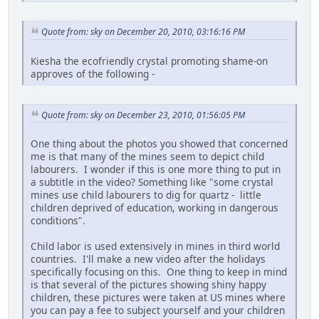
Quote from: sky on December 20, 2010, 03:16:16 PM
Kiesha the ecofriendly crystal promoting shame-on
approves of the following -
Quote from: sky on December 23, 2010, 01:56:05 PM
One thing about the photos you showed that concerned
me is that many of the mines seem to depict child
labourers. I wonder if this is one more thing to put in
a subtitle in the video? Something like "some crystal
mines use child labourers to dig for quartz - little
children deprived of education, working in dangerous
conditions".
Child labor is used extensively in mines in third world
countries. I'll make a new video after the holidays
specifically focusing on this. One thing to keep in mind
is that several of the pictures showing shiny happy
children, these pictures were taken at US mines where
you can pay a fee to subject yourself and your children