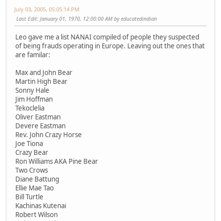
July 03, 2005, 05:05:14 PM
Last Edit
: January 01, 1970, 12:00:00 AM by educatedindian
Leo gave me a list NANAI compiled of people they suspected
of being frauds operating in Europe. Leaving out the ones that
are familar:
Max and John Bear
Martin High Bear
Sonny Hale
Jim Hoffman
Tekoclelia
Oliver Eastman
Devere Eastman
Rev. John Crazy Horse
Joe Tiona
Crazy Bear
Ron Williams AKA Pine Bear
Two Crows
Diane Battung
Ellie Mae Tao
Bill Turtle
Kachinas Kutenai
Robert Wilson