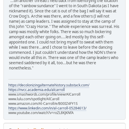
"...on another thread I held back from identifying the location
of the "rainbow sundance" I went to in South Dakota (as I have
nicknamed it). Since the cat is out of the bag I will say it was at
Crow Dog's. Archie was there, and a few others (I will not
name) as camp leaders. I was assigned to stay at the camp of
this John "Crazy Horse." The whole experience was surreal. His
camp was mostly white folks. There was so much bickering
amongst each other going on....led mostly by this self-
appointed one. I could not bring myself to sweat with them
while I was there...and I chose to leave before the dancing
commenced. I jsut couldn't understand how the NDN's there
would invite all this in. There was one of the camp leaders who
seemed saddened by it all, too...but he was there
nonetheless."
https://decolonizingalternatehistory.substack.com/
https://nvcc.academia.edu/alcarroll
www.smashwords.com/profile/view/AlCarroll
www.lulu.com/spotlight/AlCaroll
www.amazon.com/Al-Carroll/e/B00IZ4FY1S
https://www.linkedin.com/in/al-carroll-05284613/
www.youtube.com/watch?v=roZL8KJKNfA