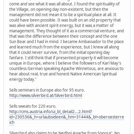
come and see what it was all about. I found the spirituality of
the Village, on opening day non-existent, but then the
management did not mean it to be a spiritual place at all. It
could have been possible. It was built on an old property that
was alive with ancient spirit energy, but it was a matter of
management. They thought of it as a commercial venture, and
that was the difference between their concept and the one
Sun Bear and I had in mind. I became Ambassador to the place
and learned much from the experience, but I knew all along
that it could never survive, from the initial opening day
fanfare. I still think that if presented properly it will become
unique in Europe, where I believe the followers of Karl May's
countless German speaking Apache Winnetous, are anxious to
hear about real, true and honest Native American Spiritual
energy today."
Sells seminars in Europe also for 95 euro.
http://www.silverbird.at/Silverbird.html
Sells sweats for 220 euro.
http://cms.austria.info/ui_bl_detail2...2.html?
id=230536&_h=urlaubsideen&_hm=31444&_bl=oberoesterre
ich
Silverbird also claims to be Nedhni Apache from Sonora". No