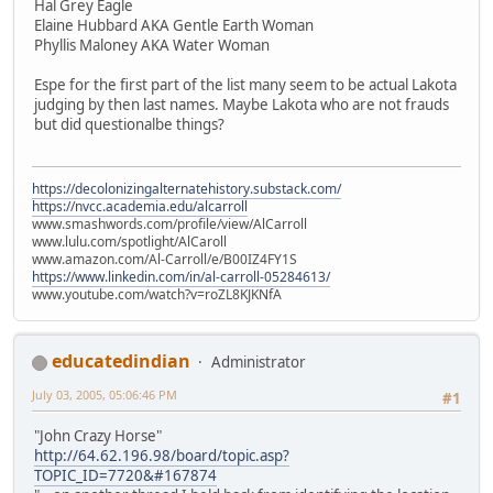
Hal Grey Eagle
Elaine Hubbard AKA Gentle Earth Woman
Phyllis Maloney AKA Water Woman
Espe for the first part of the list many seem to be actual Lakota
judging by then last names. Maybe Lakota who are not frauds
but did questionalbe things?
https://decolonizingalternatehistory.substack.com/
https://nvcc.academia.edu/alcarroll
www.smashwords.com/profile/view/AlCarroll
www.lulu.com/spotlight/AlCaroll
www.amazon.com/Al-Carroll/e/B00IZ4FY1S
https://www.linkedin.com/in/al-carroll-05284613/
www.youtube.com/watch?v=roZL8KJKNfA
educatedindian
Administrator
July 03, 2005, 05:06:46 PM
#1
"John Crazy Horse"
http://64.62.196.98/board/topic.asp?
TOPIC_ID=7720&#167874