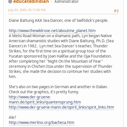
educatedindian
Administrator
July 03, 2005, 05:17:06 PM
#2
Diane Battung AKA Sea Dancer, one of Swiftdick's people.
http://www.thewildrose.net/aboutme_planet.htm
A Metis Road Woman on a shamanic path, Lyn began Native
American shamanistic studies with Diane Battung, Ph.D. (Sea
Dancer) in 1982. Lyn met Sea Dancer's teacher, Thunder
Strikes, for the first time on a spiritual group tour of the
Yucatan sponsored by Joan Halifax and the Ojai Foundation.
After completing her "Night On the Mountain of Fear"
ceremony in Chichen Itza under the supervision of Thunder
Strikes, she made the decision to continue her studies with
him.
She's also on two pages in German and another in Italian.
Check out the graphics, it's pretty funny.
http://www.der-gruene-
mann.de/spirit_links/quantensprung.htm
http://www.der-gruene-mann.de/spirit_links/spirit_links.htm
Ale?
http://www.merlino.org/bacheca.htm