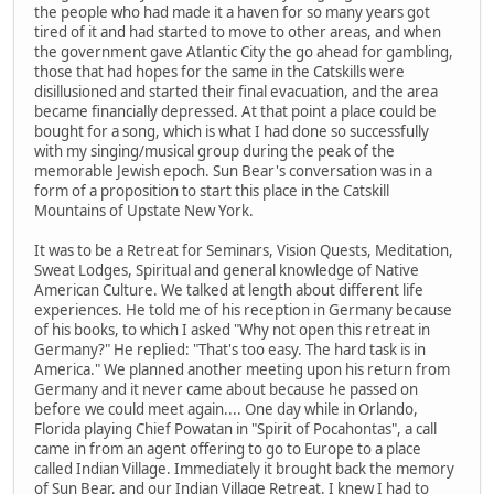
the people who had made it a haven for so many years got
tired of it and had started to move to other areas, and when
the government gave Atlantic City the go ahead for gambling,
those that had hopes for the same in the Catskills were
disillusioned and started their final evacuation, and the area
became financially depressed. At that point a place could be
bought for a song, which is what I had done so successfully
with my singing/musical group during the peak of the
memorable Jewish epoch. Sun Bear's conversation was in a
form of a proposition to start this place in the Catskill
Mountains of Upstate New York.
It was to be a Retreat for Seminars, Vision Quests, Meditation,
Sweat Lodges, Spiritual and general knowledge of Native
American Culture. We talked at length about different life
experiences. He told me of his reception in Germany because
of his books, to which I asked "Why not open this retreat in
Germany?" He replied: "That's too easy. The hard task is in
America." We planned another meeting upon his return from
Germany and it never came about because he passed on
before we could meet again.... One day while in Orlando,
Florida playing Chief Powatan in "Spirit of Pocahontas", a call
came in from an agent offering to go to Europe to a place
called Indian Village. Immediately it brought back the memory
of Sun Bear, and our Indian Village Retreat. I knew I had to