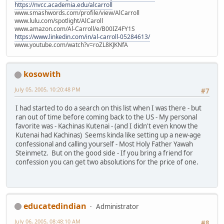
https://nvcc.academia.edu/alcarroll
www.smashwords.com/profile/view/AlCarroll
www.lulu.com/spotlight/AlCaroll
www.amazon.com/Al-Carroll/e/B00IZ4FY1S
https://www.linkedin.com/in/al-carroll-05284613/
www.youtube.com/watch?v=roZL8KJKNfA
kosowith
July 05, 2005, 10:20:48 PM
#7
I had started to do a search on this list when I was there - but
ran out of time before coming back to the US - My personal
favorite was - Kachinas Kutenai - (and I didn't even know the
Kutenai had Kachinas) Seems kinda like setting up a new-age
confessional and calling yourself - Most Holy Father Yawah
Steinmetz. But on the good side - If you bring a friend for
confession you can get two absolutions for the price of one.
educatedindian
Administrator
July 06, 2005, 08:48:10 AM
#8