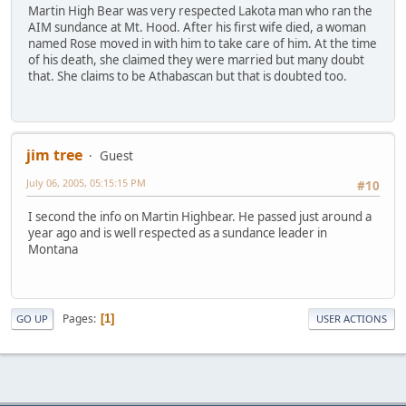
Martin High Bear was very respected Lakota man who ran the
AIM sundance at Mt. Hood. After his first wife died, a woman
named Rose moved in with him to take care of him. At the time
of his death, she claimed they were married but many doubt
that. She claims to be Athabascan but that is doubted too.
jim tree
Guest
July 06, 2005, 05:15:15 PM
#10
I second the info on Martin Highbear. He passed just around a
year ago and is well respected as a sundance leader in
Montana
Pages
1
GO UP
USER ACTIONS