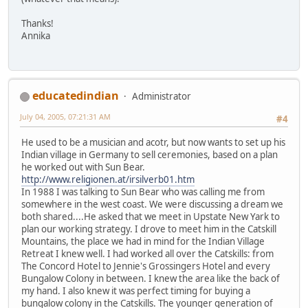
Thanks!
Annika
educatedindian
Administrator
July 04, 2005, 07:21:31 AM
#4
He used to be a musician and acotr, but now wants to set up his
Indian village in Germany to sell ceremonies, based on a plan
he worked out with Sun Bear.
http://www.religionen.at/irsilverb01.htm
In 1988 I was talking to Sun Bear who was calling me from
somewhere in the west coast. We were discussing a dream we
both shared....He asked that we meet in Upstate New Yark to
plan our working strategy. I drove to meet him in the Catskill
Mountains, the place we had in mind for the Indian Village
Retreat I knew well. I had worked all over the Catskills: from
The Concord Hotel to Jennie's Grossingers Hotel and every
Bungalow Colony in between. I knew the area like the back of
my hand. I also knew it was perfect timing for buying a
bungalow colony in the Catskills. The younger generation of