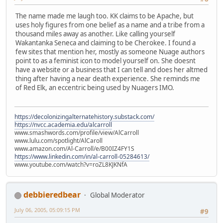
The name made me laugh too. KK claims to be Apache, but
uses holy figures from one belief as a name and a tribe from a
thousand miles away as another. Like calling yourself
Wakantanka Seneca and claiming to be Cherokee. I found a
few sites that mention her, mostly as someone Nuage authors
point to as a feminist icon to model yourself on. She doesnt
have a website or a business that I can tell and does her altmed
thing after having a near death experience. She reminds me
of Red Elk, an eccentric being used by Nuagers IMO.
https://decolonizingalternatehistory.substack.com/
https://nvcc.academia.edu/alcarroll
www.smashwords.com/profile/view/AlCarroll
www.lulu.com/spotlight/AlCaroll
www.amazon.com/Al-Carroll/e/B00IZ4FY1S
https://www.linkedin.com/in/al-carroll-05284613/
www.youtube.com/watch?v=roZL8KJKNfA
debbieredbear
Global Moderator
July 06, 2005, 05:09:15 PM
#9