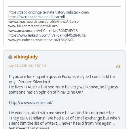
https://decolonizingalternatehistory.substack.com/
https://nvcc.academia.edu/alcarroll
www.smashwords.com/profile/view/AlCarroll
www.lulu.com/spotlight/AlCaroll
www.amazon.com/Al-Carroll/e/B00IZ4FY1S
https://www.linkedin.com/in/al-carroll-05284613/
www.youtube.com/watch?v=roZL8KJKNfA
vikinglady
July 03, 2005, 08:17:57 PM
#3
If you are looking into guys in Europe, maybe I could add this
guy - Reuben Silverbird.
He lives in Austria but seems to be very wellknown, so I guess
someone has an opinion of him? Is he OK?
http://www.silverbird.at/
He was in contact with me since he wanted to contribute for
"They call us Indians". We had a lot of email exchange but when
I sent him the list of writers, I never heard from him again...
(whatever that means).