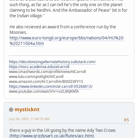
such thing, as far as I can tell he's the only one on the planet
claiming to be Nedhni. And the Ämbassador of Peace" bit is for
the Indian village."
He also recieved an award from a conference run by the
Moonies.
http://www.euro-tongil.org/europe/bbs/nations/04/HU%20-
%20211004a.htm
https://decolonizingalternatehistory.substack.com/
https://nvcc.academia.edu/alcarroll
www.smashwords.com/profile/view/AlCarroll
www.lulu.com/spotlight/AlCaroll
www.amazon.com/Al-Carroll/e/B00IZ4FY1S
https://www.linkedin.com/in/al-carroll-05284613/
www.youtube.com/watch?v=roZL8KJKNfA
mysticknt
July 04, 2005, 11:48:55 AM
#5
there a guy in the UK going by the name Ady Two Crows
(
http://www.grizzlysart.co.uk/flutes/acc.htm
)