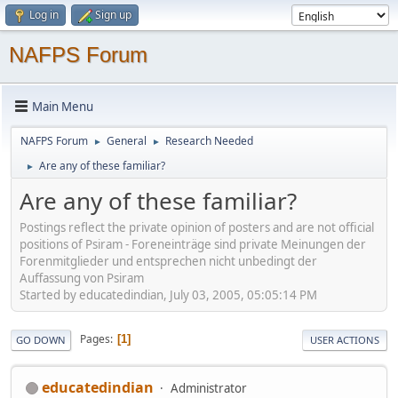
Log in
Sign up
NAFPS Forum
Main Menu
NAFPS Forum
General
Research Needed
►
►
Are any of these familiar?
►
Are any of these familiar?
Postings reflect the private opinion of posters and are not official
positions of Psiram - Foreneinträge sind private Meinungen der
Forenmitglieder und entsprechen nicht unbedingt der
Auffassung von Psiram
Started by educatedindian, July 03, 2005, 05:05:14 PM
Pages
1
GO DOWN
USER ACTIONS
educatedindian
Administrator