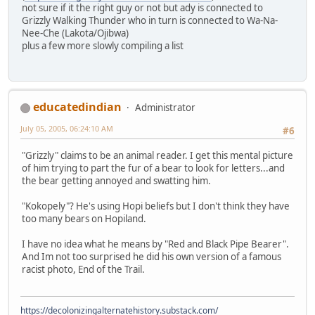
not sure if it the right guy or not but ady is connected to
Grizzly Walking Thunder who in turn is connected to Wa-Na-
Nee-Che (Lakota/Ojibwa)
plus a few more slowly compiling a list
educatedindian
Administrator
July 05, 2005, 06:24:10 AM
#6
"Grizzly" claims to be an animal reader. I get this mental picture
of him trying to part the fur of a bear to look for letters...and
the bear getting annoyed and swatting him.
"Kokopely"? He's using Hopi beliefs but I don't think they have
too many bears on Hopiland.
I have no idea what he means by "Red and Black Pipe Bearer".
And Im not too surprised he did his own version of a famous
racist photo, End of the Trail.
https://decolonizingalternatehistory.substack.com/