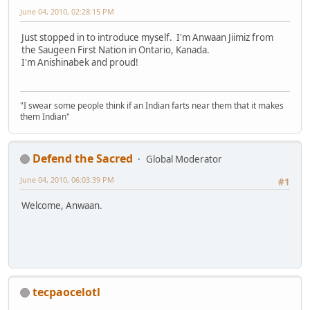
June 04, 2010, 02:28:15 PM
Just stopped in to introduce myself. I'm Anwaan Jiimiz from
the Saugeen First Nation in Ontario, Kanada.
I'm Anishinabek and proud!
"I swear some people think if an Indian farts near them that it makes
them Indian"
Defend the Sacred
Global Moderator
June 04, 2010, 06:03:39 PM
#1
Welcome, Anwaan.
tecpaocelotl