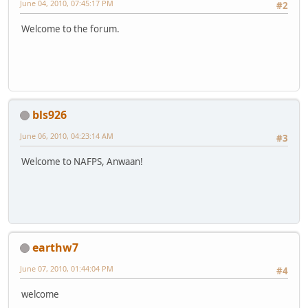
June 04, 2010, 07:45:17 PM
#2
Welcome to the forum.
bls926
June 06, 2010, 04:23:14 AM
#3
Welcome to NAFPS, Anwaan!
earthw7
June 07, 2010, 01:44:04 PM
#4
welcome