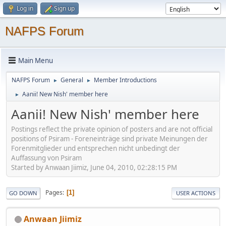
Log in
Sign up
NAFPS Forum
Main Menu
NAFPS Forum
General
Member Introductions
►
►
Aanii! New Nish' member here
►
Aanii! New Nish' member here
Postings reflect the private opinion of posters and are not official
positions of Psiram - Foreneinträge sind private Meinungen der
Forenmitglieder und entsprechen nicht unbedingt der
Auffassung von Psiram
Started by Anwaan Jiimiz, June 04, 2010, 02:28:15 PM
Pages
1
GO DOWN
USER ACTIONS
Anwaan Jiimiz