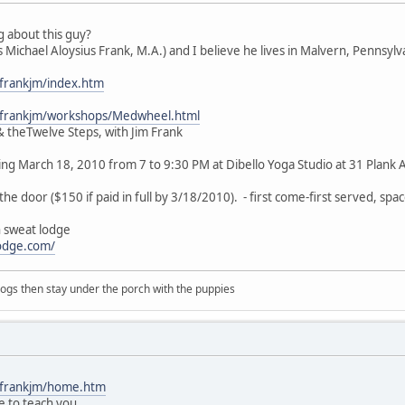
 about this guy?
 Michael Aloysius Frank, M.A.) and I believe he lives in Malvern, Pennsylv
~frankjm/index.htm
~frankjm/workshops/Medwheel.html
 theTwelve Steps, with Jim Frank
ting March 18, 2010 from 7 to 9:30 PM at Dibello Yoga Studio at 31 Plank
he door ($150 if paid in full by 3/18/2010). - first come-first served, space
n sweat lodge
odge.com/
 dogs then stay under the porch with the puppies
~frankjm/home.htm
e to teach you