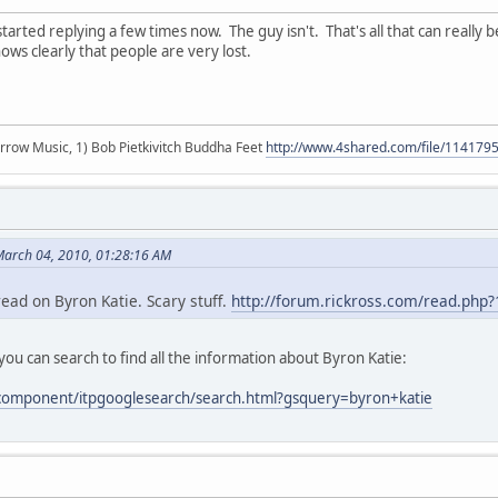
tarted replying a few times now. The guy isn't. That's all that can really be 
shows clearly that people are very lost.
r arrow Music, 1) Bob Pietkivitch Buddha Feet
http://www.4shared.com/file/11417
 March 04, 2010, 01:28:16 AM
ead on Byron Katie. Scary stuff.
http://forum.rickross.com/read.php
ou can search to find all the information about Byron Katie:
/component/itpgooglesearch/search.html?gsquery=byron+katie