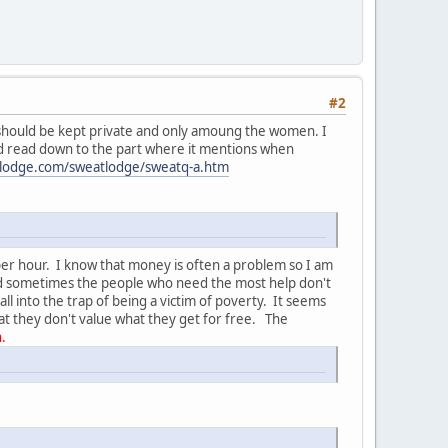
#2
hat should be kept private and only amoung the women. I
nd read down to the part where it mentions when
lodge.com/sweatlodge/sweatq-a.htm
s per hour. I know that money is often a problem so I am
nd sometimes the people who need the most help don't
 into the trap of being a victim of poverty. It seems
at they don't value what they get for free. The
.