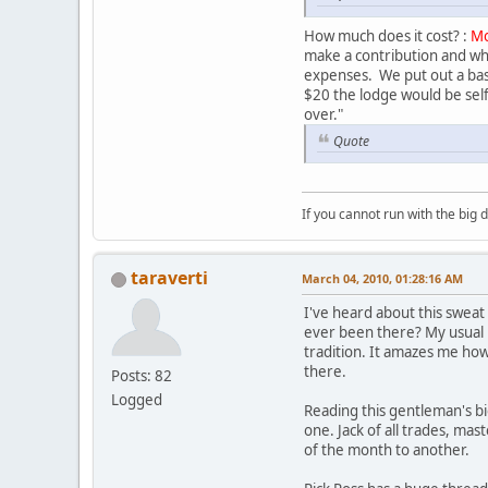
How much does it cost? :
Mo
make a contribution and whi
expenses. We put out a bas
$20 the lodge would be self
over."
Quote
If you cannot run with the big
taraverti
March 04, 2010, 01:28:16 AM
I've heard about this sweat
ever been there? My usual r
tradition. It amazes me how
there.
Posts: 82
Logged
Reading this gentleman's bio 
one. Jack of all trades, ma
of the month to another.