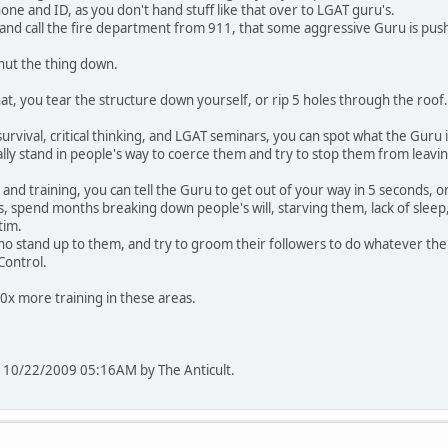
one and ID, as you don't hand stuff like that over to LGAT guru's.
and call the fire department from 911, that some aggressive Guru is pushi
hut the thing down.
that, you tear the structure down yourself, or rip 5 holes through the roof.
survival, critical thinking, and LGAT seminars, you can spot what the Guru i
cally stand in people's way to coerce them and try to stop them from leavi
nd training, you can tell the Guru to get out of your way in 5 seconds, or
s, spend months breaking down people's will, starving them, lack of sleep,
tim.
ho stand up to them, and try to groom their followers to do whatever the
-Control.
0x more training in these areas.
 at 10/22/2009 05:16AM by The Anticult.