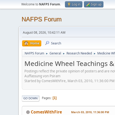
Welcome to
NAFPS Forum
.
Log in
Sign up
NAFPS Forum
August 08, 2026, 10:42:11 AM
Home
Search
NAFPS Forum
General
Research Needed
Medicine Wh
►
►
►
Medicine Wheel Teachings & 
Postings reflect the private opinion of posters and are n
Auffassung von Psiram
Started by ComesWithFire, March 03, 2010, 11:36:00 PM
Pages
1
GO DOWN
ComesWithFire
March 03, 2010, 11:36:00 PM