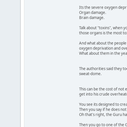
Its the severe oxygen depr
Organ damage.
Brain damage.
Talk about "toxins", when y
those organs is the most to
And what about the people
oxygen deprivation and ov
What about them in the ye
The authorities said they to
sweat-dome.
This can be the cost of not 
get into his crude overheate
You see its designed to crea
Then you say if he does not
Oh that's right, the Guru h
Then you go to one of the G