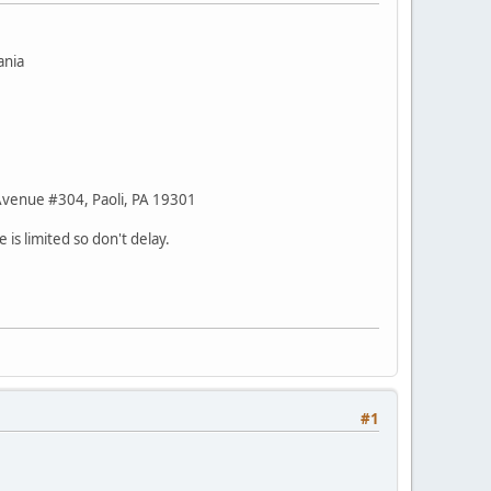
ania
 Avenue #304, Paoli, PA 19301
 is limited so don't delay.
#1