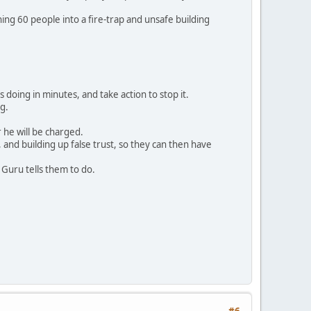
ng 60 people into a fire-trap and unsafe building
s doing in minutes, and take action to stop it.
ng.
 he will be charged.
 and building up false trust, so they can then have
 Guru tells them to do.