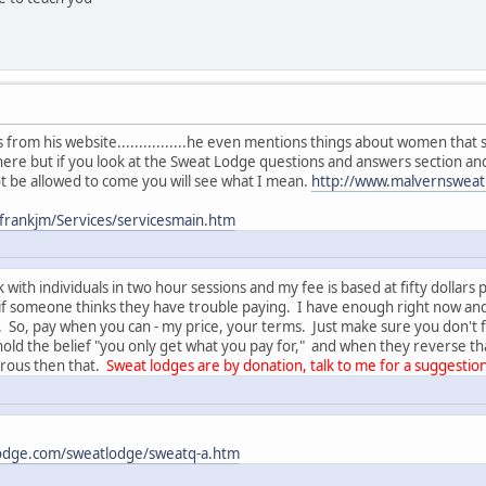
ings from his website................he even mentions things about women t
here but if you look at the Sweat Lodge questions and answers section a
 be allowed to come you will see what I mean.
http://www.malvernsweat
frankjm/Services/servicesmain.htm
 with individuals in two hour sessions and my fee is based at fifty dollar
 if someone thinks they have trouble paying. I have enough right now a
o, pay when you can - my price, your terms. Just make sure you don't fall
old the belief "you only get what you pay for," and when they reverse th
erous then that.
Sweat lodges are by donation, talk to me for a suggestion
odge.com/sweatlodge/sweatq-a.htm