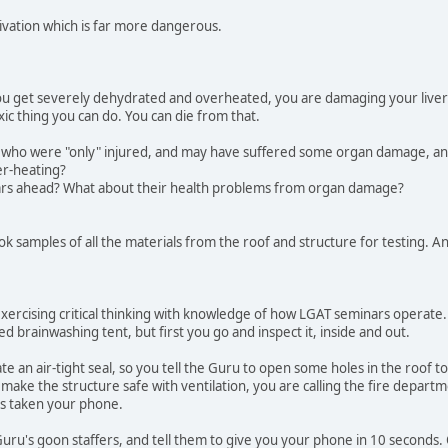
ivation which is far more dangerous.
ou get severely dehydrated and overheated, you are damaging your liver a
xic thing you can do. You can die from that.
 who were "only" injured, and may have suffered some organ damage, a
er-heating?
ars ahead? What about their health problems from organ damage?
ok samples of all the materials from the roof and structure for testing. An
exercising critical thinking with knowledge of how LGAT seminars operate. 
d brainwashing tent, but first you go and inspect it, inside and out.
te an air-tight seal, so you tell the Guru to open some holes in the roof to
 make the structure safe with ventilation, you are calling the fire depart
as taken your phone.
uru's goon staffers, and tell them to give you your phone in 10 seconds.