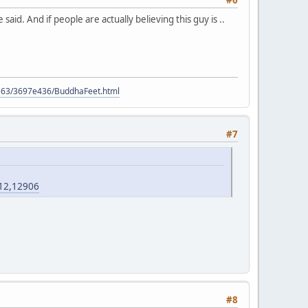
#6
said. And if people are actually believing this guy is ..
9563/3697e436/BuddhaFeet.html
#7
?12,12906
#8