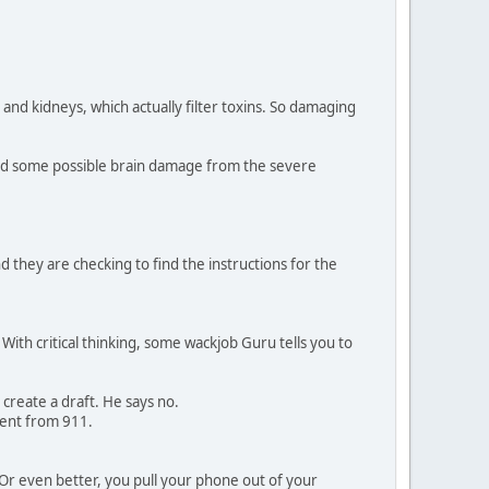
nd kidneys, which actually filter toxins. So damaging
nd some possible brain damage from the severe
d they are checking to find the instructions for the
With critical thinking, some wackjob Guru tells you to
 create a draft. He says no.
ment from 911.
 Or even better, you pull your phone out of your