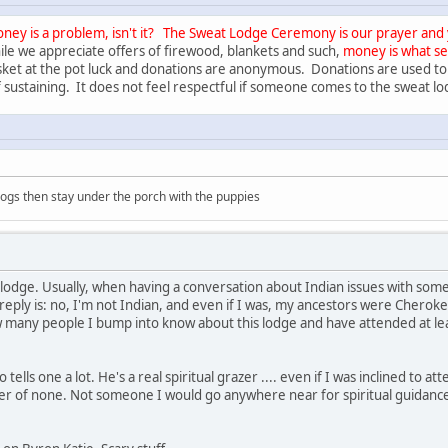
ney is a problem, isn't it?
The Sweat Lodge Ceremony is our prayer and yo
le we appreciate offers of firewood, blankets and such,
money is what s
ket at the pot luck and donations are anonymous. Donations are used to
 sustaining. It does not feel respectful if someone comes to the sweat l
 dogs then stay under the porch with the puppies
 lodge. Usually, when having a conversation about Indian issues with some
eply is: no, I'm not Indian, and even if I was, my ancestors were Cheroke
 many people I bump into know about this lodge and have attended at lea
tells one a lot. He's a real spiritual grazer .... even if I was inclined to at
ster of none. Not someone I would go anywhere near for spiritual guidance