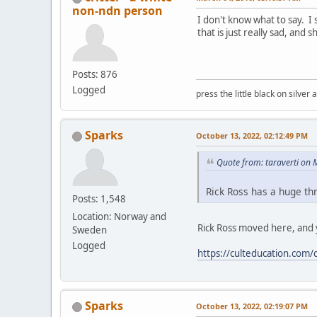
non-ndn person
I don't know what to say. I s
that is just really sad, and 
Posts: 876
Logged
press the little black on silve
Sparks
October 13, 2022, 02:12:49 PM
Quote from: taraverti on
Rick Ross has a huge thr
Posts: 1,548
Location: Norway and
Rick Ross moved here, and y
Sweden
Logged
https://culteducation.com
Sparks
October 13, 2022, 02:19:07 PM