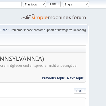
Chat
* Problems? Please contact support at newagefraud dot org
 PENNSYLVANNIA)
er Forenmitglieder und entsprechen nicht unbedingt der
Previous Topic
-
Next Topic
PRINT