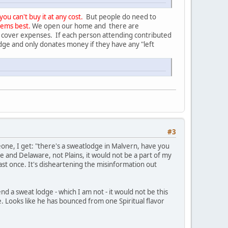
u can't buy it at any cost.
But people do need to
eems best.
We open our home and there are
 cover expenses. If each person attending contributed
odge and only donates money if they have any "left
#3
one, I get: "there's a sweatlodge in Malvern, have you
e and Delaware, not Plains, it would not be a part of my
st once. It's disheartening the misinformation out
tend a sweat lodge - which I am not - it would not be this
. Looks like he has bounced from one Spiritual flavor