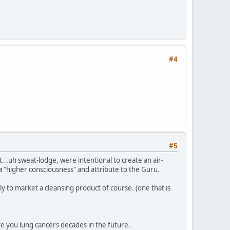
#4
#5
...uh sweat-lodge, were intentional to create an air-
 a "higher consciousness" and attribute to the Guru.
y to market a cleansing product of course. (one that is
ive you lung cancers decades in the future.