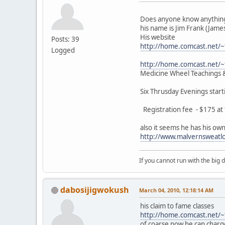
Does anyone know anything
his name is Jim Frank (James
His website
Posts: 39
http://home.comcast.net/
Logged
http://home.comcast.net/
Medicine Wheel Teachings &
Six Thrusday Evenings star
Registration fee - $175 at t
also it seems he has his ow
http://www.malvernsweatl
If you cannot run with the big
dabosijigwokush
March 04, 2010, 12:18:14 AM
his claim to fame classes
http://home.comcast.net/
of coarse now he can charg