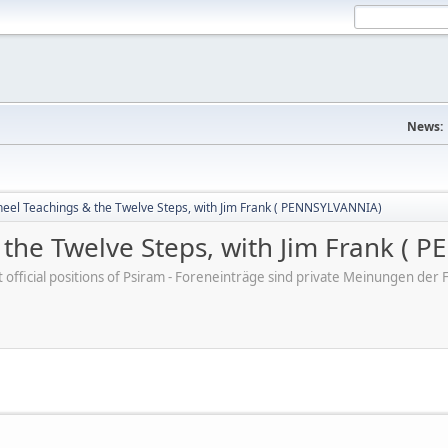
News:
eel Teachings & the Twelve Steps, with Jim Frank ( PENNSYLVANNIA)
the Twelve Steps, with Jim Frank (
ot official positions of Psiram - Foreneinträge sind private Meinungen d