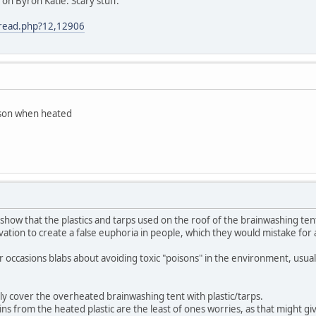
on Byron Katie. Scary stuff.
/read.php?12,12906
isson when heated
show that the plastics and tarps used on the roof of the brainwashing tent
ivation to create a false euphoria in people, which they would mistake for
occasions blabs about avoiding toxic "poisons" in the environment, usuall
y cover the overheated brainwashing tent with plastic/tarps.
xins from the heated plastic are the least of ones worries, as that might g