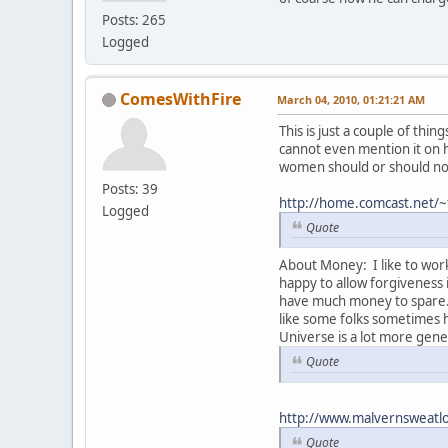
Posts: 265
Logged
ComesWithFire
March 04, 2010, 01:21:21 AM
This is just a couple of th
cannot even mention it on 
women should or should not
Posts: 39
http://home.comcast.net/~
Logged
Quote
About Money: I like to work
happy to allow forgiveness
have much money to spare. S
like some folks sometimes h
Universe is a lot more gen
Quote
http://www.malvernsweatl
Quote