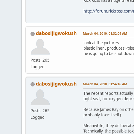
Rick Ross has a huge thread 
http://forum.rickross.com
dabosijigwokush
March 04, 2010, 01:32:04 AM
look at the pictures
plastic liner , produces Po
he is going to be shut down
Posts: 265
Logged
dabosijigwokush
March 04, 2010, 01:54:16 AM
The recent reports actually 
tight seal, for oxygen depr
Because James Ray on other 
Posts: 265
probably toxic itself).
Logged
Meanwhile, they deliberatel
Technically, the possible to