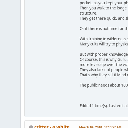
pocket, as you kept your ph
Then you walk to the lodge 
structure.
They get there quick, and s
Or if there is not time for 
With training in wilderness 
Many cults will try to physi
But with proper knowledge a
Of course, this is why Guru'
more leverage over the vic
They also kick out people w
That's why they call it Mind
The public needs about 100
Edited 1 time(s). Last edit
critter - a white
March 04, 2010, 03:10:57 AM