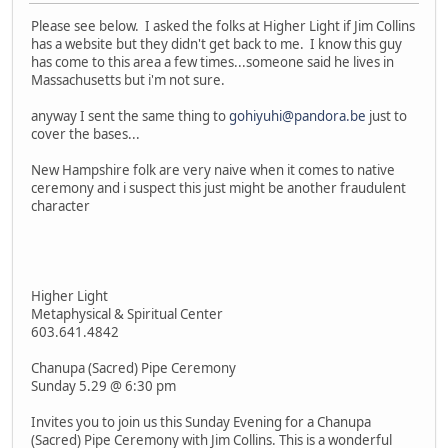
Please see below. I asked the folks at Higher Light if Jim Collins
has a website but they didn't get back to me. I know this guy
has come to this area a few times...someone said he lives in
Massachusetts but i'm not sure.
anyway I sent the same thing to
gohiyuhi@pandora.be
just to
cover the bases...
New Hampshire folk are very naive when it comes to native
ceremony and i suspect this just might be another fraudulent
character
Higher Light
Metaphysical & Spiritual Center
603.641.4842
Chanupa (Sacred) Pipe Ceremony
Sunday 5.29 @ 6:30 pm
Invites you to join us this Sunday Evening for a Chanupa
(Sacred) Pipe Ceremony with Jim Collins. This is a wonderful