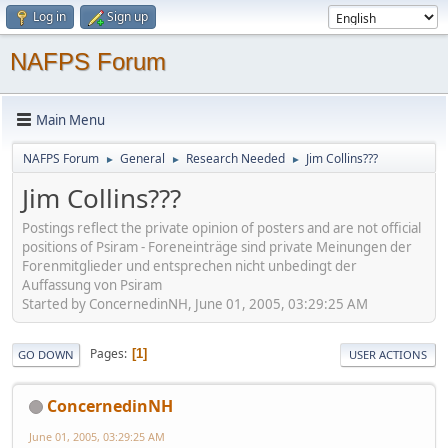
Log in
Sign up
NAFPS Forum
Main Menu
NAFPS Forum
General
Research Needed
Jim Collins???
►
►
►
Jim Collins???
Postings reflect the private opinion of posters and are not official
positions of Psiram - Foreneinträge sind private Meinungen der
Forenmitglieder und entsprechen nicht unbedingt der
Auffassung von Psiram
Started by ConcernedinNH, June 01, 2005, 03:29:25 AM
Pages
1
GO DOWN
USER ACTIONS
ConcernedinNH
June 01, 2005, 03:29:25 AM