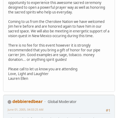
oppotunity to experience this awesome sacred ceremony
designed to open a powerful prayer way as well as honoring
the sacred spirits who help us everyday.
Coming to us from the Cherokee Nation we have welcomed
Jim here before and are honored again to have him in our
sacred space. We will also be meeting in energetic support of a
vision quest in New Mexico occuring during this time.
There is no fee for this event however it is strongly
recommended that you bring a gift of honor for our pipe
carrier Jim. Good examples are sage, tobacco. money
donation... or anything spirit guides!
Please call to let us know you are attending
Love, Light and Laughter
Lauren Ellen
debbieredbear
Global Moderator
June 01, 2005, 04:03:25 AM
#1