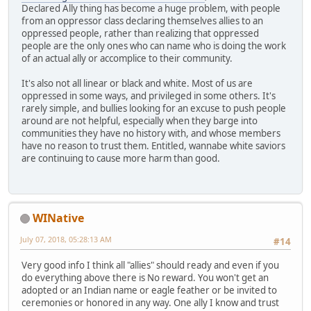
Declared Ally thing has become a huge problem, with people
from an oppressor class declaring themselves allies to an
oppressed people, rather than realizing that oppressed
people are the only ones who can name who is doing the work
of an actual ally or accomplice to their community.
It's also not all linear or black and white. Most of us are
oppressed in some ways, and privileged in some others. It's
rarely simple, and bullies looking for an excuse to push people
around are not helpful, especially when they barge into
communities they have no history with, and whose members
have no reason to trust them. Entitled, wannabe white saviors
are continuing to cause more harm than good.
WINative
July 07, 2018, 05:28:13 AM
#14
Very good info I think all "allies" should ready and even if you
do everything above there is No reward. You won't get an
adopted or an Indian name or eagle feather or be invited to
ceremonies or honored in any way. One ally I know and trust