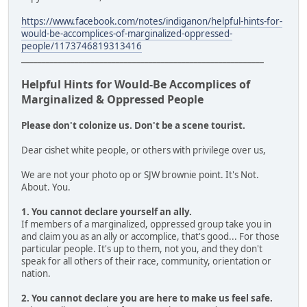
https://www.facebook.com/notes/indiganon/helpful-hints-for-
would-be-accomplices-of-marginalized-oppressed-
people/1173746819313416
___________________________________________________________
Helpful Hints for Would-Be Accomplices of
Marginalized & Oppressed People
Please don't colonize us. Don't be a scene tourist.
Dear cishet white people, or others with privilege over us,
We are not your photo op or SJW brownie point. It's Not.
About. You.
1. You cannot declare yourself an ally.
If members of a marginalized, oppressed group take you in
and claim you as an ally or accomplice, that's good... For those
particular people. It's up to them, not you, and they don't
speak for all others of their race, community, orientation or
nation.
2. You cannot declare you are here to make us feel safe.