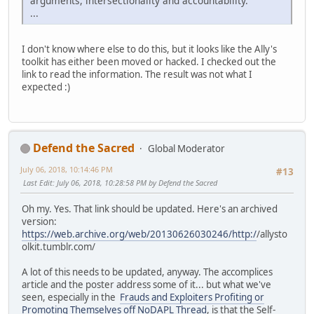
arguments, intersectionality and accountability.
...
I don't know where else to do this, but it looks like the Ally's
toolkit has either been moved or hacked. I checked out the
link to read the information. The result was not what I
expected :)
Defend the Sacred
Global Moderator
July 06, 2018, 10:14:46 PM
#13
Last Edit
: July 06, 2018, 10:28:58 PM by Defend the Sacred
Oh my. Yes. That link should be updated. Here's an archived
version:
https://web.archive.org/web/20130626030246/http:/
/allysto
olkit.tumblr.com/
A lot of this needs to be updated, anyway. The accomplices
article and the poster address some of it... but what we've
seen, especially in the
Frauds and Exploiters Profiting or
Promoting Themselves off NoDAPL Thread
, is that the Self-