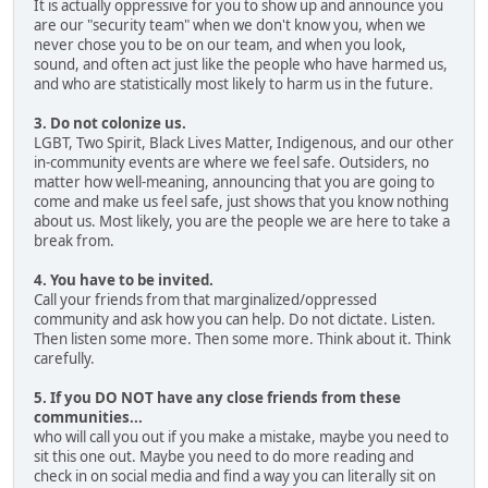
It is actually oppressive for you to show up and announce you
are our "security team" when we don't know you, when we
never chose you to be on our team, and when you look,
sound, and often act just like the people who have harmed us,
and who are statistically most likely to harm us in the future.
3. Do not colonize us.
LGBT, Two Spirit, Black Lives Matter, Indigenous, and our other
in-community events are where we feel safe. Outsiders, no
matter how well-meaning, announcing that you are going to
come and make us feel safe, just shows that you know nothing
about us. Most likely, you are the people we are here to take a
break from.
4. You have to be invited.
Call your friends from that marginalized/oppressed
community and ask how you can help. Do not dictate. Listen.
Then listen some more. Then some more. Think about it. Think
carefully.
5. If you DO NOT have any close friends from these
communities...
who will call you out if you make a mistake, maybe you need to
sit this one out. Maybe you need to do more reading and
check in on social media and find a way you can literally sit on