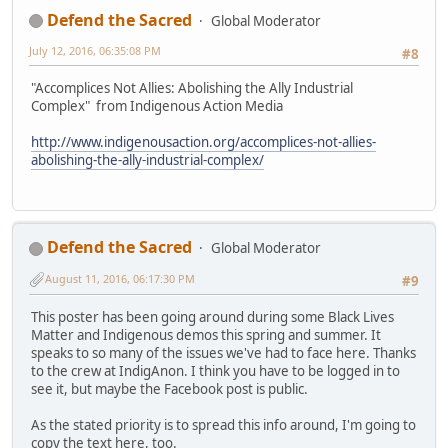
Defend the Sacred
Global Moderator
July 12, 2016, 06:35:08 PM
#8
"Accomplices Not Allies: Abolishing the Ally Industrial
Complex" from Indigenous Action Media
http://www.indigenousaction.org/accomplices-not-allies-
abolishing-the-ally-industrial-complex/
Defend the Sacred
Global Moderator
August 11, 2016, 06:17:30 PM
#9
This poster has been going around during some Black Lives
Matter and Indigenous demos this spring and summer. It
speaks to so many of the issues we've had to face here. Thanks
to the crew at IndigAnon. I think you have to be logged in to
see it, but maybe the Facebook post is public.
As the stated priority is to spread this info around, I'm going to
copy the text here, too.