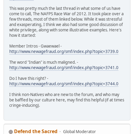
This was pretty much the last thread in what some of us have
come to call, The NAFPS Race War of 2012. It took place over a
few threads, most of them linked below. While it was stressful
and exasperating, I think we also had some good discussion of
white privilege, along with some illustrative examples. Here's
how it started:
Member Intros - Gwaewael -
http://www.newagefraud.org/smf/index.php?topic=3739.0
The word "Indian" is much maligned. -
http://www.newagefraud.org/smf/index.php?topic=3741.0
Do I have this right? -
http://www.newagefraud.org/smf/index.php?topic=3744.0
I think non-Natives who are new to the forum, and who may
be baffled by our culture here, may find this helpful (if at times
cringe-inducing).
Defend the Sacred
Global Moderator