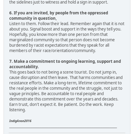
the sidelines just to witness and hold a sign in support.
6. If you are invited, by people from the oppressed
community in question,
Listen to them. Follow their lead. Remember again that it is not
about you. Signal boost and support in the ways they tell you.
Hopefully, you know more than one person from that
marginalized community so that person does not become
burdened by racist expectations that they speak for all
members of their race/orientation/community.
7. Make a commitment to ongoing learning, support and
accountability.
This goes back to not being a scene tourist. Do not jump in,
cause disruption and then leave. That harms communities and
resistance efforts. Make a long-term, lifetime commitment to
the real people in the community and the struggle, not just to
vague principles. Be accountable to real people and
demonstrate this commitment over the years and decades.
Earn trust, don't expect it. Be patient. Do the work. Keep
listening.
IndigAnon2016
____________________________________________________________