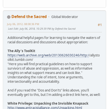
Defend the Sacred
Global Moderator
July 06, 2012, 08:08:36 PM
#1
Last Edit
: July 06, 2018, 10:29:39 PM by Defend the Sacred
Additional helpful pages for learning to navigate the waters of
racial discussions and discussions about appropriation:
The Ally's ToolKit
https://web.archive.org/web/20130626030246/http:/
/allysto
olkit.tumblr.com/
"Here you will find practical guidelines on how to support
survivors of abuse and oppression, as well as informative
insights on what support means and can look like."
Understanding the role of intent, tone arguments,
intersectionality and accountability.
And if you read the "Dos and Don'ts" links above, you'll
eventually get to this, but I'm adding a direct link here, as well:
White Privilege: Unpacking the Invisible Knapsack
http://www.antiracistalliance.com/Unpacking.html