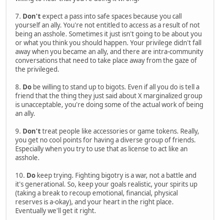
7.
Don't
expect a pass into safe spaces because you call
yourself an ally. You're not entitled to access as a result of not
being an asshole. Sometimes it just isn't going to be about you
or what you think you should happen. Your privilege didn't fall
away when you became an ally, and there are intra-community
conversations that need to take place away from the gaze of
the privileged.
8.
Do
be willing to stand up to bigots. Even if all you do is tell a
friend that the thing they just said about X marginalized group
is unacceptable, you're doing some of the actual work of being
an ally.
9.
Don't
treat people like accessories or game tokens. Really,
you get no cool points for having a diverse group of friends.
Especially when you try to use that as license to act like an
asshole.
10.
Do
keep trying. Fighting bigotry is a war, not a battle and
it's generational. So, keep your goals realistic, your spirits up
(taking a break to recoup emotional, financial, physical
reserves is a-okay), and your heart in the right place.
Eventually we'll get it right.