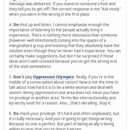
message was delivered. If you stand on someone's foot and
they tell you to get off? The correct response is not "Ask nicely"
when you were in the wrong in the first place.
4.
Do
shut up and listen. I cannot emphasize enough the
importance of listening to the people actually living X
experience. There is nothing more obnoxious than someone
(however well intentioned) coming into the spaces of a
marginalized group and insisting that they absolutely have the
solution even though they've never had X experience. You can
certainly make suggestions, but don't be surprised if those
ideas aren't well received because you've got the wrong end
of the stick somewhere.
5.
Don't
play
Oppression Olympics
. Really, if you're in the
middle of a conversation about racism? Now is not the time to
talk about how hard it is to be a white woman and deal with
sexism. Being oppressed in one area does not mean you have
no privilege in another area. Terms like intersectionality and
kyriarchy exist for a reason. Also...that's derailing. Stop it.
6.
Do
check your privilege. It's hard and often unpleasant, but
it's really necessary. And you're going to get things wrong.
Because no one is perfect. But part of being an ally is being
willing to hear that you're doing it wrong.