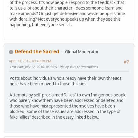
of the process. It's how people respond to the feedback that
tells us a lot about their character - does someone learn and
make amends? Or just get defensive and waste people's time
with derailing? Not everyone speaks up when they see this
happening, but everyone sees it.
Defend the Sacred
Global Moderator
April 23, 2015, 09:49:28 PM
#7
Last Edit
: July 12, 2016, 06:36:51 PM by Yells At Pretendians
Posts about individuals who already have their own threads
here have been moved to those threads.
Attempts by self-proclaimed "allies" to own Indigenous people
who barely know them have been addressed or deleted and
those who have misrepresented themselves have been
blocked. Some of these issues are addressed in the type of
fake "allies" described in the essay linked below.