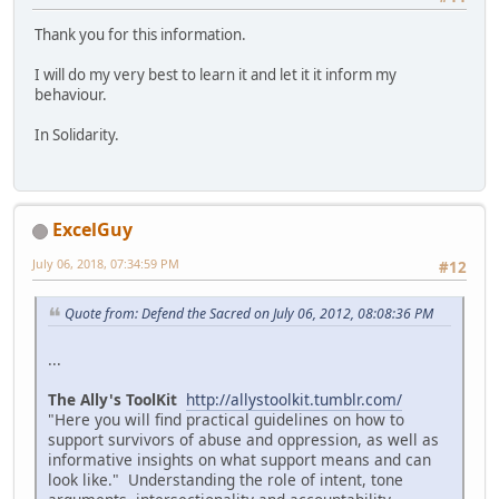
Thank you for this information.
I will do my very best to learn it and let it it inform my
behaviour.
In Solidarity.
ExcelGuy
July 06, 2018, 07:34:59 PM
#12
Quote from: Defend the Sacred on July 06, 2012, 08:08:36 PM
...
The Ally's ToolKit
http://allystoolkit.tumblr.com/
"Here you will find practical guidelines on how to
support survivors of abuse and oppression, as well as
informative insights on what support means and can
look like." Understanding the role of intent, tone