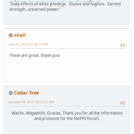
"Daily effects of white privilege. Elusive and fugitive. Earned
strength, unearned power."
snail
July 22, 2012, 07:28:12 PM
#2
These are great, thank you!
Cedar Tree
January 09, 2013, 04:13:27 AM
#3
Was'te, Miigwetch, Gracias, Thank you for all the information
and protocols for the NAFPS forum.