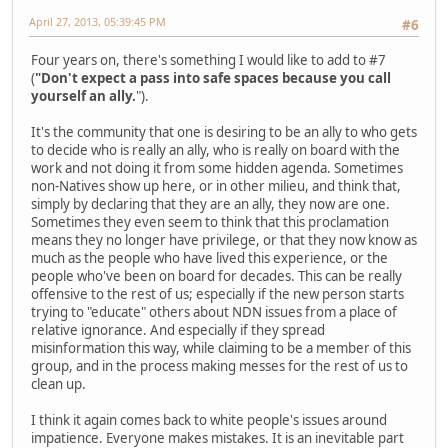
April 27, 2013, 05:39:45 PM
#6
Four years on, there's something I would like to add to #7
(
"Don't expect a pass into safe spaces because you call
yourself an ally.
").
It's the community that one is desiring to be an ally to who gets
to decide who is really an ally, who is really on board with the
work and not doing it from some hidden agenda. Sometimes
non-Natives show up here, or in other milieu, and think that,
simply by declaring that they are an ally, they now are one.
Sometimes they even seem to think that this proclamation
means they no longer have privilege, or that they now know as
much as the people who have lived this experience, or the
people who've been on board for decades. This can be really
offensive to the rest of us; especially if the new person starts
trying to "educate" others about NDN issues from a place of
relative ignorance. And especially if they spread
misinformation this way, while claiming to be a member of this
group, and in the process making messes for the rest of us to
clean up.
I think it again comes back to white people's issues around
impatience. Everyone makes mistakes. It is an inevitable part