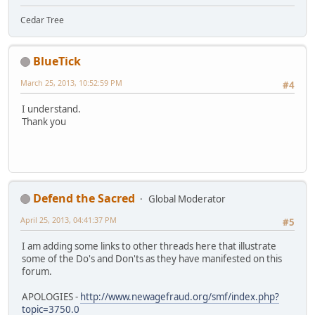
Cedar Tree
BlueTick
March 25, 2013, 10:52:59 PM
#4
I understand.
Thank you
Defend the Sacred
Global Moderator
April 25, 2013, 04:41:37 PM
#5
I am adding some links to other threads here that illustrate
some of the Do's and Don'ts as they have manifested on this
forum.
APOLOGIES -
http://www.newagefraud.org/smf/index.php?
topic=3750.0