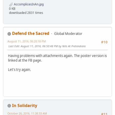
AccomplicesInAn.jpg
0 KB
downloaded 2831 times
Defend the Sacred
Global Moderator
August 11, 2016, 06:20:18 PM
#10
Last Edit
: August 11, 2016, 06:50:48 PM by Yells At Pretendians
Having problems with attachments again. The poster version is
linked at the FB page.
Let's try again.
In Solidarity
October 26, 2016, 11:38:33 AM
#11