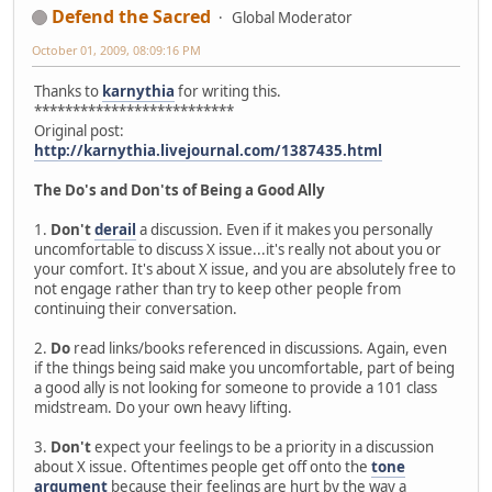
Defend the Sacred
Global Moderator
October 01, 2009, 08:09:16 PM
Thanks to
karnythia
for writing this.
**************************
Original post:
http://karnythia.livejournal.com/1387435.html
The Do's and Don'ts of Being a Good Ally
1.
Don't
derail
a discussion. Even if it makes you personally
uncomfortable to discuss X issue...it's really not about you or
your comfort. It's about X issue, and you are absolutely free to
not engage rather than try to keep other people from
continuing their conversation.
2.
Do
read links/books referenced in discussions. Again, even
if the things being said make you uncomfortable, part of being
a good ally is not looking for someone to provide a 101 class
midstream. Do your own heavy lifting.
3.
Don't
expect your feelings to be a priority in a discussion
about X issue. Oftentimes people get off onto the
tone
argument
because their feelings are hurt by the way a