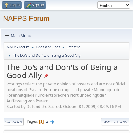
Log in
Sign up
NAFPS Forum
Main Menu
NAFPS Forum
Odds and Ends
Etcetera
►
►
The Do's and Don'ts of Being a Good Ally
►
The Do's and Don'ts of Being a
Good Ally
Postings reflect the private opinion of posters and are not official
positions of Psiram - Foreneinträge sind private Meinungen der
Forenmitglieder und entsprechen nicht unbedingt der
Auffassung von Psiram
Started by Defend the Sacred, October 01, 2009, 08:09:16 PM
2
Pages
1
GO DOWN
USER ACTIONS