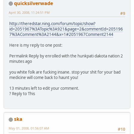
quicksilverwade
April 30, 2008, 11:24:51 PM
#9
http://theredstar.ning.com/forum/topic/show?
id=2051967%3ATopic%3A921&page=2&commentId=205196
7%3AComment%3A2144&x=1#2051967Comment2144
Here is my reply to one post:
Permalink Reply by enrolled with the hunkpati dakota nation 2
minutes ago
you white folk are fucking insane. stop your shit for your bad
medicine will come back to haunt you!
13 minutes left to edit your comment.
? Reply to This
ska
May 01, 2008, 01:56:07 AM
#10