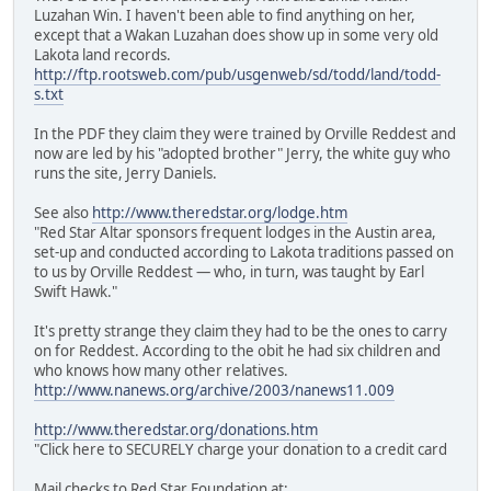
Luzahan Win. I haven't been able to find anything on her,
except that a Wakan Luzahan does show up in some very old
Lakota land records.
http://ftp.rootsweb.com/pub/usgenweb/sd/todd/land/todd-
s.txt
In the PDF they claim they were trained by Orville Reddest and
now are led by his "adopted brother" Jerry, the white guy who
runs the site, Jerry Daniels.
See also
http://www.theredstar.org/lodge.htm
"Red Star Altar sponsors frequent lodges in the Austin area,
set-up and conducted according to Lakota traditions passed on
to us by Orville Reddest — who, in turn, was taught by Earl
Swift Hawk."
It's pretty strange they claim they had to be the ones to carry
on for Reddest. According to the obit he had six children and
who knows how many other relatives.
http://www.nanews.org/archive/2003/nanews11.009
http://www.theredstar.org/donations.htm
"Click here to SECURELY charge your donation to a credit card
Mail checks to Red Star Foundation at: