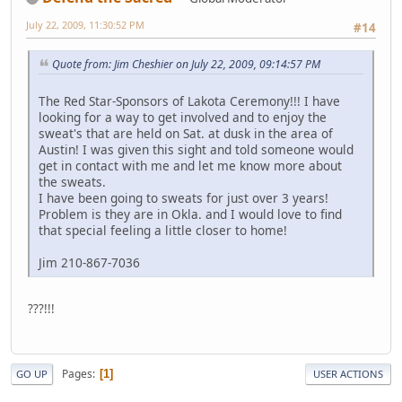
July 22, 2009, 11:30:52 PM
#14
Quote from: Jim Cheshier on July 22, 2009, 09:14:57 PM
The Red Star-Sponsors of Lakota Ceremony!!! I have
looking for a way to get involved and to enjoy the
sweat's that are held on Sat. at dusk in the area of
Austin! I was given this sight and told someone would
get in contact with me and let me know more about
the sweats.
I have been going to sweats for just over 3 years!
Problem is they are in Okla. and I would love to find
that special feeling a little closer to home!
Jim 210-867-7036
???!!!
Pages
1
GO UP
USER ACTIONS