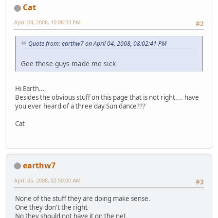
Cat
April 04, 2008, 10:08:33 PM
#2
Quote from: earthw7 on April 04, 2008, 08:02:41 PM
Gee these guys made me sick
Hi Earth...
Besides the obvious stuff on this page that is not right.... have
you ever heard of a three day Sun dance???
Cat
earthw7
April 05, 2008, 02:50:00 AM
#3
None of the stuff they are doing make sense.
One they don't the right
No they should not have it on the net