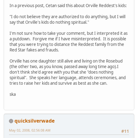
In a previous post, Cetan said this about Orville Reddest's kids:
"I do not believe they are authorized to do anything, but I will
say that Orville's kids do nothing spiritual."
I'm not sure how to take your comment, but I interpreted it as
a putdown. Forgive me if I have misinterpreted. It is possible
that you were trying to distance the Reddest family from the
Red Star fakes and frauds.
Orville has one daughter still alive and living on the Rosebud
(the other two, as you know, passed away long time ago).I
don't think she'd agree with you that she "does nothing
spiritual". She speaks her language, attends ceremonies, and
tries to raise her kids and survive as best as she can.
ska
quicksilverwade
May 02, 2008, 02:56:08 AM
#11