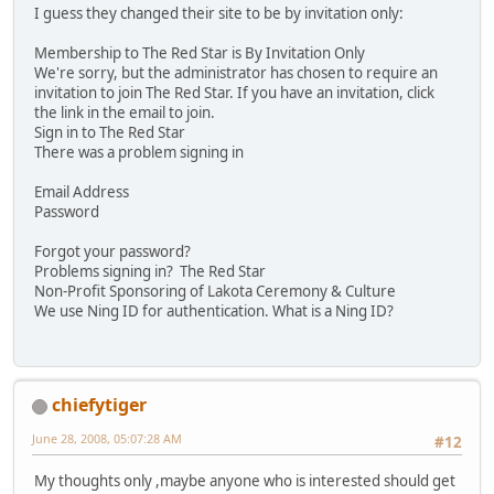
I guess they changed their site to be by invitation only:
Membership to The Red Star is By Invitation Only
We're sorry, but the administrator has chosen to require an
invitation to join The Red Star. If you have an invitation, click
the link in the email to join.
Sign in to The Red Star
There was a problem signing in
Email Address
Password
Forgot your password?
Problems signing in? The Red Star
Non-Profit Sponsoring of Lakota Ceremony & Culture
We use Ning ID for authentication. What is a Ning ID?
chiefytiger
June 28, 2008, 05:07:28 AM
#12
My thoughts only ,maybe anyone who is interested should get