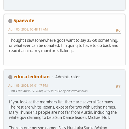
Spaewife
April 05, 2008, 05:48:11 AM
#6
Thought I saw somewhere gods want to say 33-60 something.
or whatever can be donated. I'm going to have to go back and
read it again.. my monitor is flaking..
educatedindian
Administrator
April 05, 2008, 01:01:47 PM
#7
Last Edit
: April 05, 2008, 01:21:18 PM by educatedindian
If you look at the members list, there are several Germans.
The rest are white Texans, except for two with Latino names.
Mary Thunder's people are not far from Austin, including the
white guy claiming to be a Sun Dance leader, Michael Hull.
There is one person named Sally Hunt aka Sunka Wakan