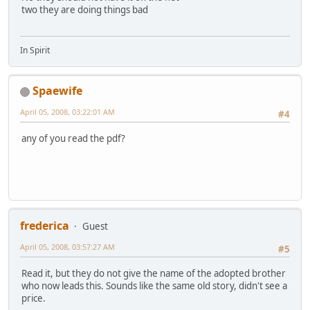
two they are doing things bad
In Spirit
Spaewife
April 05, 2008, 03:22:01 AM
#4
any of you read the pdf?
frederica
Guest
April 05, 2008, 03:57:27 AM
#5
Read it, but they do not give the name of the adopted brother
who now leads this. Sounds like the same old story, didn't see a
price.