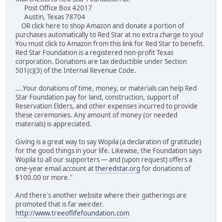
Post Office Box 42017
Austin, Texas 78704
OR click here to shop Amazon and donate a portion of
purchases automatically to Red Star at no extra charge to you!
You must click to Amazon from this link for Red Star to benefit.
Red Star Foundation is a registered non-profit Texas
corporation. Donations are tax deductible under Section
501(c)(3) of the Internal Revenue Code.
....Your donations of time, money, or materials can help Red
Star Foundation pay for land, construction, support of
Reservation Elders, and other expenses incurred to provide
these ceremonies. Any amount of money (or needed
materials) is appreciated.
Giving is a great way to say Wopila (a declaration of gratitude)
for the good things in your life. Likewise, the Foundation says
Wopila to all our supporters — and (upon request) offers a
one-year email account at
theredstar.org
for donations of
$100.00 or more."
And there's another website where their gatherings are
promoted that is far weirder.
http://www.treeoflifefoundation.com