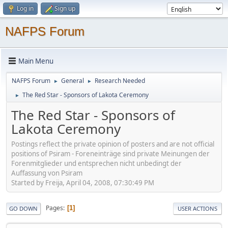
Log in
Sign up
NAFPS Forum
Main Menu
NAFPS Forum
General
Research Needed
►
►
The Red Star - Sponsors of Lakota Ceremony
►
The Red Star - Sponsors of
Lakota Ceremony
Postings reflect the private opinion of posters and are not official
positions of Psiram - Foreneinträge sind private Meinungen der
Forenmitglieder und entsprechen nicht unbedingt der
Auffassung von Psiram
Started by Freija, April 04, 2008, 07:30:49 PM
Pages
1
GO DOWN
USER ACTIONS