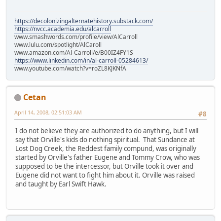
https://decolonizingalternatehistory.substack.com/
https://nvcc.academia.edu/alcarroll
www.smashwords.com/profile/view/AlCarroll
www.lulu.com/spotlight/AlCaroll
www.amazon.com/Al-Carroll/e/B00IZ4FY1S
https://www.linkedin.com/in/al-carroll-05284613/
www.youtube.com/watch?v=roZL8KJKNfA
Cetan
April 14, 2008, 02:51:03 AM
#8
I do not believe they are authorized to do anything, but I will
say that Orville's kids do nothing spiritual. That Sundance at
Lost Dog Creek, the Reddest family compund, was originally
started by Orville's father Eugene and Tommy Crow, who was
supposed to be the intercessor, but Orville took it over and
Eugene did not want to fight him about it. Orville was raised
and taught by Earl Swift Hawk.