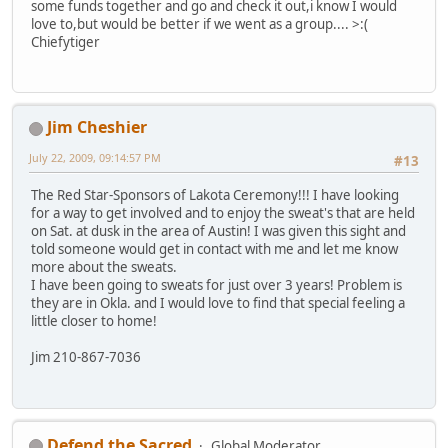
some funds together and go and check it out,i know I would
love to,but would be better if we went as a group.... >:(
Chiefytiger
Jim Cheshier
July 22, 2009, 09:14:57 PM
#13
The Red Star-Sponsors of Lakota Ceremony!!! I have looking
for a way to get involved and to enjoy the sweat's that are held
on Sat. at dusk in the area of Austin! I was given this sight and
told someone would get in contact with me and let me know
more about the sweats.
I have been going to sweats for just over 3 years! Problem is
they are in Okla. and I would love to find that special feeling a
little closer to home!
Jim 210-867-7036
Defend the Sacred
Global Moderator