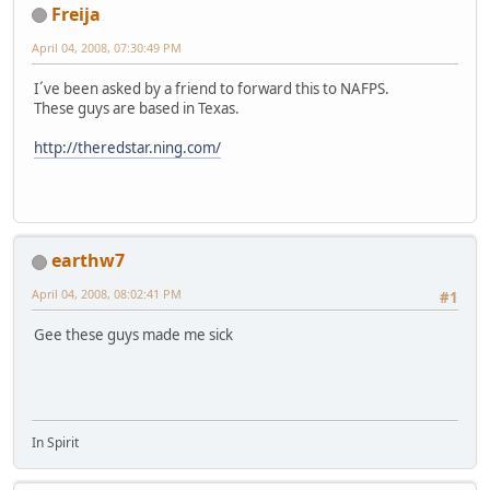
Freija
April 04, 2008, 07:30:49 PM
I´ve been asked by a friend to forward this to NAFPS.
These guys are based in Texas.
http://theredstar.ning.com/
earthw7
April 04, 2008, 08:02:41 PM
#1
Gee these guys made me sick
In Spirit