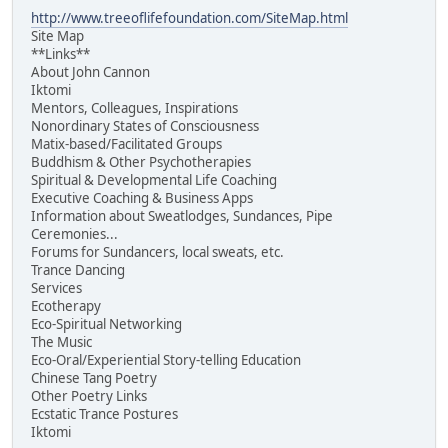
http://www.treeoflifefoundation.com/SiteMap.html
Site Map
**Links**
About John Cannon
Iktomi
Mentors, Colleagues, Inspirations
Nonordinary States of Consciousness
Matix-based/Facilitated Groups
Buddhism & Other Psychotherapies
Spiritual & Developmental Life Coaching
Executive Coaching & Business Apps
Information about Sweatlodges, Sundances, Pipe
Ceremonies...
Forums for Sundancers, local sweats, etc.
Trance Dancing
Services
Ecotherapy
Eco-Spiritual Networking
The Music
Eco-Oral/Experiential Story-telling Education
Chinese Tang Poetry
Other Poetry Links
Ecstatic Trance Postures
Iktomi