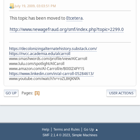
July 19, 2009, 03:03:51 PM
This topic has been moved to
Etcetera
.
http://www.newagefraud.org/smf/index.php?topic=2299.0
https://decolonizingalternatehistory.substack.com/
https://nvcc.academia.edu/alcarroll
www.smashwords.com/profile/view/AlCarroll
www.lulu.com/spotlight/AlCaroll
www.amazon.com/Al-Carroll/e/B00IZ4FY1S
https://www.linkedin.com/in/al-carroll-05284613/
www.youtube.com/watch?v=roZL8KJKNfA
Pages
1
GO UP
USER ACTIONS
|
|
Help
Terms and Rules
Go Up ▲
,
SMF 2.1.4 © 2023
Simple Machines