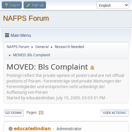
Log in
Sign up
NAFPS Forum
Main Menu
NAFPS Forum
General
Research Needed
►
►
MOVED: Bls Complaint
►
MOVED: Bls Complaint
Postings reflect the private opinion of posters and are not official
positions of Psiram - Foreneinträge sind private Meinungen der
Forenmitglieder und entsprechen nicht unbedingt der
Auffassung von Psiram
Started by educatedindian, July 19, 2009, 03:03:51 PM
Pages
1
GO DOWN
USER ACTIONS
educatedindian
Administrator