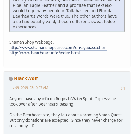
Pipe, an Eagle Feather and a promise that Fekseko
would help many people in Tallahassee and Florida.
Bearheart's words were true. The other authors have
also had equally valid, though different, sweat lodge
experiences.
Shaman Shop Webpage.
http://www.shamanshopcusco.com/en/ayauasca.html
http://www.bearheart.info/index.html
BlackWolf
July 09, 2009, 03:10:07 AM
#1
Anyone have any info on Reginah WaterSpirit. I guess she
took over after Bearhears' passing.
On the Bearheart site, they talk about upcoming Vision Quest.
But only donations are accepted. Since they never charge for
ceramony. :D