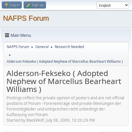
Log in
Sign up
NAFPS Forum
Main Menu
NAFPS Forum
General
Research Needed
►
►
►
Alderson-Fekseko ( Adopted Nephew of Marcellus Bearheart Williams )
Alderson-Fekseko ( Adopted
Nephew of Marcellus Bearheart
Williams )
Postings reflect the private opinion of posters and are not official
positions of Psiram - Foreneinträge sind private Meinungen der
Forenmitglieder und entsprechen nicht unbedingt der
Auffassung von Psiram
Started by BlackWolf, July 08, 2009, 10:20:29 PM