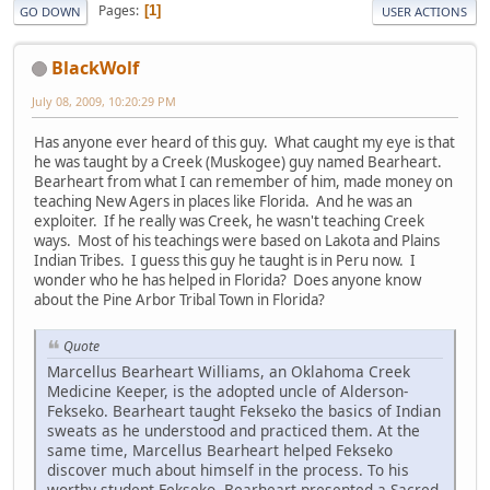
Pages
1
GO DOWN
USER ACTIONS
BlackWolf
July 08, 2009, 10:20:29 PM
Has anyone ever heard of this guy. What caught my eye is that
he was taught by a Creek (Muskogee) guy named Bearheart.
Bearheart from what I can remember of him, made money on
teaching New Agers in places like Florida. And he was an
exploiter. If he really was Creek, he wasn't teaching Creek
ways. Most of his teachings were based on Lakota and Plains
Indian Tribes. I guess this guy he taught is in Peru now. I
wonder who he has helped in Florida? Does anyone know
about the Pine Arbor Tribal Town in Florida?
Quote
Marcellus Bearheart Williams, an Oklahoma Creek
Medicine Keeper, is the adopted uncle of Alderson-
Fekseko. Bearheart taught Fekseko the basics of Indian
sweats as he understood and practiced them. At the
same time, Marcellus Bearheart helped Fekseko
discover much about himself in the process. To his
worthy student Fekseko, Bearheart presented a Sacred