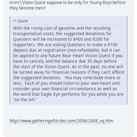
Aren't Vision Quest suppose to be only for Young Boys before
they become men?
Quote
With the rising cost of gasoline and the resulting
transportation costs, the suggested donations for
Questers will be increased to $400 and $200 for
Supporters. We are asking Questers to make a $100
deposit due at registration (non-refundable, but it can
be applied to any future Bear Heart Vision Quest if you
have to cancel), and the balance due 30 days before
the start of the Vision Quest. As in the past, no one will
be turned away for financial reasons if they can't afford
the suggested donation. You may contribute more or
less. Each of you should listen to your own heart and
consider your own financial circumstance as well as
the work that Eagle Eye performs for you while you are
"on the hill."
http://www.gatheringofcircles.com/2008/2008_vq.htm