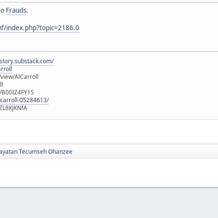
to
Frauds
.
mf/index.php?topic=2186.0
istory.substack.com/
rroll
iew/AlCarroll
ll
e/B00IZ4FY1S
-carroll-05284613/
ZL8KJKNfA
yatan Tecumseh Ohanzee