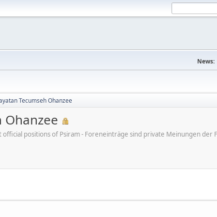
News:
yatan Tecumseh Ohanzee
h Ohanzee
ot official positions of Psiram - Foreneinträge sind private Meinungen d