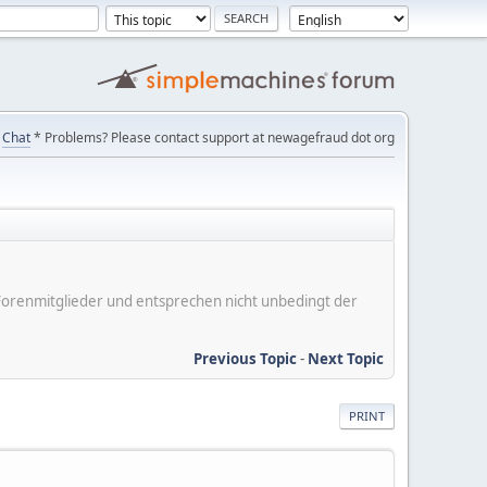
Chat
* Problems? Please contact support at newagefraud dot org
er Forenmitglieder und entsprechen nicht unbedingt der
Previous Topic
-
Next Topic
PRINT