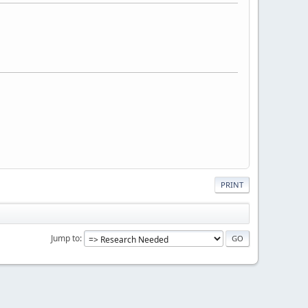
PRINT
Jump to