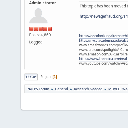
Administrator
This topic has been moved 
http://newagefraud.org/s
Posts: 4,860
https://decolonizingalternateh
https://nvcc.academia.edu/alca
Logged
www.smashwords.com/profile/v
www.lulu.com/spotlight/AlCaro
www.amazon.com/Al-Carroll/
https://www.linkedin.com/in/al
www.youtube.com/watch?v=ro
Pages
1
GO UP
NAFPS Forum
General
Research Needed
MOVED: Waa
►
►
►