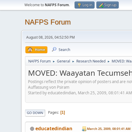
Welcome to
NAFPS Forum
.
Log in
Sign up
NAFPS Forum
August 08, 2026, 04:52:50 PM
Home
Search
NAFPS Forum
General
Research Needed
MOVED: Waa
►
►
►
MOVED: Waayatan Tecumse
Postings reflect the private opinion of posters and are n
Auffassung von Psiram
Started by educatedindian, March 25, 2009, 08:01:41 AM
Pages
1
GO DOWN
educatedindian
March 25, 2009, 08:01:41 AM