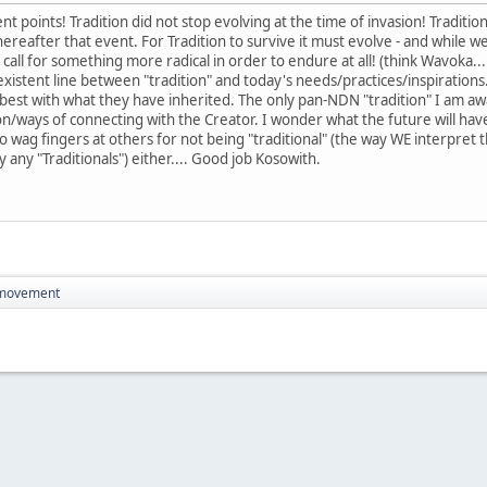
t points! Tradition did not stop evolving at the time of invasion! Traditio
reafter that event. For Tradition to survive it must evolve - and while we
call for something more radical in order to endure at all! (think Wavoka...
stent line between "tradition" and today's needs/practices/inspirations. 
best with what they have inherited. The only pan-NDN "tradition" I am aware
gion/ways of connecting with the Creator. I wonder what the future will ha
to wag fingers at others for not being "traditional" (the way WE interpret 
 any "Traditionals") either.... Good job Kosowith.
 movement