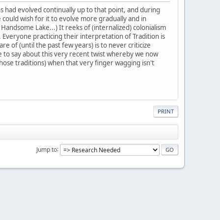
ns had evolved continually up to that point, and during
 could wish for it to evolve more gradually and in
 Handsome Lake...) It reeks of (internalized) colonialism
Everyone practicing their interpretation of Tradition is
 of (until the past few years) is to never criticize
ve to say about this very recent twist whereby we now
those traditions) when that very finger wagging isn't
PRINT
Jump to