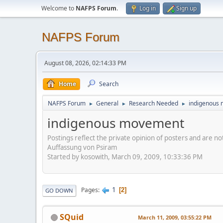
Welcome to
NAFPS Forum
.
Log in
Sign up
NAFPS Forum
August 08, 2026, 02:14:33 PM
Home
Search
NAFPS Forum
General
Research Needed
indigenous
►
►
►
indigenous movement
Postings reflect the private opinion of posters and are n
Auffassung von Psiram
Started by kosowith, March 09, 2009, 10:33:36 PM
1
Pages
2
GO DOWN
SQuid
March 11, 2009, 03:55:22 PM