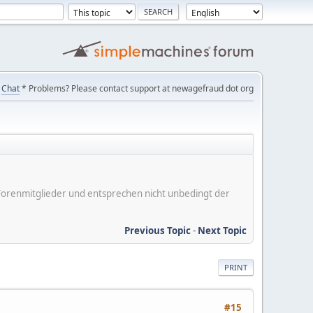
Chat
* Problems? Please contact support at newagefraud dot org
er Forenmitglieder und entsprechen nicht unbedingt der
Previous Topic
-
Next Topic
PRINT
#15