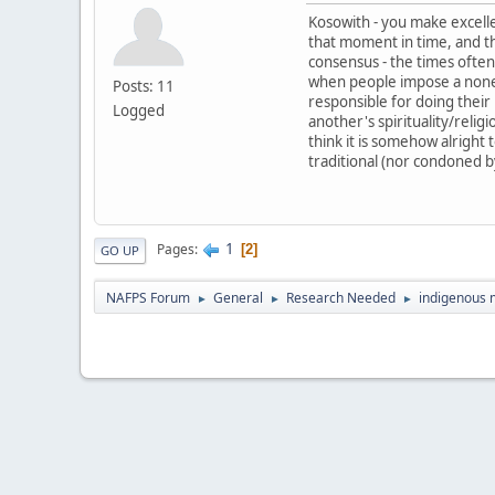
Kosowith - you make excellen
that moment in time, and the
consensus - the times often 
when people impose a nonexi
Posts: 11
responsible for doing their 
Logged
another's spirituality/reli
think it is somehow alright 
traditional (nor condoned by
1
Pages
2
GO UP
NAFPS Forum
General
Research Needed
indigenous
►
►
►