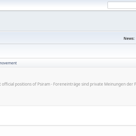
News:
 movement
ot official positions of Psiram - Foreneinträge sind private Meinungen d