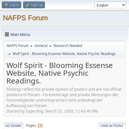
Log in
Sign up
NAFPS Forum
Main Menu
NAFPS Forum
General
Research Needed
►
►
Wolf Spirit - Blooming Essense Website, Native Psychic Readings.
►
Wolf Spirit - Blooming Essense
Website, Native Psychic
Readings.
Postings reflect the private opinion of posters and are not official
positions of Psiram - Foreneinträge sind private Meinungen der
Forenmitglieder und entsprechen nicht unbedingt der
Auffassung von Psiram
Started by Superdog, March 23, 2009, 12:43:40 PM
Pages
1
GO DOWN
USER ACTIONS