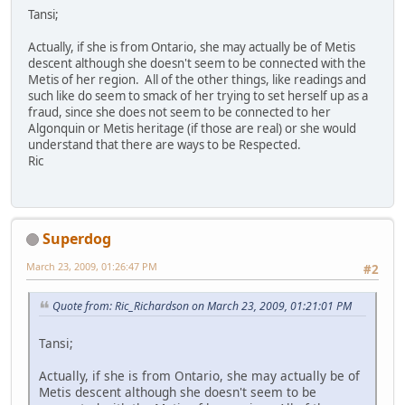
Tansi;
Actually, if she is from Ontario, she may actually be of Metis
descent although she doesn't seem to be connected with the
Metis of her region. All of the other things, like readings and
such like do seem to smack of her trying to set herself up as a
fraud, since she does not seem to be connected to her
Algonquin or Metis heritage (if those are real) or she would
understand that there are ways to be Respected.
Ric
Superdog
March 23, 2009, 01:26:47 PM
#2
Quote from: Ric_Richardson on March 23, 2009, 01:21:01 PM
Tansi;
Actually, if she is from Ontario, she may actually be of
Metis descent although she doesn't seem to be