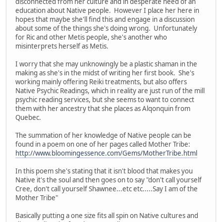
disconnected from her culture and in desperate need of an
education about Native people. However I place her here in
hopes that maybe she'll find this and engage in a discussion
about some of the things she's doing wrong. Unfortunately
for Ric and other Metis people, she's another who
misinterprets herself as Metis.
I worry that she may unknowingly be a plastic shaman in the
making as she's in the midst of writing her first book. She's
working mainly offering Reiki treatments, but also offers
Native Psychic Readings, which in reality are just run of the mill
psychic reading services, but she seems to want to connect
them with her ancestry that she places as Alqonquin from
Quebec.
The summation of her knowledge of Native people can be
found in a poem on one of her pages called Mother Tribe:
http://www.bloomingessence.com/Gems/MotherTribe.html
In this poem she's stating that it isn't blood that makes you
Native it's the soul and then goes on to say "don't call yourself
Cree, don't call yourself Shawnee...etc etc.....Say I am of the
Mother Tribe"
Basically putting a one size fits all spin on Native cultures and