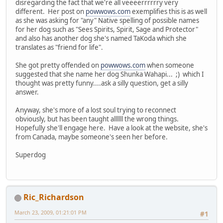
disregarding the fact that we're all veeeerrrrrry very
different. Her post on
powwows.com
exemplifies this is as well
as she was asking for "any" Native spelling of possible names
for her dog such as "Sees Spirits, Spirit, Sage and Protector"
and also has another dog she's named TaKoda which she
translates as "friend for life".
She got pretty offended on
powwows.com
when someone
suggested that she name her dog Shunka Wahapi... ;) which I
thought was pretty funny....ask a silly question, get a silly
answer.
Anyway, she's more of a lost soul trying to reconnect
obviously, but has been taught allllll the wrong things.
Hopefully she'll engage here. Have a look at the website, she's
from Canada, maybe someone's seen her before.
Superdog
Ric_Richardson
March 23, 2009, 01:21:01 PM
#1