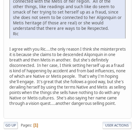
connected with the Metis of her region. All of the
other things, like readings and such like do seem to
smack of her trying to set herself up as a fraud, since
she does not seem to be connected to her Algonquin or
Metis heritage (if those are real) or she would
understand that there are ways to be Respected.
Ric
I agree with you Ric....the only reason I think she misinterprets
it is because she claims to be descended Alqonquin in one
breath and then Metis in another. But she's definitely
disconnected. In her case, I think setting herself up as a fraud
is kind of happening by accident and from bad influences, none
of which are Native or Metis people. That's why I'm hoping
she'll engage. It's great that she follows a good way, but she's
derailing herself by using the terms Native and Metis as selling
points when the things she sells have nothing to do with any
Native or Metis cultures. She's also saying her name came
through a vision quest....another dangerous selling point.
Pages
1
GO UP
USER ACTIONS