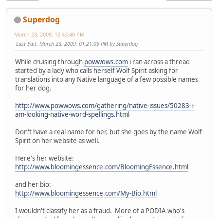
Superdog
March 23, 2009, 12:43:40 PM
Last Edit
: March 23, 2009, 01:21:05 PM by Superdog
While cruising through
powwows.com
i ran across a thread
started by a lady who calls herself Wolf Spirit asking for
translations into any Native language of a few possible names
for her dog.
http://www.powwows.com/gathering/native-issues/50283-i-
am-looking-native-word-spellings.html
Don't have a real name for her, but she goes by the name Wolf
Spirit on her website as well.
Here's her website:
http://www.bloomingessence.com/BloomingEssence.html
and her bio:
http://www.bloomingessence.com/My-Bio.html
I wouldn't classify her as a fraud. More of a PODIA who's