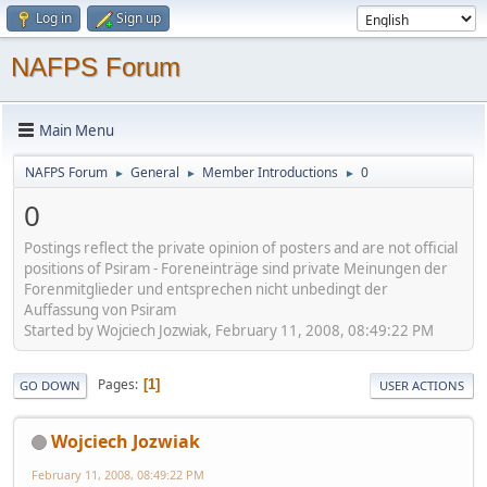
Log in
Sign up
NAFPS Forum
Main Menu
NAFPS Forum
General
Member Introductions
0
►
►
►
0
Postings reflect the private opinion of posters and are not official
positions of Psiram - Foreneinträge sind private Meinungen der
Forenmitglieder und entsprechen nicht unbedingt der
Auffassung von Psiram
Started by Wojciech Jozwiak, February 11, 2008, 08:49:22 PM
Pages
1
GO DOWN
USER ACTIONS
Wojciech Jozwiak
February 11, 2008, 08:49:22 PM