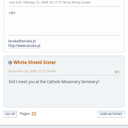
Last Edit
: February 12, 2008, 02:17:15 PM by Warlaj Lisiako
=0=
taraka@taraka.pl
http://www.taraka.pl
White Shield Sister
November 24, 2008, 10:21:24 AM
#1
Did I meet you at the Catholic Missionary Seminary?
Pages
1
GO UP
USER ACTIONS