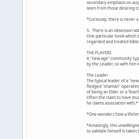
secondary emphasis on acqui
seen from those desiring t
*Curiously, there is never a
5. There is an obsession wi
One particular book which 
regarded and treated biblic
THE PLAYERS
A "new age" community typic
by the Leader, so with him 
The Leader
The typical leader of a "ne
fledged "shaman" operating 
of being an Elder or a Teach
Often the claim to have stu
he claims association with.*
*One wonders how a lifetime
*Amazingly, this unwillingn
to validate himself is taken