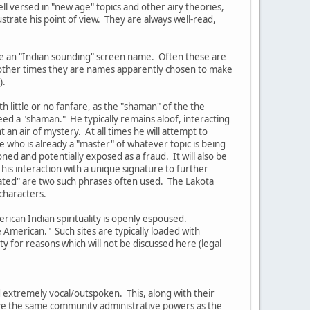
ell versed in "new age" topics and other airy theories,
ustrate his point of view. They are always well-read,
ve an "Indian sounding" screen name. Often these are
t other times they are names apparently chosen to make
).
 little or no fanfare, as the "shaman" of the the
eed a "shaman." He typically remains aloof, interacting
an air of mystery. At all times he will attempt to
 who is already a "master" of whatever topic is being
oned and potentially exposed as a fraud. It will also be
his interaction with a unique signature to further
lated" are two such phrases often used. The Lakota
characters.
rican Indian spirituality is openly espoused.
American." Such sites are typically loaded with
 for reasons which will not be discussed here (legal
 extremely vocal/outspoken. This, along with their
have the same community administrative powers as the