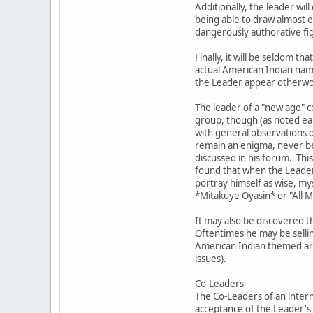
Additionally, the leader wil
being able to draw almost ef
dangerously authorative fig
Finally, it will be seldom
actual American Indian nam
the Leader appear otherword
The leader of a "new age" c
group, though (as noted ear
with general observations o
remain an enigma, never bec
discussed in his forum. This
found that when the Leader 
portray himself as wise, my
*Mitakuye Oyasin* or "All 
It may also be discovered t
Oftentimes he may be sellin
American Indian themed artw
issues).
Co-Leaders
The Co-Leaders of an intern
acceptance of the Leader's 