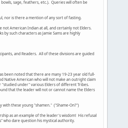
bowls, sage, feathers, etc.). Queries will often be
, nor is there a mention of any sort of fasting.
not American Indian at all, and certainly not Elders.
s by such characters as Jamie Sams are highly
cipants, and Readers. All of these divisions are guided
as been noted that there are many 19-23 year old full-
ood Native American who will not make an outright claim
or "studied under" various Elders of different Tribes.
ound that the leader will not or cannot name the Elders
tury with these young "shamen." ("Shame-On?")
rship as an example of the leader's wisdom! His refusal
rs" who dare question his mystical authority.