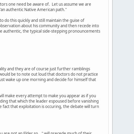
actors one need be aware of. Let us assume we are
 "an authentic Native American path."
 do this quickly and still maintain the guise of
 observation about his community and then recede into
e authentic, the typical side-stepping pronouncements
ality and they are of course just further ramblings
uld be to note out loud that doctors do not practice
t just wake up one morning and decide for himself that
will make every attempt to make you appear as if you
eding that which the leader espoused before vanishing
 fact that exploitation is occuring, the debate will turn
 are not an Elder so..." will precede much of their