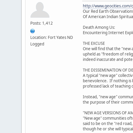
http://www.geocities.com/
Our Red Earth Observations
Of American Indian Spiritua
Posts: 1,412
Death Among Us:
Encountering Internet Explo
Location: Fort Yates ND
THE EXCUSE
Logged
One will find that the "new 
upheld as "freedom of reli
indeed inaccurate and poten
THE DISSEMINATION OF D
A typical "new age" collect
benevolence. If nothing is b
professed lack of teaching 
Instead, "new age" community
the purpose of their communi
"NEW AGE VERSIONS OF AM
"New age" communities often
said to be on the "red road
though he or she will typica