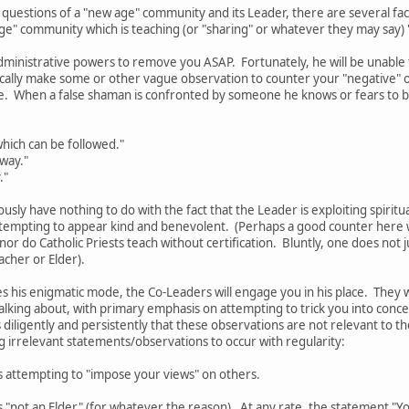
 questions of a "new age" community and its Leader, there are several f
age" community which is teaching (or "sharing" or whatever they may say)
dministrative powers to remove you ASAP. Fortunately, he will be unable to
pically make some or other vague observation to counter your "negative"
e. When a false shaman is confronted by someone he knows or fears to b
hich can be followed."
 way."
."
ously have nothing to do with the fact that the Leader is exploiting spiritu
tempting to appear kind and benevolent. (Perhaps a good counter here wo
 nor do Catholic Priests teach without certification. Bluntly, one does no
acher or Elder).
 his enigmatic mode, the Co-Leaders will engage you in his place. They 
alking about, with primary emphasis on attempting to trick you into conc
 diligently and persistently that these observations are not relevant to the
ng irrelevant statements/observations to occur with regularity:
s attempting to "impose your views" on others.
 "not an Elder" (for whatever the reason). At any rate, the statement "You