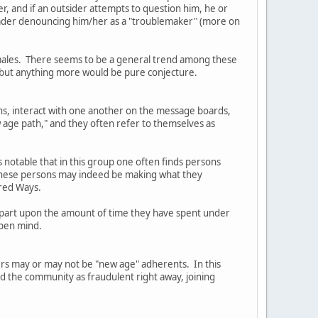
er, and if an outsider attempts to question him, he or
Leader denouncing him/her as a "troublemaker" (more on
females. There seems to be a general trend among these
, but anything more would be pure conjecture.
ns, interact with one another on the message boards,
 age path," and they often refer to themselves as
s notable that in this group one often finds persons
t these persons may indeed be making what they
cred Ways.
in part upon the amount of time they have spent under
open mind.
ders may or may not be "new age" adherents. In this
ed the community as fraudulent right away, joining