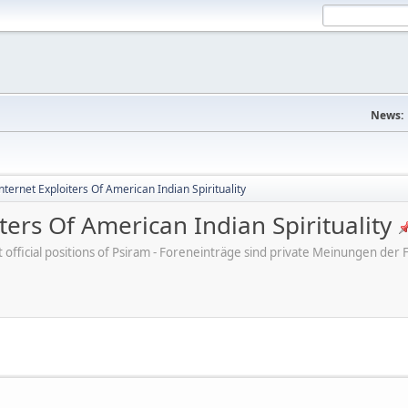
News:
ternet Exploiters Of American Indian Spirituality
ters Of American Indian Spirituality
ot official positions of Psiram - Foreneinträge sind private Meinungen d