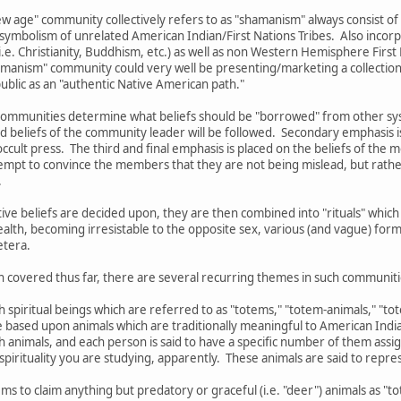
w age" community collectively refers to as "shamanism" always consist of
 symbolism of unrelated American Indian/First Nations Tribes. Also incorp
.e. Christianity, Buddhism, etc.) as well as non Western Hemisphere First N
shamanism" community could very well be presenting/marketing a collection 
 public as an "authentic Native American path."
ommunities determine what beliefs should be "borrowed" from other syste
d beliefs of the community leader will be followed. Secondary emphasis i
ccult press. The third and final emphasis is placed on the beliefs of the 
mpt to convince the members that they are not being mislead, but rather
.
ctive beliefs are decided upon, they are then combined into "rituals" wh
ealth, becoming irresistable to the opposite sex, various (and vague) form
etera.
n covered thus far, there are several recurring themes in such communiti
th spiritual beings which are referred to as "totems," "totem-animals," "t
re based upon animals which are traditionally meaningful to American India
ch animals, and each person is said to have a specific number of them as
pirituality you are studying, apparently. These animals are said to represe
ms to claim anything but predatory or graceful (i.e. "deer") animals as "