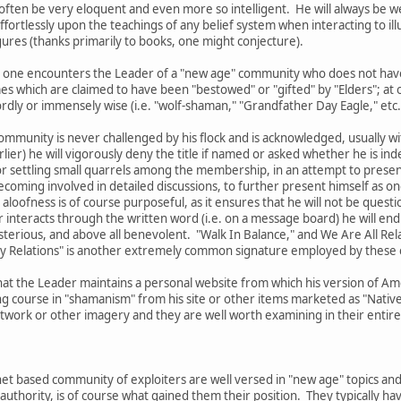
l often be very eloquent and even more so intelligent. He will always be w
fortlessly upon the teachings of any belief system when interacting to ill
ures (thanks primarily to books, one might conjecture).
 that one encounters the Leader of a "new age" community who does not ha
es which are claimed to have been "bestowed" or "gifted" by "Elders"; a
ly or immensely wise (i.e. "wolf-shaman," "Grandfather Day Eagle," etc.
ommunity is never challenged by his flock and is acknowledged, usually with
lier) he will vigorously deny the title if named or asked whether he is ind
r settling small quarrels among the membership, in an attempt to present 
oming involved in detailed discussions, to further present himself as one
 aloofness is of course purposeful, as it ensures that he will not be questi
interacts through the written word (i.e. on a message board) he will end 
sterious, and above all benevolent. "Walk In Balance," and We Are All Re
My Relations" is another extremely common signature employed by these 
hat the Leader maintains a personal website from which his version of Ame
g course in "shamanism" from his site or other items marketed as "Native 
ork or other imagery and they are well worth examining in their entirety
et based community of exploiters are well versed in "new age" topics and
authority, is of course what gained them their position. They typically 