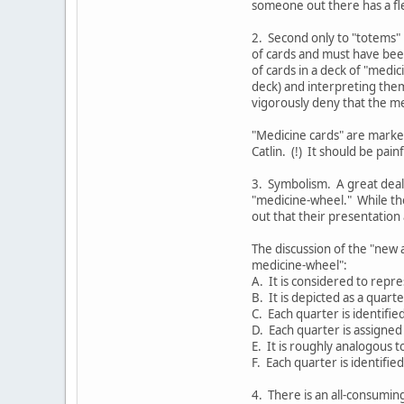
someone out there has a fle
2. Second only to "totems" 
of cards and must have bee
of cards in a deck of "medi
deck) and interpreting them
vigorously deny that the me
"Medicine cards" are marked
Catlin. (!) It should be pai
3. Symbolism. A great deal
"medicine-wheel." While th
out that their presentation a
The discussion of the "new 
medicine-wheel":
A. It is considered to repre
B. It is depicted as a quarte
C. Each quarter is identifie
D. Each quarter is assigned 
E. It is roughly analogous t
F. Each quarter is identifie
4. There is an all-consumin