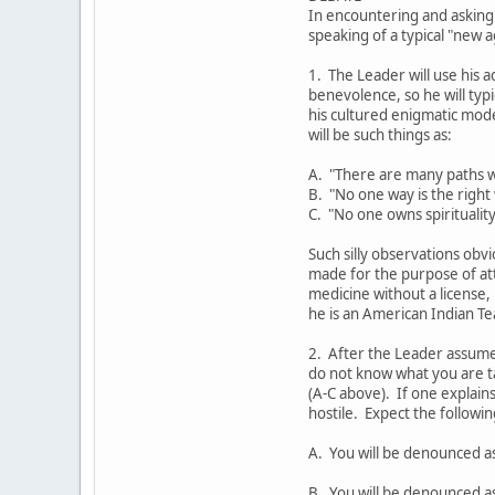
In encountering and asking
speaking of a typical "new 
1. The Leader will use his a
benevolence, so he will ty
his cultured enigmatic mod
will be such things as:
A. "There are many paths w
B. "No one way is the right
C. "No one owns spirituality
Such silly observations obvi
made for the purpose of at
medicine without a license,
he is an American Indian Te
2. After the Leader assumes
do not know what you are t
(A-C above). If one explains
hostile. Expect the followi
A. You will be denounced a
B. You will be denounced as