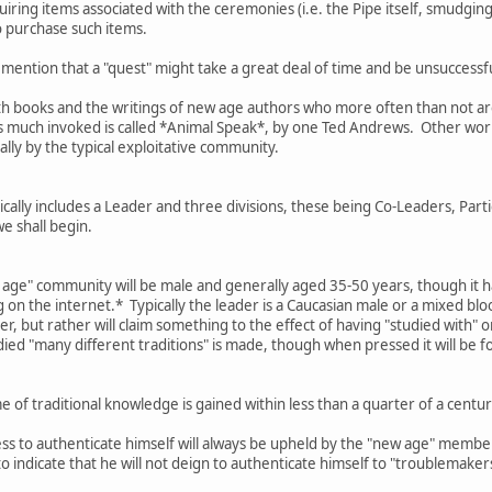
ring items associated with the ceremonies (i.e. the Pipe itself, smudging 
o purchase such items.
 mention that a "quest" might take a great deal of time and be unsuccessful
th books and the writings of new age authors who more often than not are 
is much invoked is called *Animal Speak*, by one Ted Andrews. Other work
ally by the typical exploitative community.
ally includes a Leader and three divisions, these being Co-Leaders, Parti
we shall begin.
w age" community will be male and generally aged 35-50 years, though it h
on the internet.* Typically the leader is a Caucasian male or a mixed bl
er, but rather will claim something to the effect of having "studied with" 
died "many different traditions" is made, though when pressed it will be f
 of traditional knowledge is gained within less than a quarter of a cen
ess to authenticate himself will always be upheld by the "new age" membe
 to indicate that he will not deign to authenticate himself to "troublemake