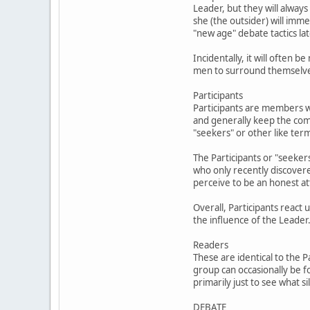
Leader, but they will always
she (the outsider) will im
"new age" debate tactics lat
Incidentally, it will often
men to surround themselves 
Participants
Participants are members w
and generally keep the com
"seekers" or other like ter
The Participants or "seekers
who only recently discover
perceive to be an honest at
Overall, Participants react
the influence of the Leader
Readers
These are identical to the 
group can occasionally be f
primarily just to see what 
DEBATE