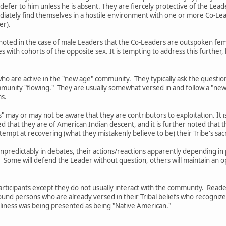
 defer to him unless he is absent. They are fiercely protective of the Lead
mediately find themselves in a hostile environment with one or more Co-
er).
 be noted in the case of male Leaders that the Co-Leaders are outspoken 
with cohorts of the opposite sex. It is tempting to address this further
ho are active in the "new age" community. They typically ask the questio
munity "flowing." They are usually somewhat versed in and follow a "new
ms.
" may or may not be aware that they are contributors to exploitation. It i
ed that they are of American Indian descent, and it is further noted tha
tempt at recovering (what they mistakenly believe to be) their Tribe's sa
 unpredictably in debates, their actions/reactions apparently depending 
. Some will defend the Leader without question, others will maintain an 
Participants except they do not usually interact with the community. Rea
ound persons who are already versed in their Tribal beliefs who recogniz
silliness was being presented as being "Native American."