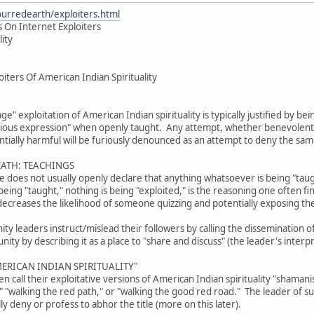
ourredearth/exploiters.html
 On Internet Exploiters
lity
iters Of American Indian Spirituality
age" exploitation of American Indian spirituality is typically justified by b
gious expression" when openly taught. Any attempt, whether benevolent or
tially harmful will be furiously denounced as an attempt to deny the sam
EATH: TEACHINGS
ive does not usually openly declare that anything whatsoever is being "tau
eing "taught," nothing is being "exploited," is the reasoning one often fi
decreases the likelihood of someone quizzing and potentially exposing th
 leaders instruct/mislead their followers by calling the dissemination of 
ty by describing it as a place to "share and discuss" (the leader's interpr
ERICAN INDIAN SPIRITUALITY"
 call their exploitative versions of American Indian spirituality "shama
," "walking the red path," or "walking the good red road." The leader of 
lly deny or profess to abhor the title (more on this later).