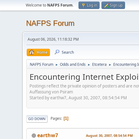
Welcome to
NAFPS Forum
.
Log in
Sign up
NAFPS Forum
August 06, 2026, 11:18:32 PM
Home
Search
NAFPS Forum
Odds and Ends
Etcetera
Encountering In
►
►
►
Encountering Internet Exploi
Postings reflect the private opinion of posters and are n
Auffassung von Psiram
Started by earthw7, August 30, 2007, 08:54:54 PM
Pages
1
GO DOWN
earthw7
August 30, 2007, 08:54:54 PM