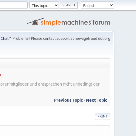
Chat
* Problems? Please contact support at newagefraud dot org
er Forenmitglieder und entsprechen nicht unbedingt der
Previous Topic
-
Next Topic
PRINT