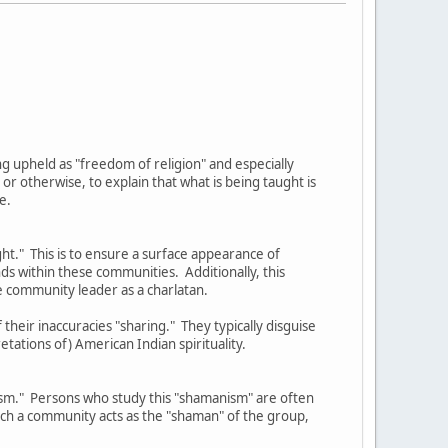
eing upheld as "freedom of religion" and especially
 otherwise, to explain that what is being taught is
e.
ght." This is to ensure a surface appearance of
nds within these communities. Additionally, this
e community leader as a charlatan.
their inaccuracies "sharing." They typically disguise
etations of) American Indian spirituality.
nism." Persons who study this "shamanism" are often
such a community acts as the "shaman" of the group,