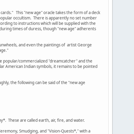
 cards." This "new age" oracle takes the form of a deck
opular occultism. There is apparently no set number
rding to instructions which will be supplied with the
e during times of duress, though "new age" adherents
sunwheels, and even the paintings of artist George
age."
the popular/commercialized "dreamcatcher" and the
ar American Indian symbols, it remains to be pointed
ghly, the following can be said of the "new age
*. These are called earth, air, fire, and water.
 Ceremony, Smudging, and "Vision-Quests*," with a