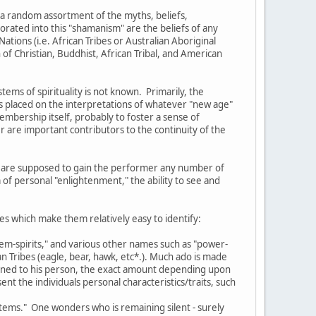
 a random assortment of the myths, beliefs,
orated into this "shamanism" are the beliefs of any
ations (i.e. African Tribes or Australian Aboriginal
of Christian, Buddhist, African Tribal, and American
ms of spirituality is not known. Primarily, the
s placed on the interpretations of whatever "new age"
membership itself, probably to foster a sense of
 are important contributors to the continuity of the
ich are supposed to gain the performer any number of
 of personal "enlightenment," the ability to see and
es which make them relatively easy to identify:
otem-spirits," and various other names such as "power-
n Tribes (eagle, bear, hawk, etc*.). Much ado is made
signed to his person, the exact amount depending upon
nt the individuals personal characteristics/traits, such
totems." One wonders who is remaining silent - surely