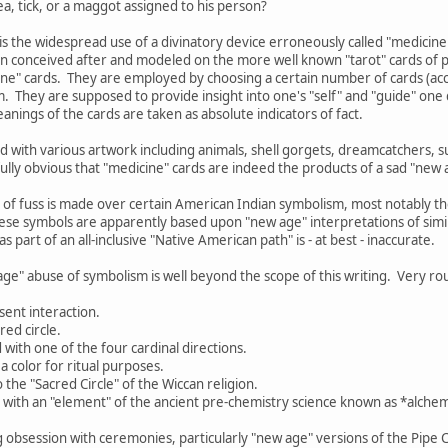
a, tick, or a maggot assigned to his person?
is the widespread use of a divinatory device erroneously called "medicine
n conceived after and modeled on the more well known "tarot" cards of p
cine" cards. They are employed by choosing a certain number of cards (acco
. They are supposed to provide insight into one's "self" and "guide" on
anings of the cards are taken as absolute indicators of fact.
 with various artwork including animals, shell gorgets, dreamcatchers, 
nfully obvious that "medicine" cards are indeed the products of a sad "new 
 of fuss is made over certain American Indian symbolism, most notably 
ese symbols are apparently based upon "new age" interpretations of simil
s part of an all-inclusive "Native American path" is - at best - inaccurate.
age" abuse of symbolism is well beyond the scope of this writing. Very rou
sent interaction.
red circle.
d with one of the four cardinal directions.
a color for ritual purposes.
o the "Sacred Circle" of the Wiccan religion.
d with an "element" of the ancient pre-chemistry science known as *alchemy
g obsession with ceremonies, particularly "new age" versions of the Pipe