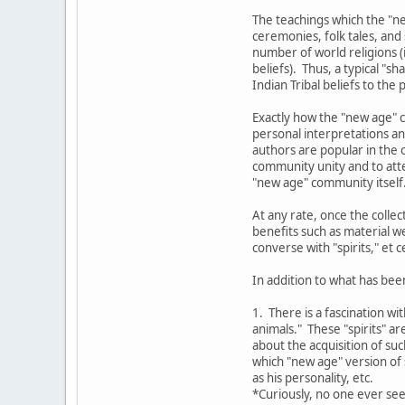
The teachings which the "ne
ceremonies, folk tales, and
number of world religions (i
beliefs). Thus, a typical "
Indian Tribal beliefs to the
Exactly how the "new age" c
personal interpretations an
authors are popular in the o
community unity and to atte
"new age" community itself
At any rate, once the colle
benefits such as material w
converse with "spirits," et c
In addition to what has bee
1. There is a fascination wi
animals." These "spirits" a
about the acquisition of su
which "new age" version of s
as his personality, etc.
*Curiously, no one ever see