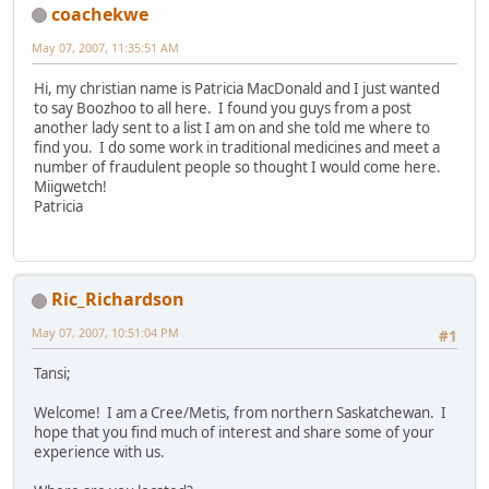
coachekwe
May 07, 2007, 11:35:51 AM
Hi, my christian name is Patricia MacDonald and I just wanted
to say Boozhoo to all here. I found you guys from a post
another lady sent to a list I am on and she told me where to
find you. I do some work in traditional medicines and meet a
number of fraudulent people so thought I would come here.
Miigwetch!
Patricia
Ric_Richardson
May 07, 2007, 10:51:04 PM
#1
Tansi;
Welcome! I am a Cree/Metis, from northern Saskatchewan. I
hope that you find much of interest and share some of your
experience with us.