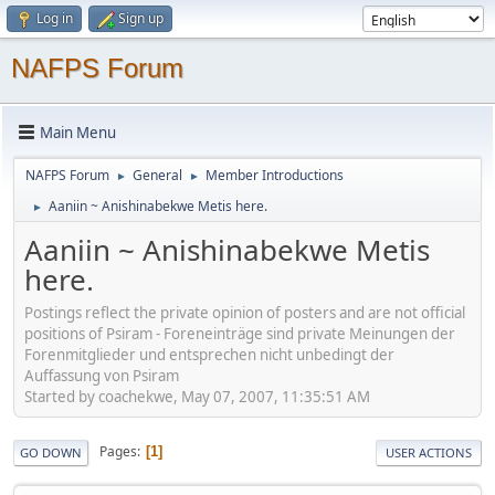
Log in
Sign up
NAFPS Forum
Main Menu
NAFPS Forum
General
Member Introductions
►
►
Aaniin ~ Anishinabekwe Metis here.
►
Aaniin ~ Anishinabekwe Metis
here.
Postings reflect the private opinion of posters and are not official
positions of Psiram - Foreneinträge sind private Meinungen der
Forenmitglieder und entsprechen nicht unbedingt der
Auffassung von Psiram
Started by coachekwe, May 07, 2007, 11:35:51 AM
Pages
1
GO DOWN
USER ACTIONS