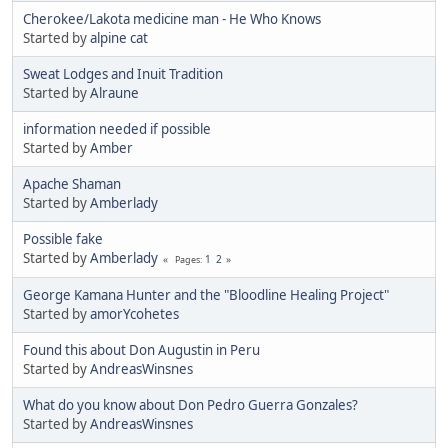
Cherokee/Lakota medicine man - He Who Knows
Started by
alpine cat
Sweat Lodges and Inuit Tradition
Started by
Alraune
information needed if possible
Started by
Amber
Apache Shaman
Started by
Amberlady
Possible fake
Started by
Amberlady
1
2
Pages
George Kamana Hunter and the "Bloodline Healing Project"
Started by
amorYcohetes
Found this about Don Augustin in Peru
Started by
AndreasWinsnes
What do you know about Don Pedro Guerra Gonzales?
Started by
AndreasWinsnes