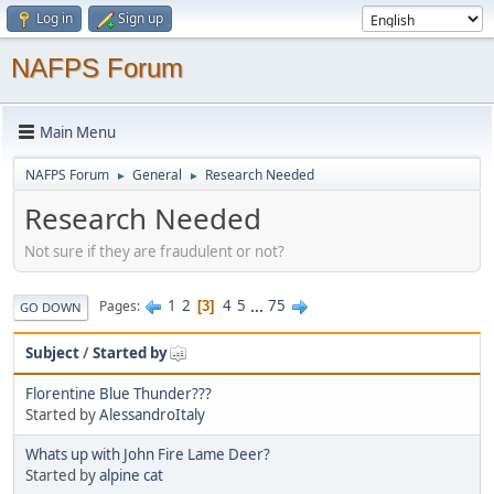
Log in
Sign up
NAFPS Forum
Main Menu
NAFPS Forum
General
Research Needed
►
►
Research Needed
Not sure if they are fraudulent or not?
1
2
4
5
...
75
Pages
3
GO DOWN
Subject
/
Started by
Florentine Blue Thunder???
Started by
AlessandroItaly
Whats up with John Fire Lame Deer?
Started by
alpine cat