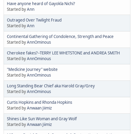
Have anyone heard of Gayokla Nichi?
Started by
Ann
Outraged Over Twilight Fraud
Started by
Ann
Continental Gathering of Condolence, Strength and Peace
Started by
AnnOminous
Cherokee fakes?--TERRY LEE WHETSTONE and ANDREA SMITH
Started by
AnnOminous
"Medicine Journey" website
Started by
AnnOminous
Long Standing Bear Chief aka Harold Gray/Grey
Started by
AnnOminous
Curtis Hopkins and Rhonda Hopkins
Started by
Anwaan Jiimiz
Shines Like Sun Woman and Gray Wolf
Started by
Anwaan Jiimiz