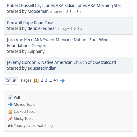
Robert Russell Cayc Jones AKA Sidian Jones AKA Morning Star
Started by
Mooseman
1
2
3
...
5
Pages
Redwolf Pope Rape Case
Started by
debbieredbear
1
2
3
Pages
Julia Ann Kern AKA Sweet Medicine Nation - Four Winds
Foundation - Oregon
Started by Epiphany
Jeremy Gordon & Native American Church of Quetzalcoatl
Started by
educatedindian
2
3
...
41
Pages
1
GO UP
Poll
Moved Topic
Locked Topic
Sticky Topic
Topic you are watching