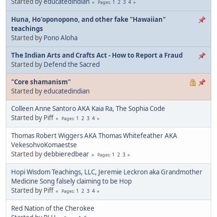
Started by
educatedindian
1
2
3
4
Pages
Huna, Ho'oponopono, and other fake "Hawaiian"
teachings
Started by
Pono Aloha
The Indian Arts and Crafts Act - How to Report a Fraud
Started by
Defend the Sacred
"Core shamanism"
Started by
educatedindian
Colleen Anne Santoro AKA Kaia Ra, The Sophia Code
Started by Piff
1
2
3
4
Pages
Thomas Robert Wiggers AKA Thomas Whitefeather AKA
VekesohvoKomaestse
Started by
debbieredbear
1
2
3
Pages
Hopi Wisdom Teachings, LLC, Jeremie Leckron aka Grandmother
Medicine Song falsely claiming to be Hop
Started by Piff
1
2
3
4
Pages
Red Nation of the Cherokee