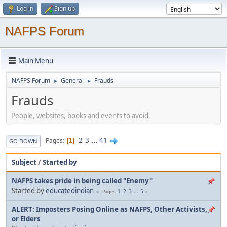
Log in
Sign up
NAFPS Forum
Main Menu
NAFPS Forum
General
Frauds
►
►
Frauds
People, websites, books and events to avoid
2
3
...
41
Pages
1
GO DOWN
Subject
/
Started by
NAFPS takes pride in being called "Enemy"
Started by
educatedindian
1
2
3
...
5
Pages
ALERT: Imposters Posing Online as NAFPS, Other Activists,
or Elders