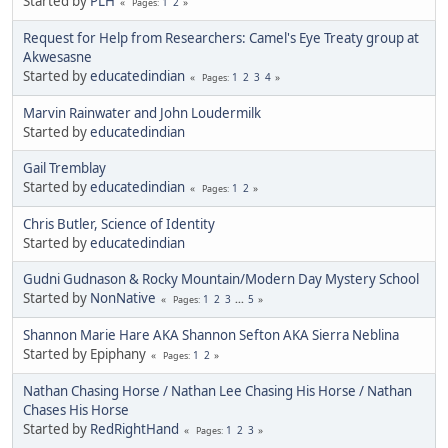
Started by
PLH
1
2
Pages
Request for Help from Researchers: Camel's Eye Treaty group at
Akwesasne
Started by
educatedindian
1
2
3
4
Pages
Marvin Rainwater and John Loudermilk
Started by
educatedindian
Gail Tremblay
Started by
educatedindian
1
2
Pages
Chris Butler, Science of Identity
Started by
educatedindian
Gudni Gudnason & Rocky Mountain/Modern Day Mystery School
Started by
NonNative
1
2
3
...
5
Pages
Shannon Marie Hare AKA Shannon Sefton AKA Sierra Neblina
Started by Epiphany
1
2
Pages
Nathan Chasing Horse / Nathan Lee Chasing His Horse / Nathan
Chases His Horse
Started by
RedRightHand
1
2
3
Pages