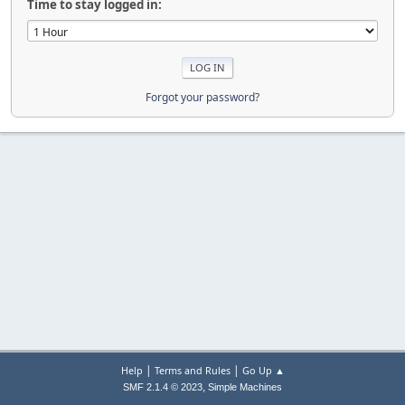
Time to stay logged in:
Forgot your password?
|
|
Help
Terms and Rules
Go Up ▲
,
SMF 2.1.4 © 2023
Simple Machines