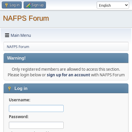
Log in
Sign up
NAFPS Forum
Main Menu
NAFPS Forum
Warning!
Only registered members are allowed to access this section.
Please login below or
sign up for an account
with NAFPS Forum
Log in
Username:
Password: