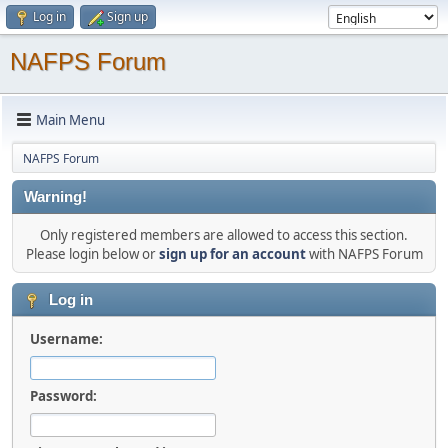
Log in
Sign up
NAFPS Forum
Main Menu
NAFPS Forum
Warning!
Only registered members are allowed to access this section.
Please login below or
sign up for an account
with NAFPS Forum
Log in
Username:
Password: