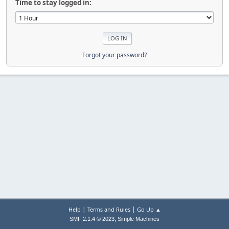
Time to stay logged in:
Forgot your password?
|
|
Help
Terms and Rules
Go Up ▲
,
SMF 2.1.4 © 2023
Simple Machines