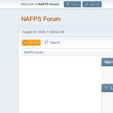
Welcome to
NAFPS Forum
.
Log in
Sign up
NAFPS Forum
August 07, 2026, 11:09:02 AM
Home
Search
NAFPS Forum
Warn
L