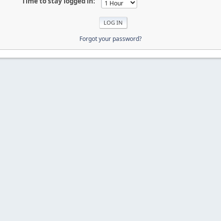
Time to stay logged in:
Forgot your password?