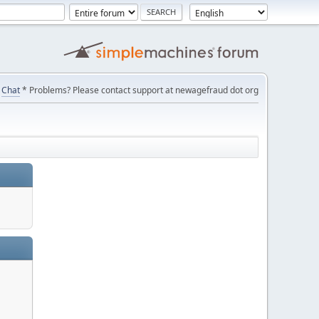
Chat
* Problems? Please contact support at newagefraud dot org