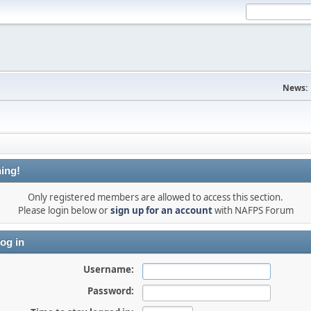
News:
ing!
Only registered members are allowed to access this section.
Please login below or
sign up for an account
with NAFPS Forum
og in
Username:
Password: