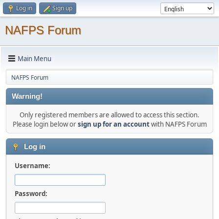
Log in
Sign up
NAFPS Forum
Main Menu
NAFPS Forum
Warning!
Only registered members are allowed to access this section.
Please login below or
sign up for an account
with NAFPS Forum
Log in
Username:
Password: