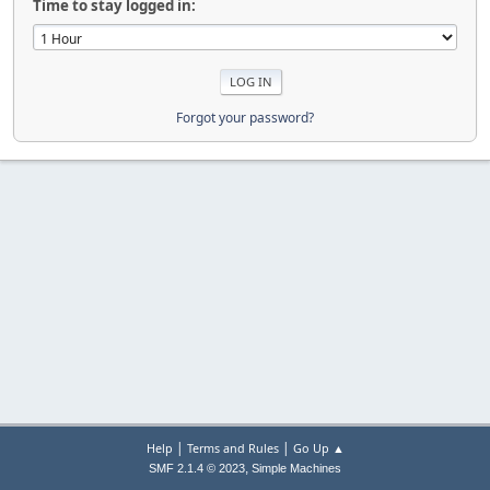
Time to stay logged in:
Forgot your password?
|
|
Help
Terms and Rules
Go Up ▲
,
SMF 2.1.4 © 2023
Simple Machines