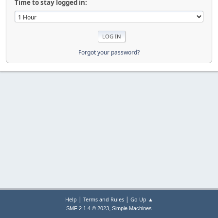
Time to stay logged in:
Forgot your password?
|
|
Help
Terms and Rules
Go Up ▲
,
SMF 2.1.4 © 2023
Simple Machines