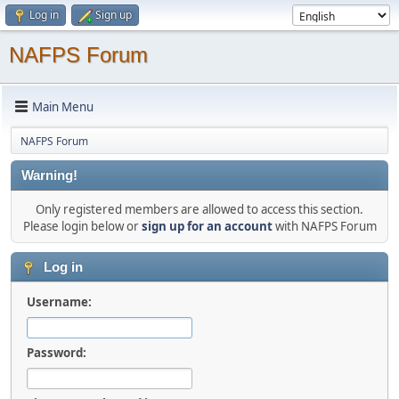
Log in
Sign up
NAFPS Forum
Main Menu
NAFPS Forum
Warning!
Only registered members are allowed to access this section.
Please login below or
sign up for an account
with NAFPS Forum
Log in
Username:
Password: