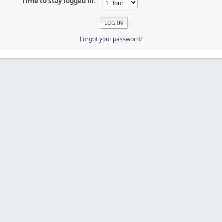
Time to stay logged in:
Forgot your password?