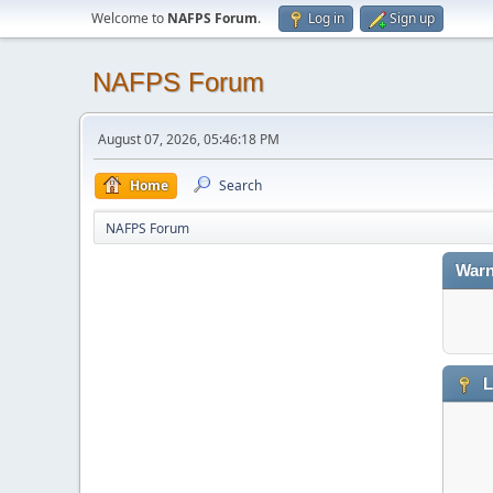
Welcome to
NAFPS Forum
.
Log in
Sign up
NAFPS Forum
August 07, 2026, 05:46:18 PM
Home
Search
NAFPS Forum
Warn
L