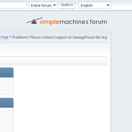
Chat
* Problems? Please contact support at newagefraud dot org