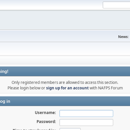
News:
ing!
Only registered members are allowed to access this section.
Please login below or
sign up for an account
with NAFPS Forum
og in
Username:
Password: