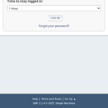
Time to stay logged in:
Forgot your password?
|
|
Help
Terms and Rules
Go Up ▲
,
SMF 2.1.4 © 2023
Simple Machines