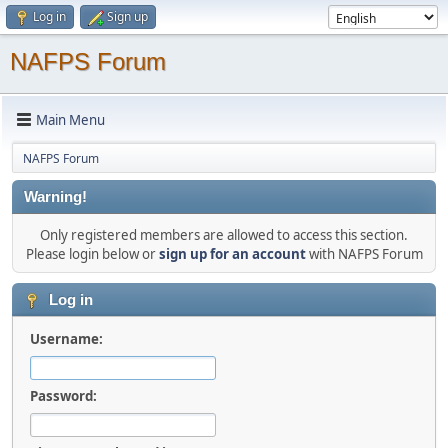
Log in
Sign up
NAFPS Forum
Main Menu
NAFPS Forum
Warning!
Only registered members are allowed to access this section.
Please login below or
sign up for an account
with NAFPS Forum
Log in
Username:
Password: