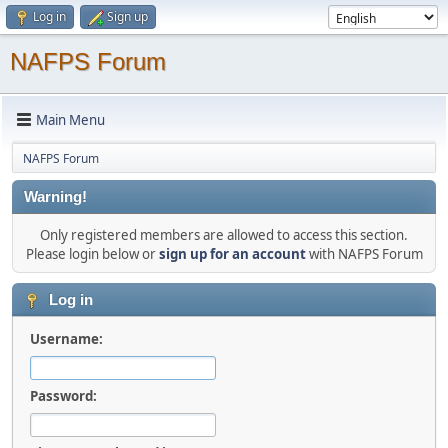
Log in
Sign up
NAFPS Forum
Main Menu
NAFPS Forum
Warning!
Only registered members are allowed to access this section.
Please login below or
sign up for an account
with NAFPS Forum
Log in
Username:
Password: