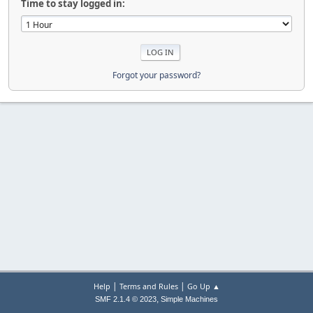
Time to stay logged in:
Forgot your password?
|
|
Help
Terms and Rules
Go Up ▲
,
SMF 2.1.4 © 2023
Simple Machines