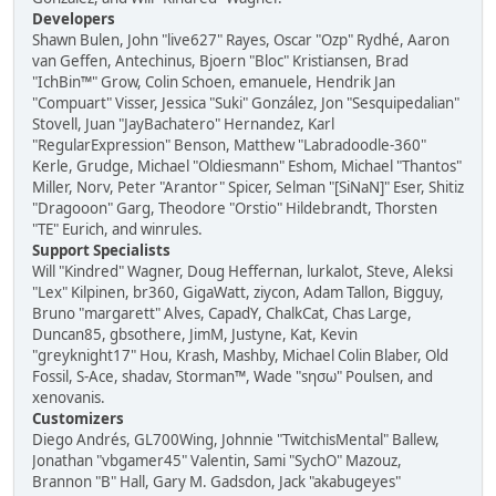
Developers
Shawn Bulen, John "live627" Rayes, Oscar "Ozp" Rydhé, Aaron
van Geffen, Antechinus, Bjoern "Bloc" Kristiansen, Brad
"IchBin™" Grow, Colin Schoen, emanuele, Hendrik Jan
"Compuart" Visser, Jessica "Suki" González, Jon "Sesquipedalian"
Stovell, Juan "JayBachatero" Hernandez, Karl
"RegularExpression" Benson, Matthew "Labradoodle-360"
Kerle, Grudge, Michael "Oldiesmann" Eshom, Michael "Thantos"
Miller, Norv, Peter "Arantor" Spicer, Selman "[SiNaN]" Eser, Shitiz
"Dragooon" Garg, Theodore "Orstio" Hildebrandt, Thorsten
"TE" Eurich, and winrules.
Support Specialists
Will "Kindred" Wagner, Doug Heffernan, lurkalot, Steve, Aleksi
"Lex" Kilpinen, br360, GigaWatt, ziycon, Adam Tallon, Bigguy,
Bruno "margarett" Alves, CapadY, ChalkCat, Chas Large,
Duncan85, gbsothere, JimM, Justyne, Kat, Kevin
"greyknight17" Hou, Krash, Mashby, Michael Colin Blaber, Old
Fossil, S-Ace, shadav, Storman™, Wade "sησω" Poulsen, and
xenovanis.
Customizers
Diego Andrés, GL700Wing, Johnnie "TwitchisMental" Ballew,
Jonathan "vbgamer45" Valentin, Sami "SychO" Mazouz,
Brannon "B" Hall, Gary M. Gadsdon, Jack "akabugeyes"