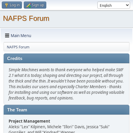
Log in
Sign up
NAFPS Forum
Main Menu
NAFPS Forum
Credits
Simple Machines wants to thank everyone who helped make SMF
2.1 what it is today; shaping and directing our project, all through
the thick and the thin. It wouldn't have been possible without you.
This includes our users and especially Charter Members - thanks
for installing and using our software as well as providing valuable
feedback, bug reports, and opinions.
The Team
Project Management
Aleksi "Lex" Kilpinen, Michele "Illori" Davis, Jessica "Suki"
González, and Will "Kindred" Wagner.