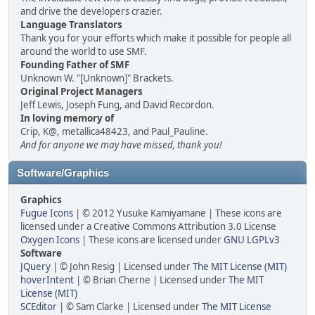
and drive the developers crazier.
Language Translators
Thank you for your efforts which make it possible for people all
around the world to use SMF.
Founding Father of SMF
Unknown W. "[Unknown]" Brackets.
Original Project Managers
Jeff Lewis, Joseph Fung, and David Recordon.
In loving memory of
Crip, K@, metallica48423, and Paul_Pauline.
And for anyone we may have missed, thank you!
Software/Graphics
Graphics
Fugue Icons
| © 2012 Yusuke Kamiyamane | These icons are
licensed under a Creative Commons Attribution 3.0 License
Oxygen Icons
| These icons are licensed under
GNU LGPLv3
Software
JQuery
| © John Resig | Licensed under
The MIT License (MIT)
hoverIntent
| © Brian Cherne | Licensed under
The MIT
License (MIT)
SCEditor
| © Sam Clarke | Licensed under
The MIT License