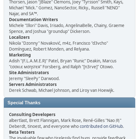
Thorsen, Jason "JBlaze" Clemons, Joey "Tyrsson" Smith, Kays,
Michael "Mick." Gomez, NanoSector, Ricky., Russell "NEND"
Najar, and SA™.
Documentation Writers
Michele "Illori" Davis, Irisado, AngelinaBelle, Chainy, Graeme
Spence, and Joshua "groundup" Dickerson.
Localizers
Nikola "Dzonny" Novaković, m4z, Francisco "d3vcho"
Domínguez, Robert Monden, and Relyana.
Marketing
Adish "(F.L.A.M.E.R)" Patel, Bryan "Runic" Deakin, Marcus
"cσσкιє мσηѕтєя" Forsberg, and Ralph "[n3rve]" Otowo.
Site Administrators
Jeremy "SleePy" Darwood.
Servers Administrators
Derek Schwab, Michael Johnson, and Liroy van Hoewijk.
Special Thanks
Consulting Developers
albertlast, Brett Flannigan, Mark Rose, René-Gilles "Nao 尚"
Deberdt, tinoest, and everyone who
contributed on GitHub
.
Beta Testers
The invaluable few who tirelessly find bugs, provide feedback,