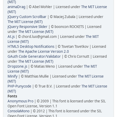
(MIT)
animaDrag
| © Abel Mohler | Licensed under
The MIT License
(MIT)
jQuery Custom Scrollbar
| © Maciej Zubala | Licensed under
The MIT License (MIT)
jQuery Responsive Slider
| © booncon ROCKETS | Licensed
under
The MIT License (MIT)
At.js
| © chord.luo@gmail.com | Licensed under
The MIT
License (MIT)
HTML5 Desktop Notifications
| © Tsvetan Tsvetkov | Licensed
under
The Apache License Version 2.0
GAuth Code Generator/Validator
| © Chris Cornutt | Licensed
under
The MIT License (MIT)
Dropzone.js
| © Matias Meno | Licensed under
The MIT
License (MIT)
Minify
| © Matthias Mullie | Licensed under
The MIT License
(MIT)
PHP-Punycode
| © True B.V. | Licensed under
The MIT License
(MIT)
Fonts
Anonymous Pro
| © 2009 | This font is licensed under the SIL
Open Font License, Version 1.1
ConsolaMono
| © 2012 | This font is licensed under the SIL
Open Font License, Version 1.1