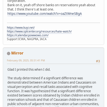
corporation.
Bank on it, yeah off shore banks on reservations yeah about
that. I think there's at least one.
https://www.youtube.com/watch?v=oaZtWneSBgA
https://www.kuyi.net/
https://www.splcenter.org/resources/hate-watch/
https://calendar.powwows.com/
Support ICWA, NAGPRA, IACA
Mirror
February 09, 2025, 05:51:41 PM
#3
Glad I printed this when I did.
The study determined if a significant difference was
demonstrated between American Indians and Caucasians on
visual perception and recall tasks associated with cognitive
function. It was hypothesized that a significant difference
existed between scores obtained by Indian children enrolled in
reservation schools and that of Caucasian children enrolled in
public schools of adjacent non-reservation urban communities,