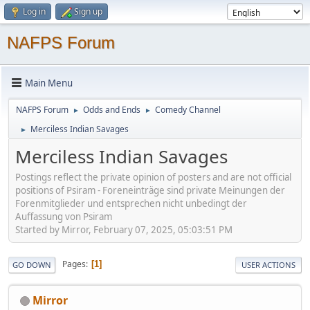
Log in
Sign up
NAFPS Forum
Main Menu
NAFPS Forum
Odds and Ends
Comedy Channel
►
►
Merciless Indian Savages
►
Merciless Indian Savages
Postings reflect the private opinion of posters and are not official
positions of Psiram - Foreneinträge sind private Meinungen der
Forenmitglieder und entsprechen nicht unbedingt der
Auffassung von Psiram
Started by Mirror, February 07, 2025, 05:03:51 PM
Pages
1
GO DOWN
USER ACTIONS
Mirror