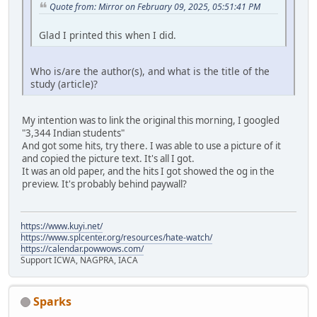
Quote from: Mirror on February 09, 2025, 05:51:41 PM
Glad I printed this when I did.
Who is/are the author(s), and what is the title of the
study (article)?
My intention was to link the original this morning, I googled
"3,344 Indian students"
And got some hits, try there. I was able to use a picture of it
and copied the picture text. It's all I got.
It was an old paper, and the hits I got showed the og in the
preview. It's probably behind paywall?
https://www.kuyi.net/
https://www.splcenter.org/resources/hate-watch/
https://calendar.powwows.com/
Support ICWA, NAGPRA, IACA
Sparks