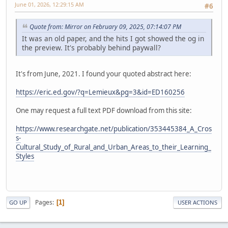
June 01, 2026, 12:29:15 AM
#6
Quote from: Mirror on February 09, 2025, 07:14:07 PM
It was an old paper, and the hits I got showed the og in
the preview. It's probably behind paywall?
It's from June, 2021. I found your quoted abstract here:
https://eric.ed.gov/?q=Lemieux&pg=3&id=ED160256
One may request a full text PDF download from this site:
https://www.researchgate.net/publication/353445384_A_Cros
s-
Cultural_Study_of_Rural_and_Urban_Areas_to_their_Learning_
Styles
Pages
1
GO UP
USER ACTIONS