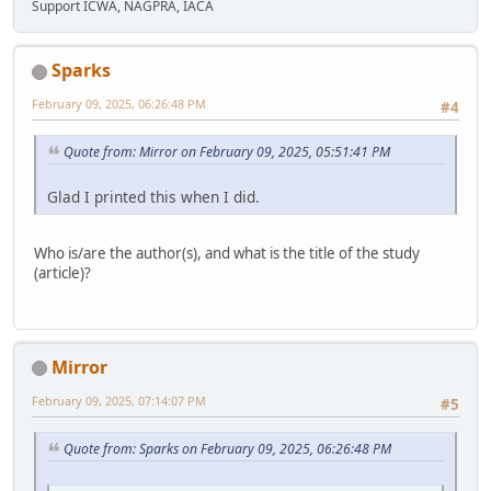
Support ICWA, NAGPRA, IACA
Sparks
February 09, 2025, 06:26:48 PM
#4
Quote from: Mirror on February 09, 2025, 05:51:41 PM
Glad I printed this when I did.
Who is/are the author(s), and what is the title of the study
(article)?
Mirror
February 09, 2025, 07:14:07 PM
#5
Quote from: Sparks on February 09, 2025, 06:26:48 PM