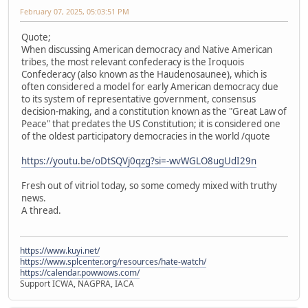
February 07, 2025, 05:03:51 PM
Quote;
When discussing American democracy and Native American
tribes, the most relevant confederacy is the Iroquois
Confederacy (also known as the Haudenosaunee), which is
often considered a model for early American democracy due
to its system of representative government, consensus
decision-making, and a constitution known as the "Great Law of
Peace" that predates the US Constitution; it is considered one
of the oldest participatory democracies in the world /quote
https://youtu.be/oDtSQVj0qzg?si=-wvWGLO8ugUdI29n
Fresh out of vitriol today, so some comedy mixed with truthy
news.
A thread.
https://www.kuyi.net/
https://www.splcenter.org/resources/hate-watch/
https://calendar.powwows.com/
Support ICWA, NAGPRA, IACA