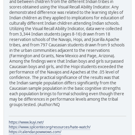
and between children from the different Indian tribes in
scores obtained using the Visual Recall Ability Indicator. Any
demonstrated difference was related to the learning styles of
Indian children as they applied to implications for education of
culturally different Indian children attending Indian schools.
Utilizing the Visual Recall Ability Indicator, data were collected
from 3,344 Indian students (ages 8-16) drawn from 18
reservation schools of the Navajo, Hopi, and Jicarilla Apache
tribes, and from 797 Caucasian students drawn from 9 schools
in the urban communities adjacent to the reservations
(Farmington and Grants, New Mexico and Page, Arizona).
Among the findings were that Indian boys and girls surpassed
Caucasian boys and girls, and the Hopi students exceeded the
performance of the Navajos and Apaches at the .05 level of
confidence. The practical significance of the results was that
the Indian sample population differs significantly from the
Caucasian sample population in the basic cognitive strengths
each population brings to formal schooling even though there
may be differences in performance levels among the tribal
groups tested. (Author/NQ
https://www.kuyi.net/
https://www.splcenter.org/resources/hate-watch/
https://calendar.powwows.com/