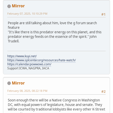
Mirror
February 07, 2025, 10:10:29 PM
#1
People are still talking about him, love the g forum search
feature
"It's like there is this predator energy on this planet, and this
predator energy feeds on the essence of the spirit." John
Trudell.
https://www.kuyi.net/
https://www.splcenter.org/resources/hate-watch/
https://calendar.powwows.com/
Support ICWA, NAGPRA, IACA
Mirror
February 08, 2025, 08:22:18 PM
#2
Soon enough there will be a Native Congress in Washington
DC, with equal powers of legislature, house and senate. They
will be courted by traditional lobbyists like every other K-Street