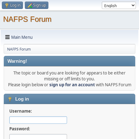
Log in
Sign up
NAFPS Forum
Main Menu
NAFPS Forum
Warning!
The topic or board you are looking for appears to be either
missing or off limits to you.
Please login below or
sign up for an account
with NAFPS Forum
Log in
Username:
Password: