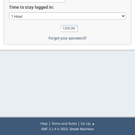
Time to stay logged in:
Forgot your password?
|
|
Help
Terms and Rules
Go Up ▲
,
SMF 2.1.4 © 2023
Simple Machines