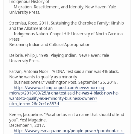
Indigenous History of
Migration, Resettlement, and Identity. New Haven: Yale
University Press.
Stremlau, Rose. 2011. Sustaining the Cherokee Family: Kinship
and the Allotment of an
Indigenous Nation. Chapel Hill: University of North Carolina
Press.
Becoming Indian and Cultural Appropriation
Deloria, Philip J. 1998. Playing Indian. New Haven: Yale
University Press.
Farzan, Antonia Noori. "A DNA Test said a man was 4% black.
Now he wants to qualify as a minority
business owner." Washington Post. September 25, 2018.
https://www.washingtonpost.com/news/morning-
mix/wp/2018/09/25/a-dna-test-said-he-was-4-black-now-he-
wants-to-qualify-as-a-minority-business-owner/?
utm_term=.26e2cc1e883d
Keeler, Jacqueline. "Pocahontas isn't a name that should offend
you". Yes! Magazine.
December 1, 2017.
https://www.yesmagazine.org/people-power/pocahontas-is-