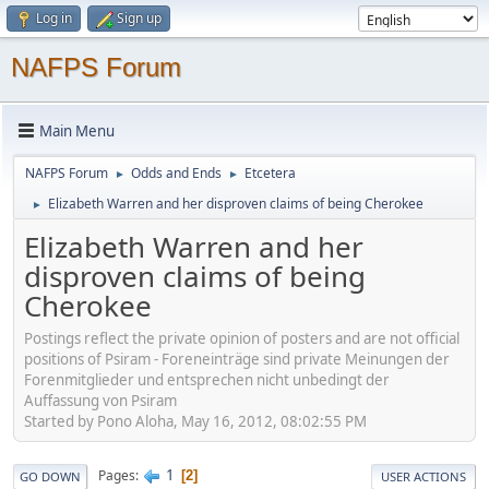
Log in
Sign up
NAFPS Forum
Main Menu
NAFPS Forum
Odds and Ends
Etcetera
►
►
Elizabeth Warren and her disproven claims of being Cherokee
►
Elizabeth Warren and her
disproven claims of being
Cherokee
Postings reflect the private opinion of posters and are not official
positions of Psiram - Foreneinträge sind private Meinungen der
Forenmitglieder und entsprechen nicht unbedingt der
Auffassung von Psiram
Started by Pono Aloha, May 16, 2012, 08:02:55 PM
1
Pages
2
GO DOWN
USER ACTIONS