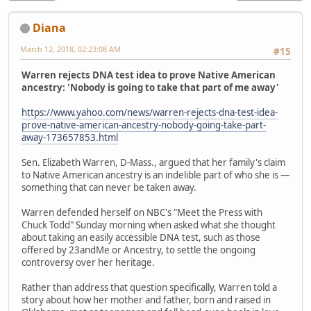
Diana
March 12, 2018, 02:23:08 AM
#15
Warren rejects DNA test idea to prove Native American
ancestry: 'Nobody is going to take that part of me away'
https://www.yahoo.com/news/warren-rejects-dna-test-idea-
prove-native-american-ancestry-nobody-going-take-part-
away-173657853.html
Sen. Elizabeth Warren, D-Mass., argued that her family's claim
to Native American ancestry is an indelible part of who she is —
something that can never be taken away.
Warren defended herself on NBC's "Meet the Press with
Chuck Todd" Sunday morning when asked what she thought
about taking an easily accessible DNA test, such as those
offered by 23andMe or Ancestry, to settle the ongoing
controversy over her heritage.
Rather than address that question specifically, Warren told a
story about how her mother and father, born and raised in