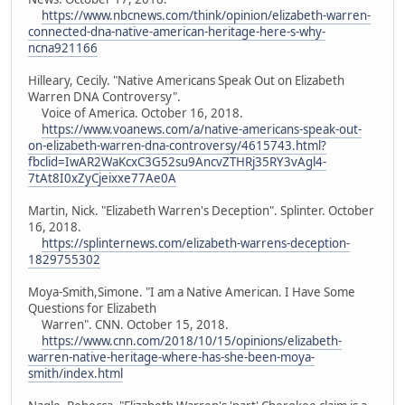
https://www.nbcnews.com/think/opinion/elizabeth-warren-
connected-dna-native-american-heritage-here-s-why-
ncna921166
Hilleary, Cecily. "Native Americans Speak Out on Elizabeth
Warren DNA Controversy".
Voice of America. October 16, 2018.
https://www.voanews.com/a/native-americans-speak-out-
on-elizabeth-warren-dna-controversy/4615743.html?
fbclid=IwAR2WaKcxC3G52su9AncvZTHRj35RY3vAgl4-
7tAt8I0xZyCjeixxe77Ae0A
Martin, Nick. "Elizabeth Warren's Deception". Splinter. October
16, 2018.
https://splinternews.com/elizabeth-warrens-deception-
1829755302
Moya-Smith,Simone. "I am a Native American. I Have Some
Questions for Elizabeth
Warren". CNN. October 15, 2018.
https://www.cnn.com/2018/10/15/opinions/elizabeth-
warren-native-heritage-where-has-she-been-moya-
smith/index.html