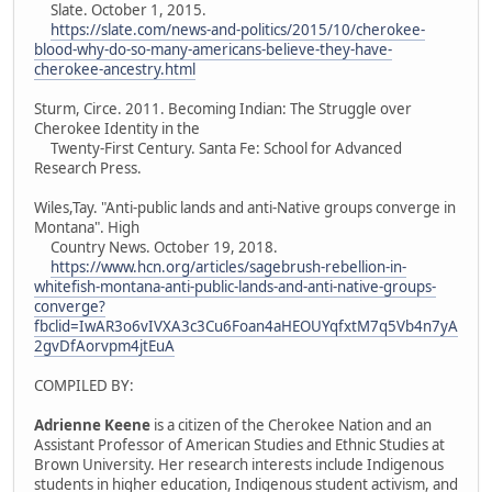
Slate. October 1, 2015.
https://slate.com/news-and-politics/2015/10/cherokee-
blood-why-do-so-many-americans-believe-they-have-
cherokee-ancestry.html
Sturm, Circe. 2011. Becoming Indian: The Struggle over
Cherokee Identity in the
Twenty-First Century. Santa Fe: School for Advanced
Research Press.
Wiles,Tay. "Anti-public lands and anti-Native groups converge in
Montana". High
Country News. October 19, 2018.
https://www.hcn.org/articles/sagebrush-rebellion-in-
whitefish-montana-anti-public-lands-and-anti-native-groups-
converge?
fbclid=IwAR3o6vIVXA3c3Cu6Foan4aHEOUYqfxtM7q5Vb4n7yA
2gvDfAorvpm4jtEuA
COMPILED BY:
Adrienne Keene
is a citizen of the Cherokee Nation and an
Assistant Professor of American Studies and Ethnic Studies at
Brown University. Her research interests include Indigenous
students in higher education, Indigenous student activism, and