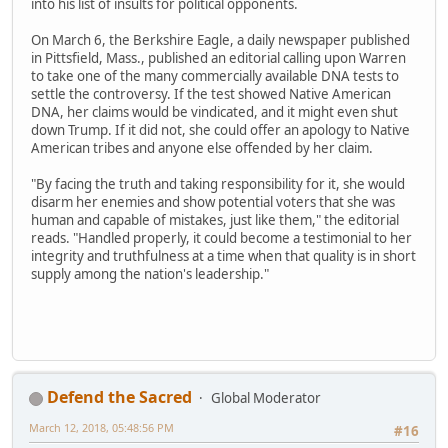
into his list of insults for political opponents.
On March 6, the Berkshire Eagle, a daily newspaper published
in Pittsfield, Mass., published an editorial calling upon Warren
to take one of the many commercially available DNA tests to
settle the controversy. If the test showed Native American
DNA, her claims would be vindicated, and it might even shut
down Trump. If it did not, she could offer an apology to Native
American tribes and anyone else offended by her claim.
"By facing the truth and taking responsibility for it, she would
disarm her enemies and show potential voters that she was
human and capable of mistakes, just like them," the editorial
reads. "Handled properly, it could become a testimonial to her
integrity and truthfulness at a time when that quality is in short
supply among the nation's leadership."
Defend the Sacred
Global Moderator
March 12, 2018, 05:48:56 PM
#16