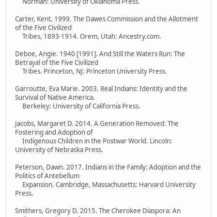
Norman: University of Oklahoma Press.
Carter, Kent. 1999. The Dawes Commission and the Allotment
of the Five Civilized
Tribes, 1893-1914. Orem, Utah: Ancestry.com.
Deboe, Angie. 1940 [1991]. And Still the Waters Run: The
Betrayal of the Five Civilized
Tribes. Princeton, NJ: Princeton University Press.
Garroutte, Eva Marie. 2003. Real Indians: Identity and the
Survival of Native America.
Berkeley: University of California Press.
Jacobs, Margaret D. 2014. A Generation Removed: The
Fostering and Adoption of
Indigenous Children in the Postwar World. Lincoln:
University of Nebraska Press.
Peterson, Dawn. 2017. Indians in the Family: Adoption and the
Politics of Antebellum
Expansion. Cambridge, Massachusetts: Harvard University
Press.
Smithers, Gregory D. 2015. The Cherokee Diaspora: An