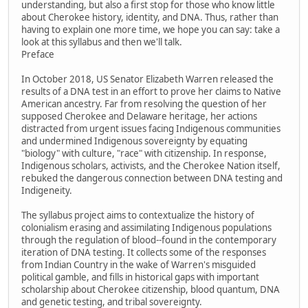
understanding, but also a first stop for those who know little
about Cherokee history, identity, and DNA. Thus, rather than
having to explain one more time, we hope you can say: take a
look at this syllabus and then we'll talk.
Preface
In October 2018, US Senator Elizabeth Warren released the
results of a DNA test in an effort to prove her claims to Native
American ancestry. Far from resolving the question of her
supposed Cherokee and Delaware heritage, her actions
distracted from urgent issues facing Indigenous communities
and undermined Indigenous sovereignty by equating
"biology" with culture, "race" with citizenship. In response,
Indigenous scholars, activists, and the Cherokee Nation itself,
rebuked the dangerous connection between DNA testing and
Indigeneity.
The syllabus project aims to contextualize the history of
colonialism erasing and assimilating Indigenous populations
through the regulation of blood--found in the contemporary
iteration of DNA testing. It collects some of the responses
from Indian Country in the wake of Warren's misguided
political gamble, and fills in historical gaps with important
scholarship about Cherokee citizenship, blood quantum, DNA
and genetic testing, and tribal sovereignty.