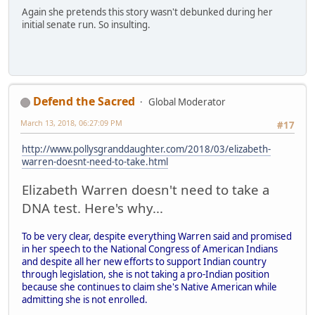
Again she pretends this story wasn't debunked during her
initial senate run. So insulting.
Defend the Sacred
Global Moderator
March 13, 2018, 06:27:09 PM
#17
http://www.pollysgranddaughter.com/2018/03/elizabeth-
warren-doesnt-need-to-take.html
Elizabeth Warren doesn't need to take a
DNA test. Here's why...
To be very clear, despite everything Warren said and promised
in her speech to the National Congress of American Indians
and despite all her new efforts to support Indian country
through legislation, she is not taking a pro-Indian position
because she continues to claim she's Native American while
admitting she is not enrolled.