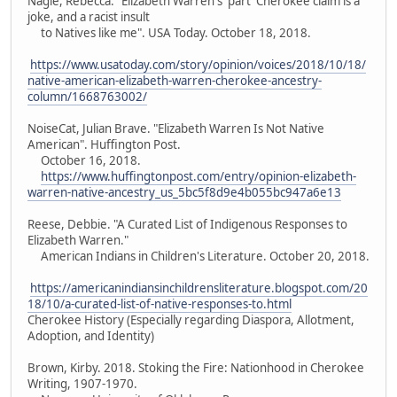
Nagle, Rebecca. "Elizabeth Warren's 'part' Cherokee claim is a
joke, and a racist insult
to Natives like me". USA Today. October 18, 2018.
https://www.usatoday.com/story/opinion/voices/2018/10/18/
native-american-elizabeth-warren-cherokee-ancestry-
column/1668763002/
NoiseCat, Julian Brave. "Elizabeth Warren Is Not Native
American". Huffington Post.
October 16, 2018.
https://www.huffingtonpost.com/entry/opinion-elizabeth-
warren-native-ancestry_us_5bc5f8d9e4b055bc947a6e13
Reese, Debbie. "A Curated List of Indigenous Responses to
Elizabeth Warren."
American Indians in Children's Literature. October 20, 2018.
https://americanindiansinchildrensliterature.blogspot.com/20
18/10/a-curated-list-of-native-responses-to.html
Cherokee History (Especially regarding Diaspora, Allotment,
Adoption, and Identity)
Brown, Kirby. 2018. Stoking the Fire: Nationhood in Cherokee
Writing, 1907-1970.