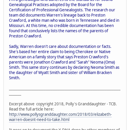
Genealogical Practices adopted by the Board for the
Certification of Professional Genealogists. The research our
team did documents Warren's lineage back to Preston
Crawford, a white man who was born in Tennessee and died in
Missouri. At this time, no credible documentation has been
found that conclusively lists the names of the parents of
Preston Crawford.
Sadly, Warren doesn't care about documentation or facts.
She's based her entire claim to being Cherokee or Native
American on a family story that says Preston Crawford's
parents were Jonathon Crawford and "Sarah" Neoma (Oma)
Smith. This same story continues by declaring Neoma Smith as
the daughter of Wyatt Smith and sister of William Bracken
Smith.
________________________________________________________________
_______
Excerpt above copyright 2018, Polly's Granddaughter - TCB.
Read the full article here:
http://www.pollysgranddaughter.com/2018/03/elizabeth-
warren-doesnt-need-to-take.html