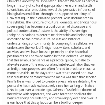
Cherokee ancestry by US Senator Elizabeth Warren as part of a
longer history of cultural appropriation, erasure, and settler
colonialism. Warren's claims reveal the pervasive influence of
biological essentialism--through the supposed certainty of
DNA testing--in the globalized present. As is documented in
this syllabus, the juncture of culture, genetics, and Indigenous
sovereignty has become a crucial domain of discursive and
political contestation. At stake is the ability of sovereign
Indigenous nations to determine citizenship and belonging
according to their own cultural beliefs and historical
understandings of community. In compiling this syllabus, we
underscore the work of Indigenous writers, scholars, and
activists, and we have focused primarily on the historical
position of the Cherokee Nation in these debates. We hope
that this syllabus can serve as a practical guide, but also to
alleviate some of the emotional and intellectual labor that we,
as Indigenous peoples, are often forced to produce in such a
moment as this. In the days after Warren released her DNA
test results the demand from the media was such that scholar
Kim Tallbear was forced to create a press release detailing the
points she has made exhaustively since her writing on Native
DNA began over a decade ago. Others of us fielded dozens of
interviews with reporters, and were forced to spell out the
basics of Indigenous identity and sovereignty over and over. It
is our hope that this syllabus can be a tool for deeper