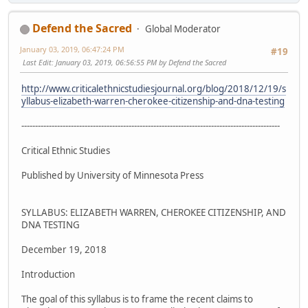
Defend the Sacred
Global Moderator
January 03, 2019, 06:47:24 PM
#19
Last Edit
: January 03, 2019, 06:56:55 PM by Defend the Sacred
http://www.criticalethnicstudiesjournal.org/blog/2018/12/19/s
yllabus-elizabeth-warren-cherokee-citizenship-and-dna-testing
----------------------------------------------------------------------------------------------
Critical Ethnic Studies
Published by University of Minnesota Press
SYLLABUS: ELIZABETH WARREN, CHEROKEE CITIZENSHIP, AND
DNA TESTING
December 19, 2018
Introduction
The goal of this syllabus is to frame the recent claims to