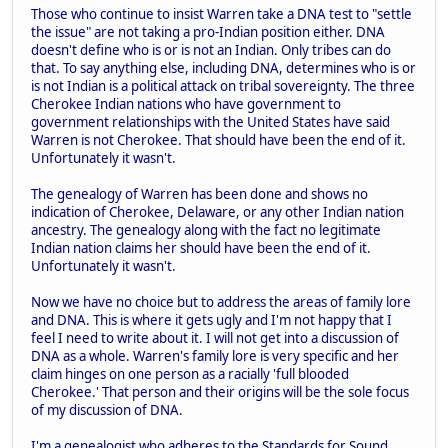
Those who continue to insist Warren take a DNA test to "settle
the issue" are not taking a pro-Indian position either. DNA
doesn't define who is or is not an Indian. Only tribes can do
that. To say anything else, including DNA, determines who is or
is not Indian is a political attack on tribal sovereignty. The three
Cherokee Indian nations who have government to
government relationships with the United States have said
Warren is not Cherokee. That should have been the end of it.
Unfortunately it wasn't.
The genealogy of Warren has been done and shows no
indication of Cherokee, Delaware, or any other Indian nation
ancestry. The genealogy along with the fact no legitimate
Indian nation claims her should have been the end of it.
Unfortunately it wasn't.
Now we have no choice but to address the areas of family lore
and DNA. This is where it gets ugly and I'm not happy that I
feel I need to write about it. I will not get into a discussion of
DNA as a whole. Warren's family lore is very specific and her
claim hinges on one person as a racially 'full blooded
Cherokee.' That person and their origins will be the sole focus
of my discussion of DNA.
I'm a genealogist who adheres to the Standards for Sound