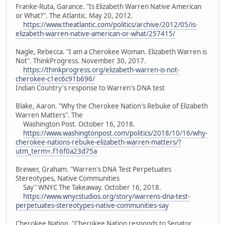
Franke-Ruta, Garance. "Is Elizabeth Warren Native American
or What?". The Atlantic. May 20, 2012.
https://www.theatlantic.com/politics/archive/2012/05/is-
elizabeth-warren-native-american-or-what/257415/
Nagle, Rebecca. "I am a Cherokee Woman. Elizabeth Warren is
Not". ThinkProgress. November 30, 2017.
https://thinkprogress.org/elizabeth-warren-is-not-
cherokee-c1ec6c91b696/
Indian Country's response to Warren's DNA test
Blake, Aaron. "Why the Cherokee Nation's Rebuke of Elizabeth
Warren Matters". The
Washington Post. October 16, 2018.
https://www.washingtonpost.com/politics/2018/10/16/why-
cherokee-nations-rebuke-elizabeth-warren-matters/?
utm_term=.f16f0a23d75a
Brewer, Graham. "Warren's DNA Test Perpetuates
Stereotypes, Native Communities
Say" WNYC The Takeaway. October 16, 2018.
https://www.wnycstudios.org/story/warrens-dna-test-
perpetuates-stereotypes-native-communities-say
Cherokee Nation. "Cherokee Nation responds to Senator