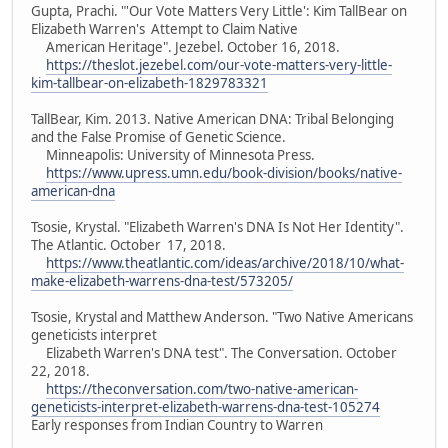
Gupta, Prachi. "'Our Vote Matters Very Little': Kim TallBear on
Elizabeth Warren's Attempt to Claim Native
American Heritage". Jezebel. October 16, 2018.
https://theslot.jezebel.com/our-vote-matters-very-little-
kim-tallbear-on-elizabeth-1829783321
TallBear, Kim. 2013. Native American DNA: Tribal Belonging
and the False Promise of Genetic Science.
Minneapolis: University of Minnesota Press.
https://www.upress.umn.edu/book-division/books/native-
american-dna
Tsosie, Krystal. "Elizabeth Warren's DNA Is Not Her Identity".
The Atlantic. October 17, 2018.
https://www.theatlantic.com/ideas/archive/2018/10/what-
make-elizabeth-warrens-dna-test/573205/
Tsosie, Krystal and Matthew Anderson. "Two Native Americans
geneticists interpret
Elizabeth Warren's DNA test". The Conversation. October
22, 2018.
https://theconversation.com/two-native-american-
geneticists-interpret-elizabeth-warrens-dna-test-105274
Early responses from Indian Country to Warren