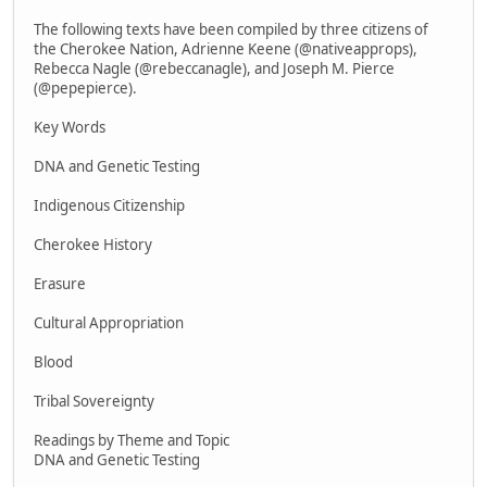
The following texts have been compiled by three citizens of
the Cherokee Nation, Adrienne Keene (@nativeapprops),
Rebecca Nagle (@rebeccanagle), and Joseph M. Pierce
(@pepepierce).
Key Words
DNA and Genetic Testing
Indigenous Citizenship
Cherokee History
Erasure
Cultural Appropriation
Blood
Tribal Sovereignty
Readings by Theme and Topic
DNA and Genetic Testing