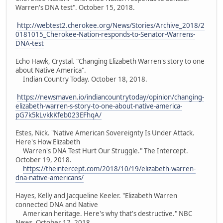
Warren's DNA test". October 15, 2018.
http://webtest2.cherokee.org/News/Stories/Archive_2018/2
0181015_Cherokee-Nation-responds-to-Senator-Warrens-
DNA-test
Echo Hawk, Crystal. "Changing Elizabeth Warren's story to one
about Native America".
Indian Country Today. October 18, 2018.
https://newsmaven.io/indiancountrytoday/opinion/changing-
elizabeth-warren-s-story-to-one-about-native-america-
pG7k5kLvkkKfeb023EFhqA/
Estes, Nick. "Native American Sovereignty Is Under Attack.
Here's How Elizabeth
Warren's DNA Test Hurt Our Struggle." The Intercept.
October 19, 2018.
https://theintercept.com/2018/10/19/elizabeth-warren-
dna-native-americans/
Hayes, Kelly and Jacqueline Keeler. "Elizabeth Warren
connected DNA and Native
American heritage. Here's why that's destructive." NBC
News. October 17, 2018.