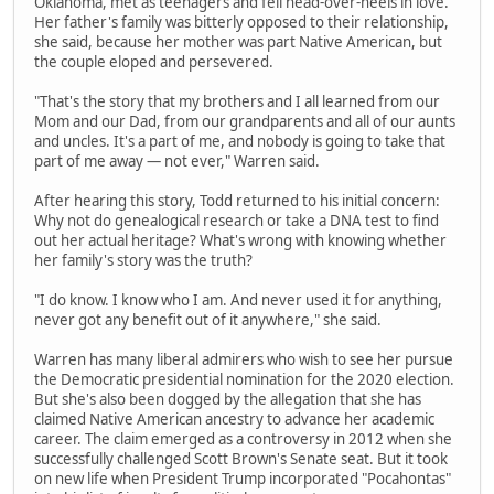
Oklahoma, met as teenagers and fell head-over-heels in love.
Her father's family was bitterly opposed to their relationship,
she said, because her mother was part Native American, but
the couple eloped and persevered.
"That's the story that my brothers and I all learned from our
Mom and our Dad, from our grandparents and all of our aunts
and uncles. It's a part of me, and nobody is going to take that
part of me away — not ever," Warren said.
After hearing this story, Todd returned to his initial concern:
Why not do genealogical research or take a DNA test to find
out her actual heritage? What's wrong with knowing whether
her family's story was the truth?
"I do know. I know who I am. And never used it for anything,
never got any benefit out of it anywhere," she said.
Warren has many liberal admirers who wish to see her pursue
the Democratic presidential nomination for the 2020 election.
But she's also been dogged by the allegation that she has
claimed Native American ancestry to advance her academic
career. The claim emerged as a controversy in 2012 when she
successfully challenged Scott Brown's Senate seat. But it took
on new life when President Trump incorporated "Pocahontas"