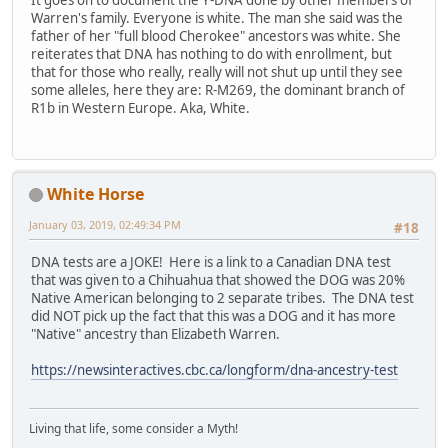
It goes on to document the Y-DNA done by other members of
Warren's family. Everyone is white. The man she said was the
father of her "full blood Cherokee" ancestors was white. She
reiterates that DNA has nothing to do with enrollment, but
that for those who really, really will not shut up until they see
some alleles, here they are: R-M269, the dominant branch of
R1b in Western Europe. Aka, White.
White Horse
January 03, 2019, 02:49:34 PM
#18
DNA tests are a JOKE! Here is a link to a Canadian DNA test
that was given to a Chihuahua that showed the DOG was 20%
Native American belonging to 2 separate tribes. The DNA test
did NOT pick up the fact that this was a DOG and it has more
"Native" ancestry than Elizabeth Warren.
https://newsinteractives.cbc.ca/longform/dna-ancestry-test
Living that life, some consider a Myth!