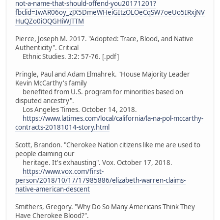
not-a-name-that-should-offend-you20171201?
fbclid=IwAR06oy_zJX5DmeWHeiGItzOLOeCqSW7oeUo5IRxjNV
HuQZo0iOQGHiWJTTM
Pierce, Joseph M. 2017. "Adopted: Trace, Blood, and Native
Authenticity". Critical
Ethnic Studies. 3:2: 57-76. [.pdf]
Pringle, Paul and Adam Elmahrek. "House Majority Leader
Kevin McCarthy's family
benefited from U.S. program for minorities based on
disputed ancestry".
Los Angeles Times. October 14, 2018.
https://www.latimes.com/local/california/la-na-pol-mccarthy-
contracts-20181014-story.html
Scott, Brandon. "Cherokee Nation citizens like me are used to
people claiming our
heritage. It's exhausting". Vox. October 17, 2018.
https://www.vox.com/first-
person/2018/10/17/17985886/elizabeth-warren-claims-
native-american-descent
Smithers, Gregory. "Why Do So Many Americans Think They
Have Cherokee Blood?".