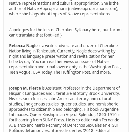
Native representations and cultural appropriation. She is the
author of Native Appropriations (nativeappropriations.com),
where she blogs about topics of Native representations.
{ apologies for the loss of Cherokee Syllabary here, our forum
can't translate that font - ed }
Rebecca Nagle
is a writer, advocate and citizen of Cherokee
Nation living in Tahlequah. Currently, Nagle does writing by
night and language preservation and revitalization for her
tribe by day. You can read her views on issues of Native
representation and tribal sovereignty in the Washington Post,
Teen Vogue, USA Today, The Huffington Post, and more.
Joseph M. Pierce
is Assistant Professor in the Department of
Hispanic Languages and Literature at Stony Brook University.
His research focuses Latin American literary and cultural
studies, Indigenous studies, queer studies, and hemispheric
approaches to citizenship and belonging. His book Argentine
Intimacies: Queer Kinship in an Age of Splendor, 1890-1910 is
forthcoming from SUNY Press. He is co-editor with Fernando
A. Blanco and Mario Pecheny of Derechos Sexuales en el Sur:
Políticas del amor y escrituras disidentes (2018, Editorial