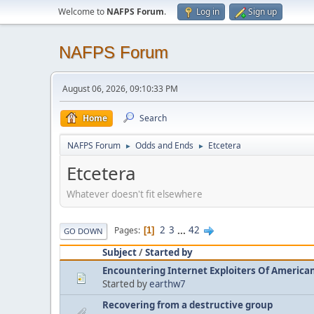
Welcome to
NAFPS Forum
.
Log in
Sign up
NAFPS Forum
August 06, 2026, 09:10:33 PM
Home
Search
NAFPS Forum
Odds and Ends
Etcetera
►
►
Etcetera
Whatever doesn't fit elsewhere
2
3
...
42
Pages
1
GO DOWN
Subject
/
Started by
Encountering Internet Exploiters Of American 
Started by
earthw7
Recovering from a destructive group