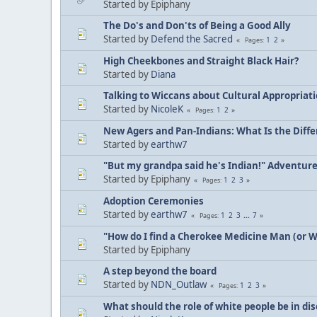
Started by Epiphany
The Do's and Don'ts of Being a Good Ally
Started by
Defend the Sacred
1
2
Pages
High Cheekbones and Straight Black Hair?
Started by
Diana
Talking to Wiccans about Cultural Appropriat
Started by
NicoleK
1
2
Pages
New Agers and Pan-Indians: What Is the Diff
Started by
earthw7
"But my grandpa said he's Indian!" Adventur
Started by Epiphany
1
2
3
Pages
Adoption Ceremonies
Started by
earthw7
1
2
3
...
7
Pages
"How do I find a Cherokee Medicine Man (or 
Started by Epiphany
A step beyond the board
Started by
NDN_Outlaw
1
2
3
Pages
What should the role of white people be in di