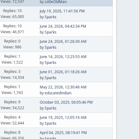
Views: 72,547
by
LittleOldMan
Replies: 10
July 19, 2026, 11:41:56 PM
Views: 65,085
by
Sparks
Replies: 10
June 24, 2026, 04:42:34 PM
Views: 46,971
by
Sparks
Replies: 0
June 24, 2026, 01:26:30 AM
Views: 986
by
Sparks
Replies: 1
June 14, 2026, 12:25:53 AM
Views: 1,522
by
Sparks
Replies: 3
June 01, 2026, 01:18:26 AM
Views: 14,504
by
Sparks
Replies: 1
May 22, 2026, 12:30:46 AM
Views: 1,743
by
educatedindian
Replies: 9
October 03, 2025, 06:05:46 PM
Views: 54,522
by
Sparks
Replies: 4
June 19, 2025, 12:05:16 AM
Views: 52,444
by
Sparks
Replies: 8
April 04, 2025, 08:19:41 PM
Views: 66,356
by
Sparks