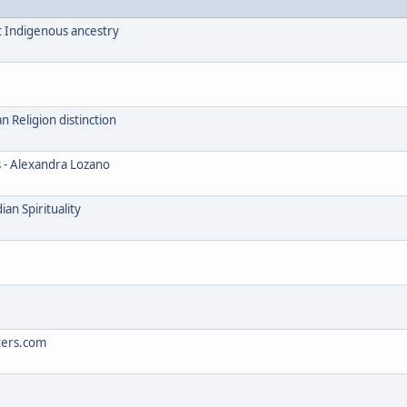
t Indigenous ancestry
Religion distinction
s - Alexandra Lozano
an Spirituality
ters.com