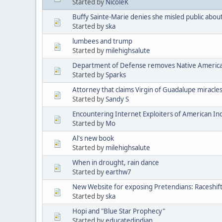
Started by
NicoleK
Buffy Sainte-Marie denies she misled public abou
Started by
ska
lumbees and trump
Started by
milehighsalute
Department of Defense removes Native American 
Started by
Sparks
Attorney that claims Virgin of Guadalupe miracle
Started by
Sandy S
Encountering Internet Exploiters of American Indi
Started by
Mo
Al's new book
Started by
milehighsalute
When in drought, rain dance
Started by
earthw7
New Website for exposing Pretendians: Raceshif
Started by
ska
Hopi and "Blue Star Prophecy"
Started by
educatedindian