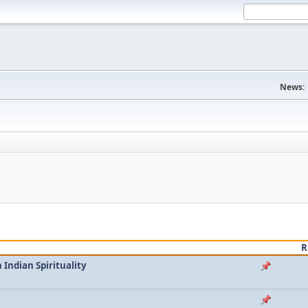
News:
R
Indian Spirituality