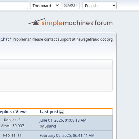
Chat
* Problems? Please contact support at newagefraud dot org
eplies
/
Views
Last post
Replies: 3
June 01, 2026, 01:08:18 AM
Views: 59,937
by
Sparks
Replies: 11
February 09, 2025, 06:41:41 AM