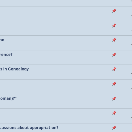
ion
erence?
es in Genealogy
Woman)?"
scussions about appropriation?