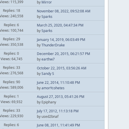
Views: 115,399
by
Mirror
Replies: 18
November 08, 2022, 09:52:08 AM
Views: 240,558
by
Sparks
Replies: 6
March 25, 2020, 04:47:34 PM
Views: 100,744
by
Sparks
Replies: 29
January 14, 2019, 06:03:49 PM
Views: 350,538
by
ThunderDrake
Replies: 0
December 20, 2015, 06:21:57 PM
Views: 64,745
by
earthw7
Replies: 33
October 22, 2015, 03:56:26 AM
Views: 276,568
by
Sandy S
Replies: 90
June 22, 2014, 11:10:48 PM
Views: 589,006
by
amorYcohetes
Replies: 1
August 27, 2013, 05:41:26 PM
Views: 69,932
by Epiphany
Replies: 33
July 17, 2012, 11:13:18 PM
Views: 229,930
by used2bnaf
Replies: 6
June 08, 2011, 11:41:49 PM