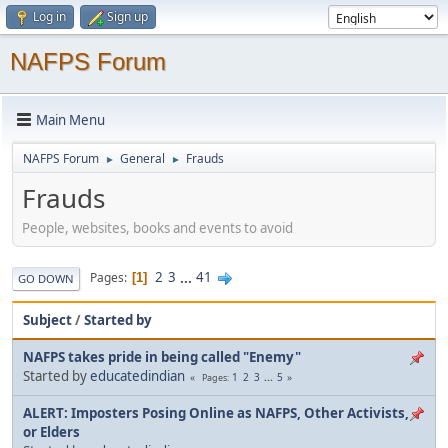
Log in
Sign up
NAFPS Forum
Main Menu
NAFPS Forum
General
Frauds
►
►
Frauds
People, websites, books and events to avoid
2
3
...
41
Pages
1
GO DOWN
Subject
/
Started by
NAFPS takes pride in being called "Enemy"
Started by
educatedindian
1
2
3
...
5
Pages
ALERT: Imposters Posing Online as NAFPS, Other Activists,
or Elders