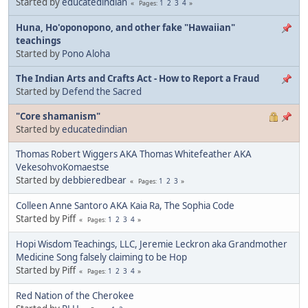
Started by
educatedindian
1
2
3
4
Pages
Huna, Ho'oponopono, and other fake "Hawaiian"
teachings
Started by
Pono Aloha
The Indian Arts and Crafts Act - How to Report a Fraud
Started by
Defend the Sacred
"Core shamanism"
Started by
educatedindian
Thomas Robert Wiggers AKA Thomas Whitefeather AKA
VekesohvoKomaestse
Started by
debbieredbear
1
2
3
Pages
Colleen Anne Santoro AKA Kaia Ra, The Sophia Code
Started by Piff
1
2
3
4
Pages
Hopi Wisdom Teachings, LLC, Jeremie Leckron aka Grandmother
Medicine Song falsely claiming to be Hop
Started by Piff
1
2
3
4
Pages
Red Nation of the Cherokee