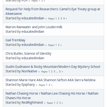
Started by
PLH
1
2
Pages
Request for Help from Researchers: Camel's Eye Treaty group at
Akwesasne
Started by
educatedindian
1
2
3
4
Pages
Marvin Rainwater and John Loudermilk
Started by
educatedindian
Gail Tremblay
Started by
educatedindian
1
2
Pages
Chris Butler, Science of Identity
Started by
educatedindian
Gudni Gudnason & Rocky Mountain/Modern Day Mystery School
Started by
NonNative
1
2
3
...
5
Pages
Shannon Marie Hare AKA Shannon Sefton AKA Sierra Neblina
Started by Epiphany
1
2
Pages
Nathan Chasing Horse / Nathan Lee Chasing His Horse / Nathan
Chases His Horse
Started by
RedRightHand
1
2
3
Pages