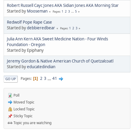
Robert Russell Cayc Jones AKA Sidian Jones AKA Morning Star
Started by
Mooseman
1
2
3
...
5
Pages
Redwolf Pope Rape Case
Started by
debbieredbear
1
2
3
Pages
Julia Ann Kern AKA Sweet Medicine Nation - Four Winds
Foundation - Oregon
Started by Epiphany
Jeremy Gordon & Native American Church of Quetzalcoatl
Started by
educatedindian
2
3
...
41
Pages
1
GO UP
Poll
Moved Topic
Locked Topic
Sticky Topic
Topic you are watching