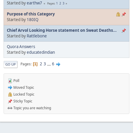
Started by
earthw7
1
2
3
Pages
Purpose of this Category
Started by
180IQ
Chief Arvol Looking Horse statement on Sweat Deaths...
Started by
Rattlebone
Quora Answers
Started by
educatedindian
2
3
...
6
Pages
1
GO UP
Poll
Moved Topic
Locked Topic
Sticky Topic
Topic you are watching