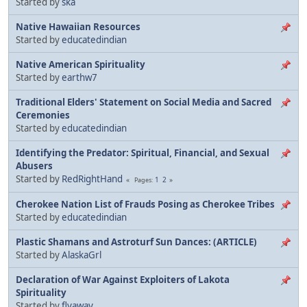
Started by
ska
Native Hawaiian Resources
Started by
educatedindian
Native American Spirituality
Started by
earthw7
Traditional Elders' Statement on Social Media and Sacred
Ceremonies
Started by
educatedindian
Identifying the Predator: Spiritual, Financial, and Sexual
Abusers
Started by
RedRightHand
1
2
Pages
Cherokee Nation List of Frauds Posing as Cherokee Tribes
Started by
educatedindian
Plastic Shamans and Astroturf Sun Dances: (ARTICLE)
Started by
AlaskaGrl
Declaration of War Against Exploiters of Lakota
Spirituality
Started by
flyaway