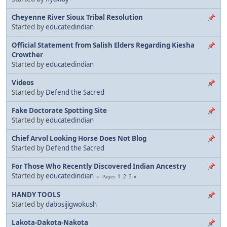
Cheyenne River Sioux Tribal Resolution
Started by
educatedindian
Official Statement from Salish Elders Regarding Kiesha
Crowther
Started by
educatedindian
Videos
Started by
Defend the Sacred
Fake Doctorate Spotting Site
Started by
educatedindian
Chief Arvol Looking Horse Does Not Blog
Started by
Defend the Sacred
For Those Who Recently Discovered Indian Ancestry
Started by
educatedindian
1
2
3
Pages
HANDY TOOLS
Started by
dabosijigwokush
Lakota-Dakota-Nakota