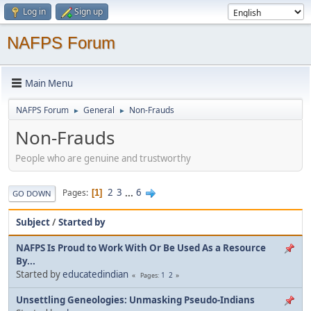
Log in
Sign up
NAFPS Forum
Main Menu
NAFPS Forum
General
Non-Frauds
►
►
Non-Frauds
People who are genuine and trustworthy
2
3
...
6
Pages
1
GO DOWN
Subject
/
Started by
NAFPS Is Proud to Work With Or Be Used As a Resource
By...
Started by
educatedindian
1
2
Pages
Unsettling Geneologies: Unmasking Pseudo-Indians