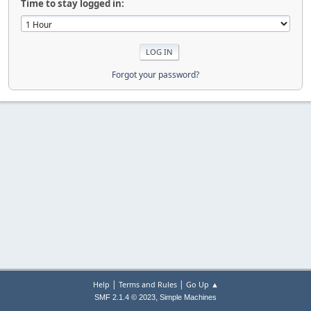
Time to stay logged in:
Forgot your password?
|
|
Help
Terms and Rules
Go Up ▲
,
SMF 2.1.4 © 2023
Simple Machines