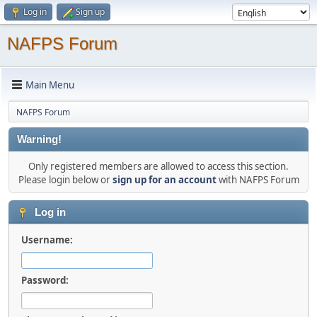
Log in
Sign up
NAFPS Forum
Main Menu
NAFPS Forum
Warning!
Only registered members are allowed to access this section.
Please login below or
sign up for an account
with NAFPS Forum
Log in
Username:
Password: