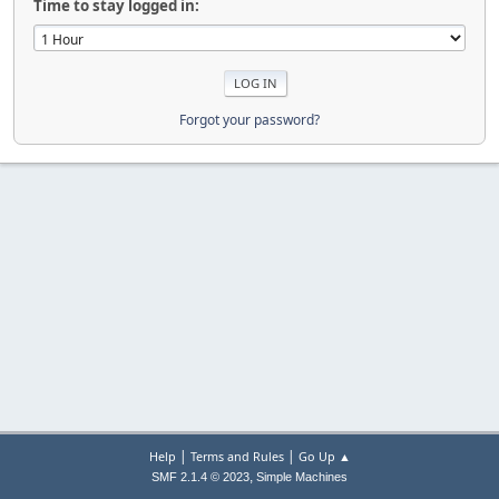
Time to stay logged in:
Forgot your password?
|
|
Help
Terms and Rules
Go Up ▲
,
SMF 2.1.4 © 2023
Simple Machines