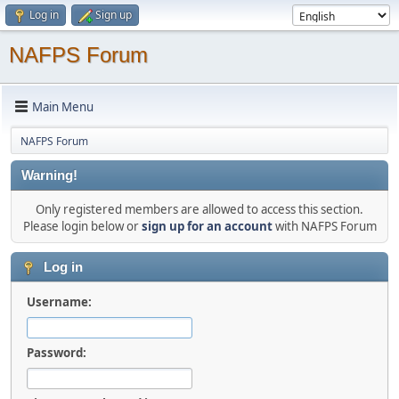
Log in
Sign up
NAFPS Forum
Main Menu
NAFPS Forum
Warning!
Only registered members are allowed to access this section.
Please login below or
sign up for an account
with NAFPS Forum
Log in
Username:
Password: